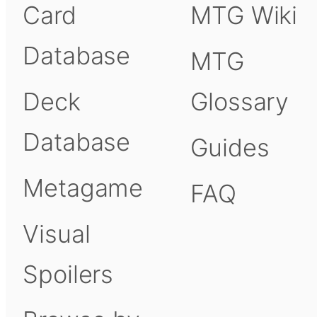
Card
MTG Wiki
Database
MTG
Deck
Glossary
Database
Guides
Metagame
FAQ
Visual
Spoilers