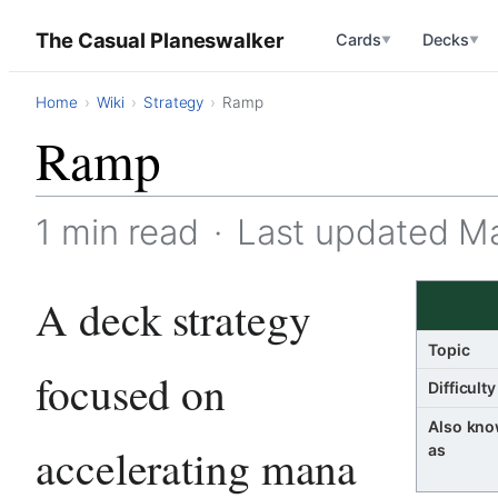
The Casual Planeswalker
Cards
Decks
▼
▼
Home
Wiki
Strategy
Ramp
Ramp
1 min read
·
Last updated M
A deck strategy
Topic
focused on
Difficulty
Also kn
accelerating mana
as