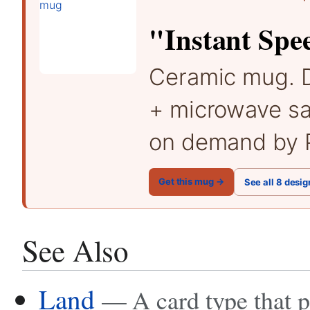
"Instant Spe
Ceramic mug. 
+ microwave sa
on demand by P
Get this mug →
See all 8 desig
See Also
Land
— A card type that 