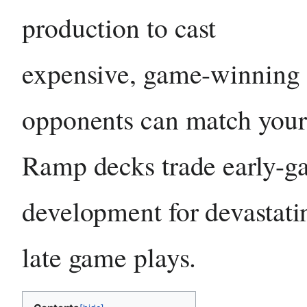
production to cast
expensive, game-winning s
opponents can match your
Ramp decks trade early-
development for devastati
late game plays.