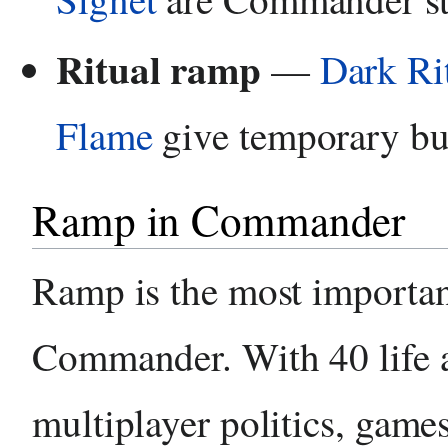
Ritual ramp
—
Dark Ri
Flame
give temporary bur
Ramp in Commander
Ramp is the most important
Commander. With 40 life 
multiplayer politics, game