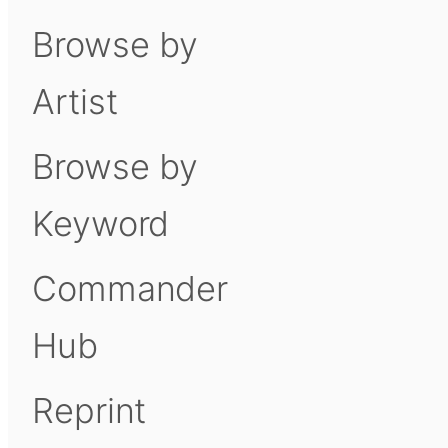
Browse by
Artist
Browse by
Keyword
Commander
Hub
Reprint