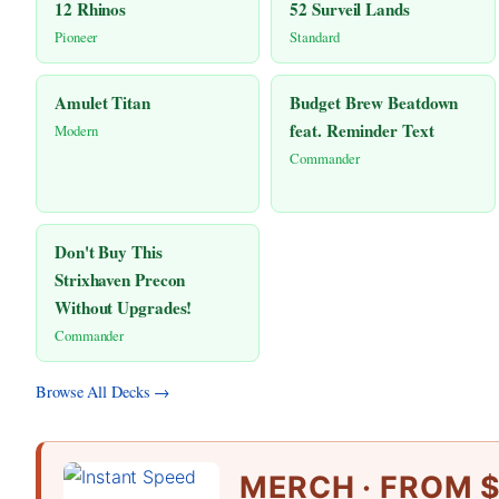
12 Rhinos
52 Surveil Lands
Pioneer
Standard
Amulet Titan
Budget Brew Beatdown
feat. Reminder Text
Modern
Commander
Don't Buy This
Strixhaven Precon
Without Upgrades!
Commander
Browse All Decks →
MERCH · FROM $