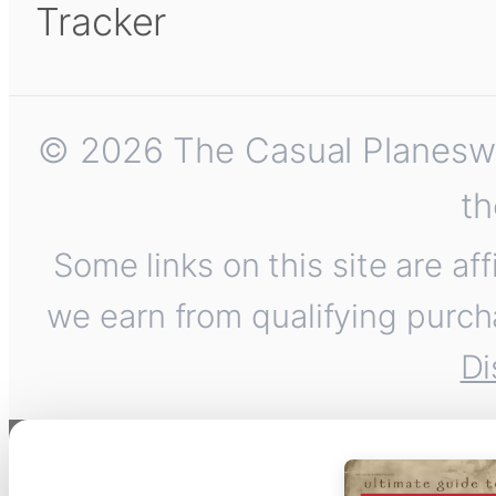
Tracker
© 2026 The Casual Planeswalk
th
Some links on this site are af
we earn from qualifying purch
Di