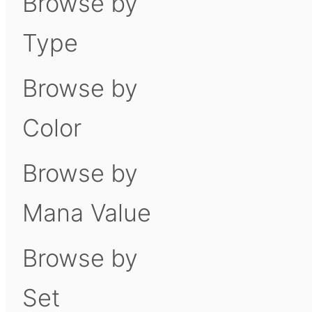
Browse by
Type
Browse by
Color
Browse by
Mana Value
Browse by
Set