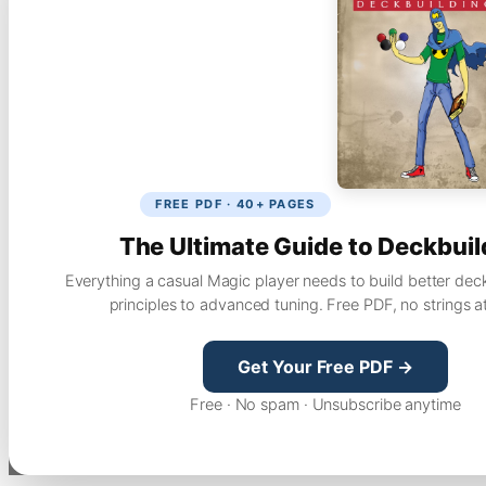
FREE PDF · 40+ PAGES
The Ultimate Guide to Deckbuil
Everything a casual Magic player needs to build better dec
principles to advanced tuning. Free PDF, no strings a
Get Your Free PDF →
Free · No spam · Unsubscribe anytime