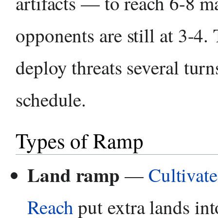
artifacts — to reach 6-8 m
opponents are still at 3-4. 
deploy threats several turn
schedule.
Types of Ramp
Land ramp
—
Cultivate
Reach
put extra lands int