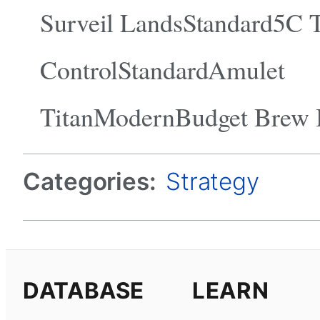
Surveil LandsStandard5C 
ControlStandardAmulet
TitanModernBudget Brew
Categories:
Strategy
DATABASE
LEARN