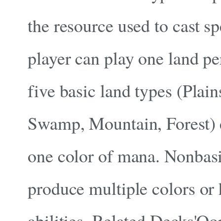
the resource used to cast sp
player can play one land pe
five basic land types (Plain
Swamp, Mountain, Forest) 
one color of mana. Nonbasi
produce multiple colors or 
abilities. Related Decks'Oo