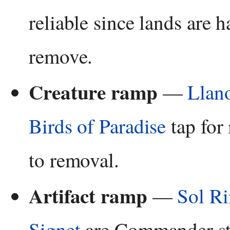
reliable since lands are h
remove.
Creature ramp
—
Llan
Birds of Paradise
tap for
to removal.
Artifact ramp
—
Sol R
Signet
are Commander st