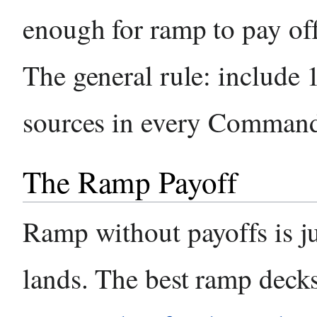
enough for ramp to pay of
The general rule: include
sources in every Command
The Ramp Payoff
Ramp without payoffs is ju
lands. The best ramp deck