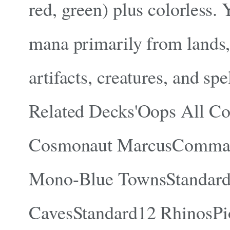
red, green) plus colorless.
mana primarily from lands,
artifacts, creatures, and spel
Related Decks'Oops All C
Cosmonaut MarcusComma
Mono-Blue TownsStandar
CavesStandard12 RhinosPi