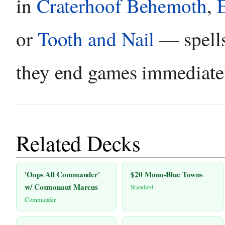
in
Craterhoof Behemoth
,
or
Tooth and Nail
— spells
they end games immediate
Related Decks
'Oops All Commander'
$20 Mono-Blue Towns
w/ Cosmonaut Marcus
Standard
Commander