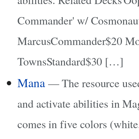
Commander' w/ Cosmonau
MarcusCommander$20 Mo
TownsStandard$30 […]
Mana
— The resource used 
and activate abilities in M
comes in five colors (white,