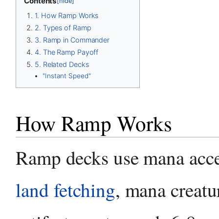
Contents
[hide]
1. How Ramp Works
2. Types of Ramp
3. Ramp in Commander
4. The Ramp Payoff
5. Related Decks
"Instant Speed"
How Ramp Works
Ramp decks use mana acc
land fetching
, mana creatu