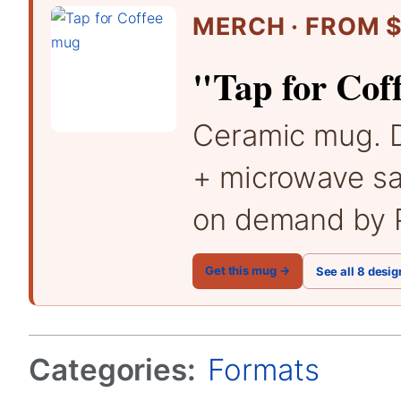
MERCH · FROM $
"Tap for Cof
Ceramic mug. 
+ microwave sa
on demand by P
Get this mug →
See all 8 desig
Categories:
Formats