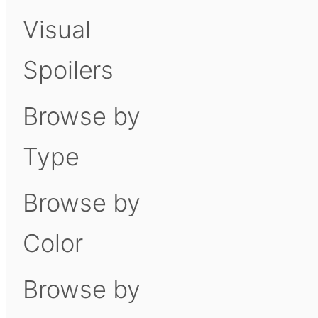
Visual
Spoilers
Browse by
Type
Browse by
Color
Browse by