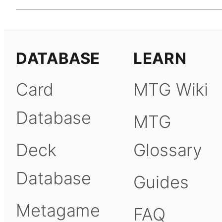
DATABASE
LEARN
Card
MTG Wiki
Database
MTG
Deck
Glossary
Database
Guides
Metagame
FAQ