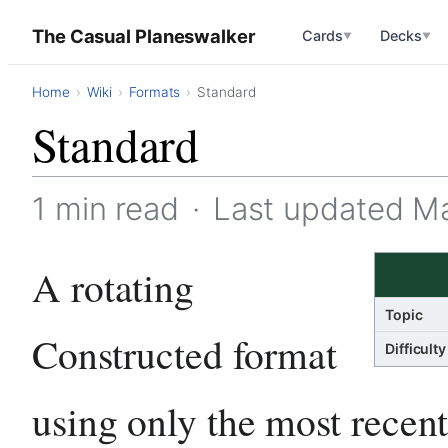
The Casual Planeswalker
Cards
Decks
▼
▼
Home
Wiki
Formats
Standard
Standard
1 min read
·
Last updated M
A rotating
Topic
Constructed format
Difficulty
using only the most recent