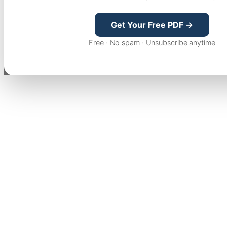
Get Your Free PDF →
Free · No spam · Unsubscribe anytime