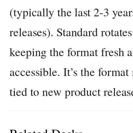
(typically the last 2-3 year
releases). Standard rotates
keeping the format fresh 
accessible. It’s the format
tied to new product releas