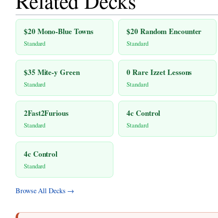
Related Decks
$20 Mono-Blue Towns
$20 Random Encounter
Standard
Standard
$35 Mite-y Green
0 Rare Izzet Lessons
Standard
Standard
2Fast2Furious
4c Control
Standard
Standard
4c Control
Standard
Browse All Decks →