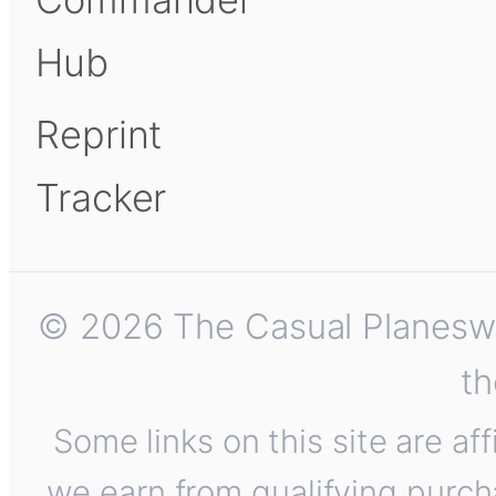
Hub
Reprint
Tracker
© 2026 The Casual Planeswalk
th
Some links on this site are af
we earn from qualifying purch