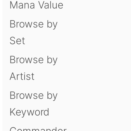
Mana Value
Browse by
Set
Browse by
Artist
Browse by
Keyword
Commander