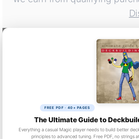
Di
FREE PDF · 40+ PAGES
The Ultimate Guide to Deckbuil
Everything a casual Magic player needs to build better dec
principles to advanced tuning. Free PDF, no strings a