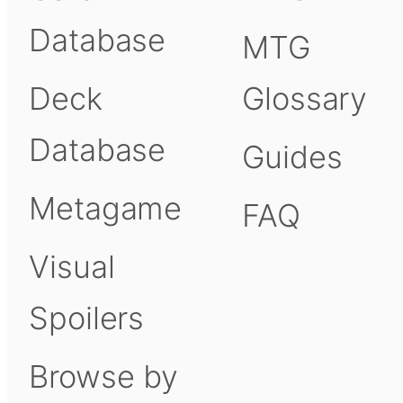
Database
MTG
Deck
Glossary
Database
Guides
Metagame
FAQ
Visual
Spoilers
Browse by