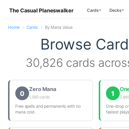
The Casual Planeswalker
Cards
Decks
▼
▼
Home
Cards
By Mana Value
Browse Card
30,826 cards acros
Zero Mana
On
0
1
1,580 cards
2,86
Free spells and permanents with no
One-drop cr
mana cost.
fastest play