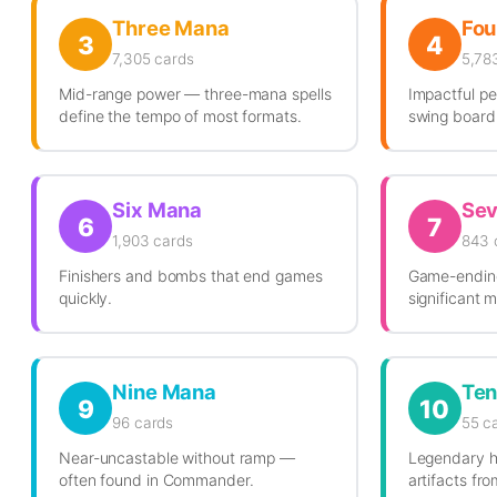
Three Mana
Fou
3
4
7,305 cards
5,78
Mid-range power — three-mana spells
Impactful pe
define the tempo of most formats.
swing board 
Six Mana
Se
6
7
1,903 cards
843 
Finishers and bombs that end games
Game-ending
quickly.
significant 
Nine Mana
Ten
9
10
96 cards
55 c
Near-uncastable without ramp —
Legendary h
often found in Commander.
artifacts fr