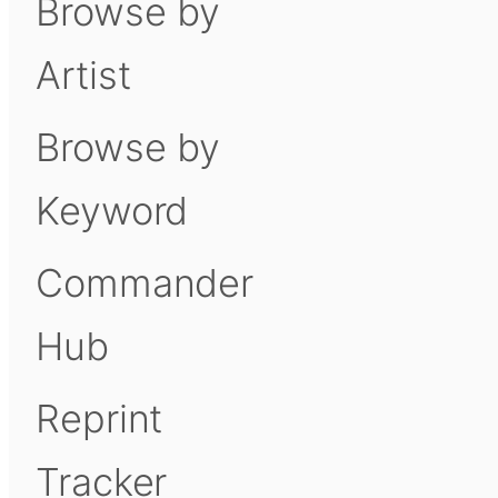
Browse by
Artist
Browse by
Keyword
Commander
Hub
Reprint
Tracker