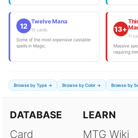
Twelve Mana
Thi
12
Ma
13+
15 cards
11 ca
Some of the most expensive castable
spells in Magic.
Massive spel
requiring i
Browse by Type →
Browse by Color →
Browse by S
DATABASE
LEARN
Card
MTG Wiki