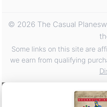
© 2026 The Casual Planeswalk
th
Some links on this site are af
we earn from qualifying purch
Di