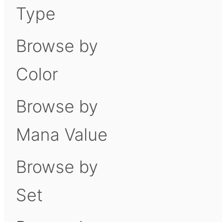
Type
Browse by
Color
Browse by
Mana Value
Browse by
Set