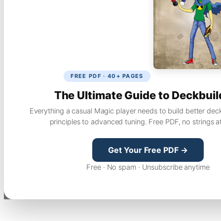
FREE PDF · 40+ PAGES
The Ultimate Guide to Deckbuil
Everything a casual Magic player needs to build better dec
principles to advanced tuning. Free PDF, no strings a
Get Your Free PDF →
Free · No spam · Unsubscribe anytime