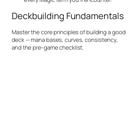
Deckbuilding Fundamentals
Master the core principles of building a good
deck — mana bases, curves, consistency,
and the pre-game checklist.