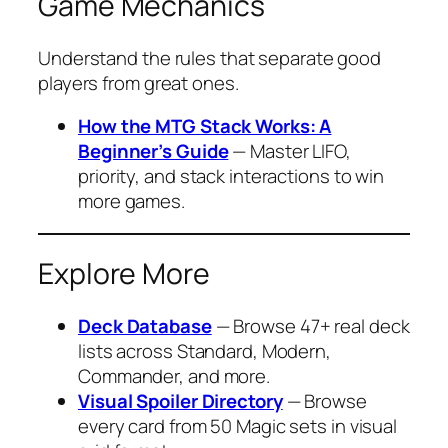
Game Mechanics
Understand the rules that separate good
players from great ones.
How the MTG Stack Works: A
Beginner’s Guide
— Master LIFO,
priority, and stack interactions to win
more games.
Explore More
Deck Database
— Browse 47+ real deck
lists across Standard, Modern,
Commander, and more.
Visual Spoiler Directory
— Browse
every card from 50 Magic sets in visual