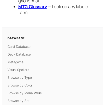
grid format.
MTG Glossary
— Look up any Magic
term.
DATABASE
Card Database
Deck Database
Metagame
Visual Spoilers
Browse by Type
Browse by Color
Browse by Mana Value
Browse by Set