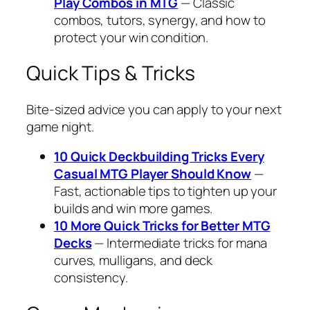
Play Combos in MTG
— Classic
combos, tutors, synergy, and how to
protect your win condition.
Quick Tips & Tricks
Bite-sized advice you can apply to your next
game night.
10 Quick Deckbuilding Tricks Every
Casual MTG Player Should Know
—
Fast, actionable tips to tighten up your
builds and win more games.
10 More Quick Tricks for Better MTG
Decks
— Intermediate tricks for mana
curves, mulligans, and deck
consistency.