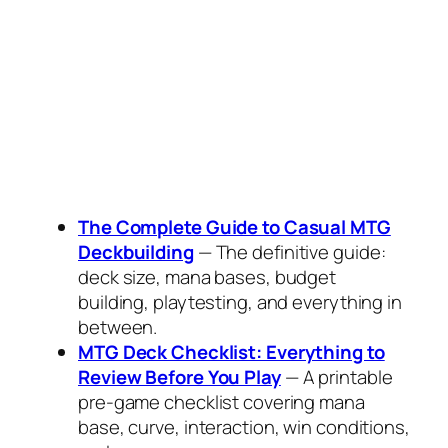
The Complete Guide to Casual MTG
Deckbuilding
— The definitive guide:
deck size, mana bases, budget
building, playtesting, and everything in
between.
MTG Deck Checklist: Everything to
Review Before You Play
— A printable
pre-game checklist covering mana
base, curve, interaction, win conditions,