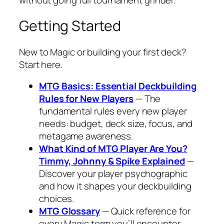
Getting Started
New to Magic or building your first deck?
Start here.
MTG Basics: Essential Deckbuilding
Rules for New Players
— The
fundamental rules every new player
needs: budget, deck size, focus, and
metagame awareness.
What Kind of MTG Player Are You?
Timmy, Johnny & Spike Explained
—
Discover your player psychographic
and how it shapes your deckbuilding
choices.
MTG Glossary
— Quick reference for
every Magic term you’ll encounter.