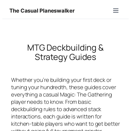
Skip
The Casual Planeswalker
to
content
MTG Deckbuilding &
Strategy Guides
Whether you’re building your first deck or
tuning your hundredth, these guides cover
everything a casual Magic: The Gathering
player needs to know. From basic
deckbuilding rules to advanced stack
interactions, each guide is written for
kitchen-table players who want to get better
without going full tournament grinder.