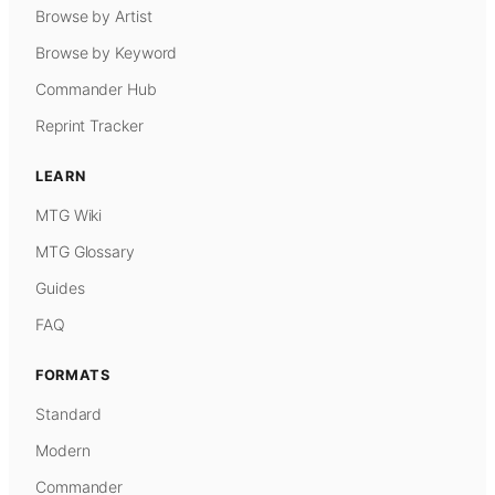
Browse by Artist
Browse by Keyword
Commander Hub
Reprint Tracker
LEARN
MTG Wiki
MTG Glossary
Guides
FAQ
FORMATS
Standard
Modern
Commander