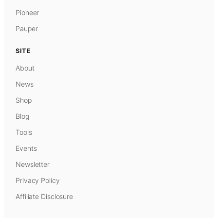
Pioneer
Pauper
SITE
About
News
Shop
Blog
Tools
Events
Newsletter
Privacy Policy
Affiliate Disclosure