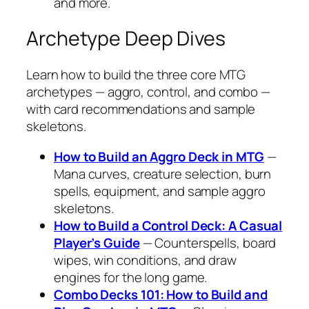
and more.
Archetype Deep Dives
Learn how to build the three core MTG
archetypes — aggro, control, and combo —
with card recommendations and sample
skeletons.
How to Build an Aggro Deck in MTG
—
Mana curves, creature selection, burn
spells, equipment, and sample aggro
skeletons.
How to Build a Control Deck: A Casual
Player’s Guide
— Counterspells, board
wipes, win conditions, and draw
engines for the long game.
Combo Decks 101: How to Build and