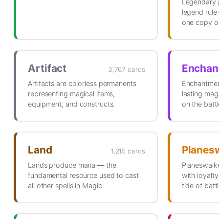
Legendary 
legend rule
one copy of
Artifact
Enchan
3,767 cards
Artifacts are colorless permanents
Enchantmen
representing magical items,
lasting magi
equipment, and constructs.
on the battl
Land
Planes
1,215 cards
Lands produce mana — the
Planeswalke
fundamental resource used to cast
with loyalty
all other spells in Magic.
tide of battl