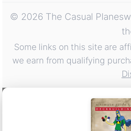
© 2026 The Casual Planeswalk
th
Some links on this site are af
we earn from qualifying purch
Di