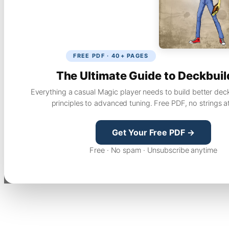
FREE PDF · 40+ PAGES
The Ultimate Guide to Deckbuil
Everything a casual Magic player needs to build better dec
principles to advanced tuning. Free PDF, no strings a
Get Your Free PDF →
Free · No spam · Unsubscribe anytime