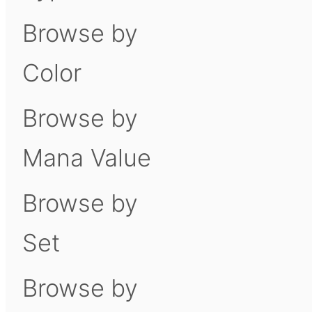
Browse by
Color
Browse by
Mana Value
Browse by
Set
Browse by