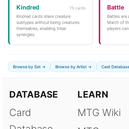
Kindred
Battle
75 cards
Kindred cards share creature
Battles are
subtypes without being creatures
March of th
themselves, enabling tribal
players can 
synergies.
Browse by Set →
Browse by Artist →
Card Databas
DATABASE
LEARN
Card
MTG Wiki
Database