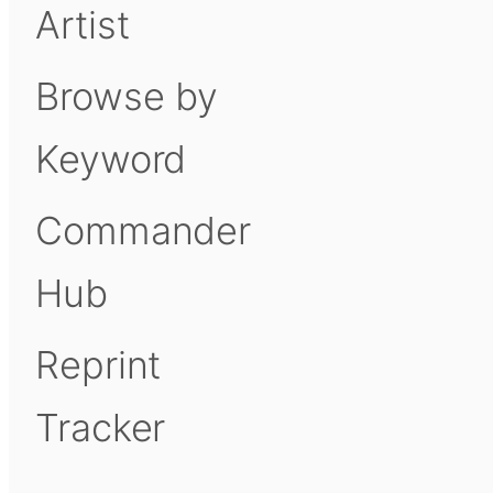
Artist
Browse by
Keyword
Commander
Hub
Reprint
Tracker