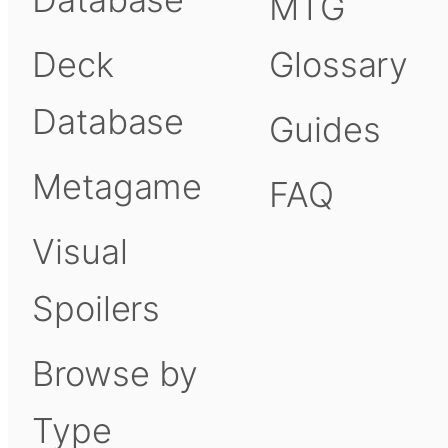
MTG
Deck
Glossary
Database
Guides
Metagame
FAQ
Visual
Spoilers
Browse by
Type