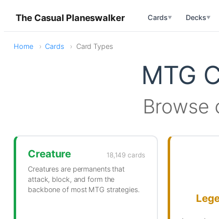
The Casual Planeswalker
Cards
Decks
▼
▼
Home
Cards
Card Types
MTG C
Browse 
Creature
18,149 cards
Creatures are permanents that
attack, block, and form the
backbone of most MTG strategies.
Leg