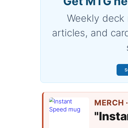
Get MTG ne
Weekly deck 
articles, and car
S
MERCH ·
"Inst