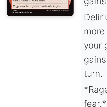
gains 
Delir
more 
your 
gains
turn.
*Rage
fear.*