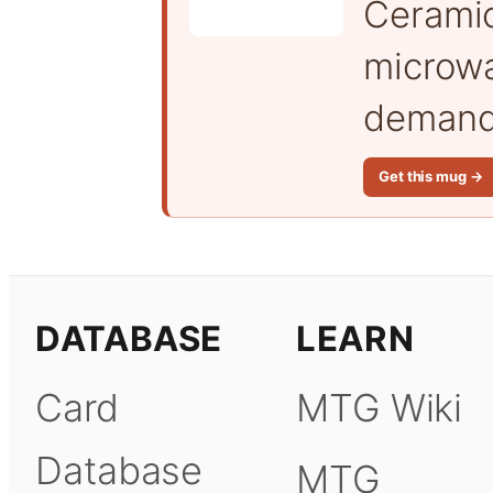
Cerami
microwa
demand 
Get this mug →
DATABASE
LEARN
Card
MTG Wiki
Database
MTG