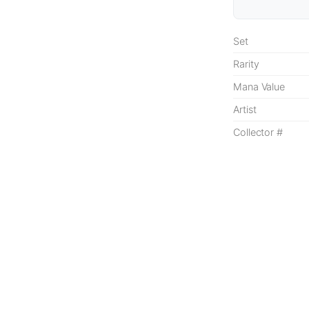
Set
Rarity
Mana Value
Artist
Collector #