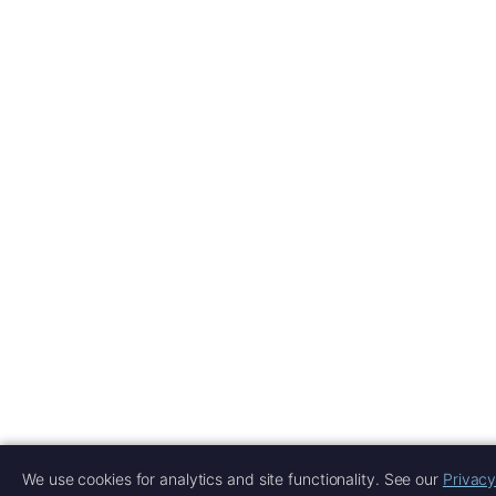
We use cookies for analytics and site functionality. See our
Privacy