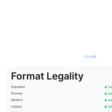
Scryfall
Format Legality
Standard
Le
Pioneer
Le
Modern
Le
Legacy
Le