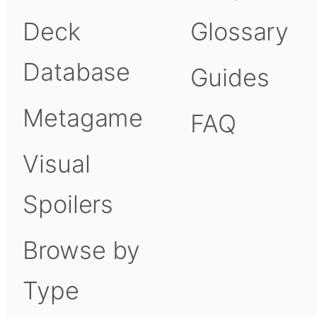
Deck
Glossary
Database
Guides
Metagame
FAQ
Visual
Spoilers
Browse by
Type