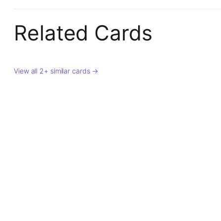
Related Cards
View all 2+ similar cards →