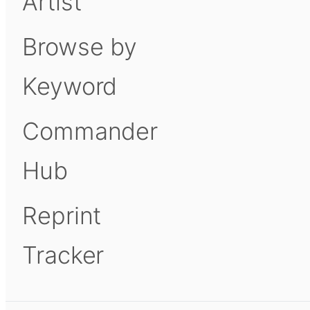
Artist
Browse by
Keyword
Commander
Hub
Reprint
Tracker