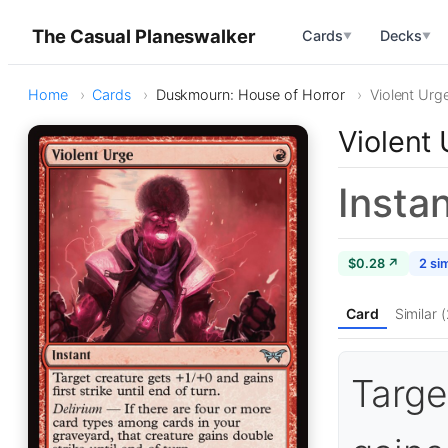
The Casual Planeswalker
Cards
Decks
▼
▼
Home
Cards
Duskmourn: House of Horror
Violent Urg
Violent
Insta
$0.28 ↗
2 sim
Card
Similar (
Targe