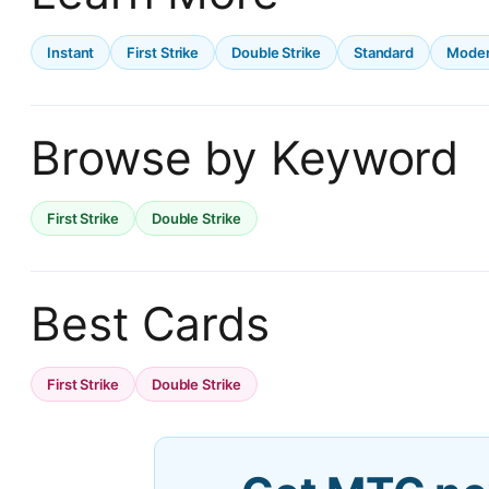
Instant
First Strike
Double Strike
Standard
Mode
Browse by Keyword
First Strike
Double Strike
Best Cards
First Strike
Double Strike