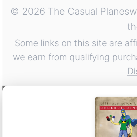
© 2026 The Casual Planeswalk
th
Some links on this site are af
we earn from qualifying purch
Di