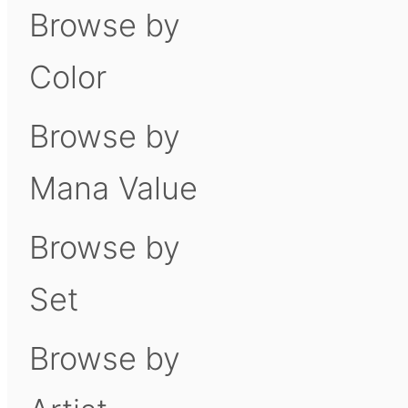
Browse by
Color
Browse by
Mana Value
Browse by
Set
Browse by