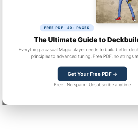
FREE PDF · 40+ PAGES
The Ultimate Guide to Deckbuil
Everything a casual Magic player needs to build better dec
principles to advanced tuning. Free PDF, no strings a
Get Your Free PDF →
Free · No spam · Unsubscribe anytime