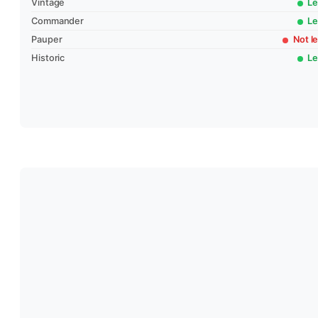
Vintage
Le
Commander
Le
Pauper
Not le
Historic
Le