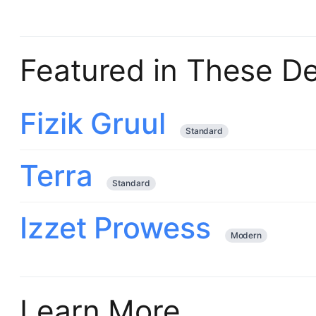
Featured in These D
Fizik Gruul
Standard
Terra
Standard
Izzet Prowess
Modern
Learn More