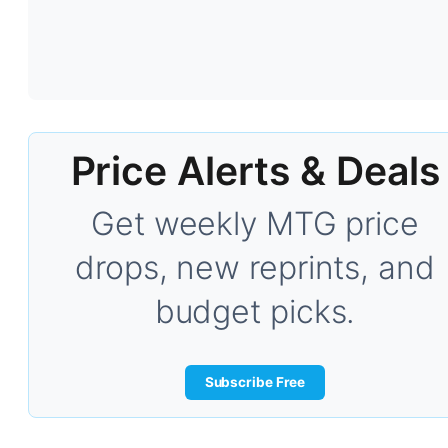
Price Alerts & Deals
Get weekly MTG price
drops, new reprints, and
budget picks.
Subscribe Free