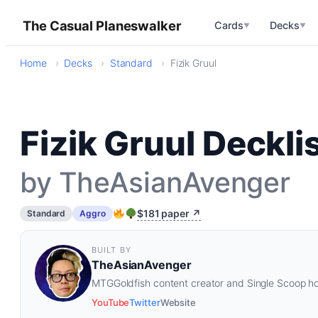
The Casual Planeswalker
Cards
Decks
▼
▼
Home
Decks
Standard
Fizik Gruul
Fizik Gruul Deckli
by TheAsianAvenger
$181 paper ↗
Standard
Aggro
BUILT BY
TheAsianAvenger
MTGGoldfish content creator and Single Scoop ho
YouTube
Twitter
Website