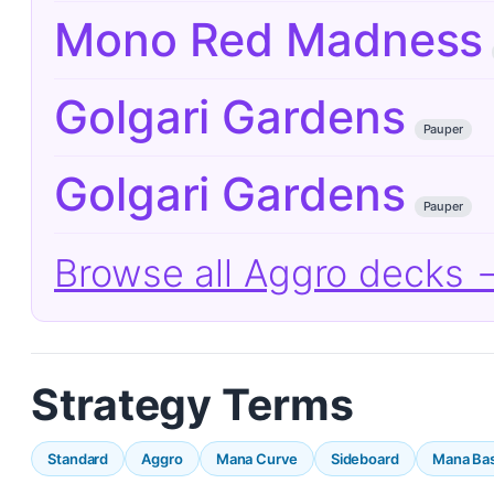
Mono Red Madness
Golgari Gardens
Pauper
Golgari Gardens
Pauper
Browse all Aggro decks 
Strategy Terms
Standard
Aggro
Mana Curve
Sideboard
Mana Ba