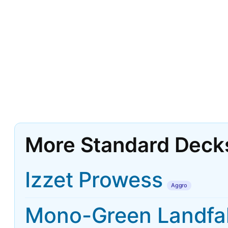
More Standard Deck
Izzet Prowess
Aggro
Mono-Green Landfal