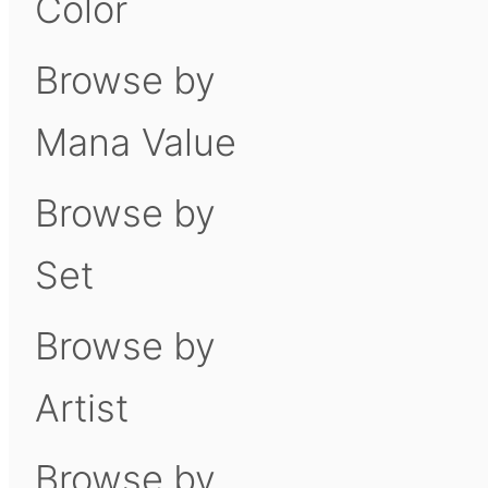
Color
Browse by
Mana Value
Browse by
Set
Browse by
Artist
Browse by