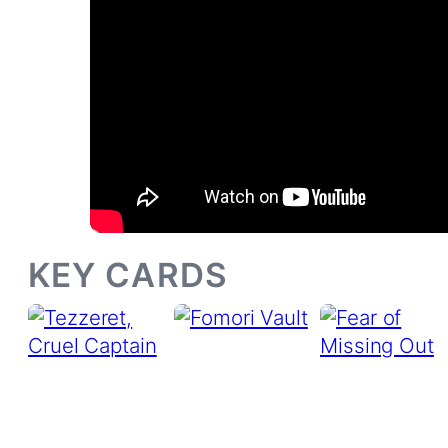
KEY CARDS