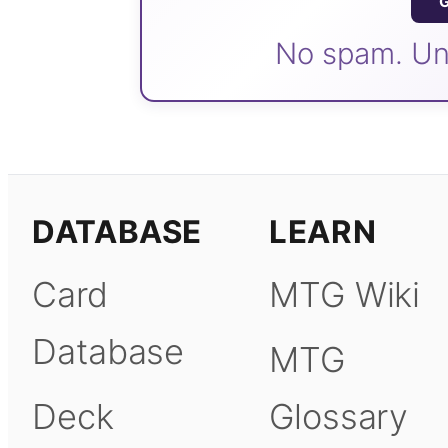
G
No spam. Un
DATABASE
LEARN
Card
MTG Wiki
Database
MTG
Deck
Glossary