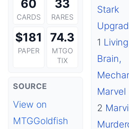
60
33
Stark
CARDS
RARES
Upgrad
$181
74.3
1
Living
PAPER
MTGO
Brain,
TIX
Mechan
SOURCE
Marvel
View on
2
Marvi
MTGGoldfish
Murder