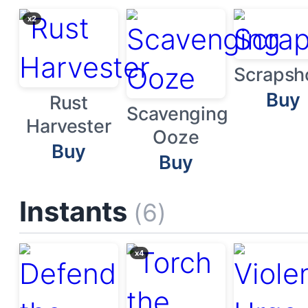
x2
Scrapsh
Buy
Rust
Scavenging
Harvester
Ooze
Buy
Buy
Instants
(6)
x4