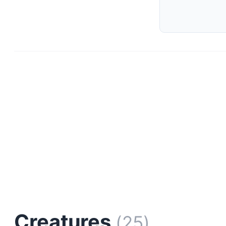
Creatures
(25)