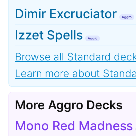
Dimir Excruciator
Aggro
Izzet Spells
Aggro
Browse all Standard dec
Learn more about Stand
More Aggro Decks
Mono Red Madness