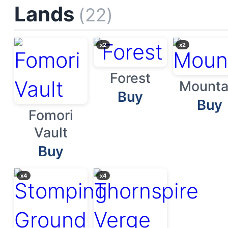
Lands
(22)
x2
x2
Forest
Mounta
Buy
Buy
Fomori
Vault
Buy
x4
x4