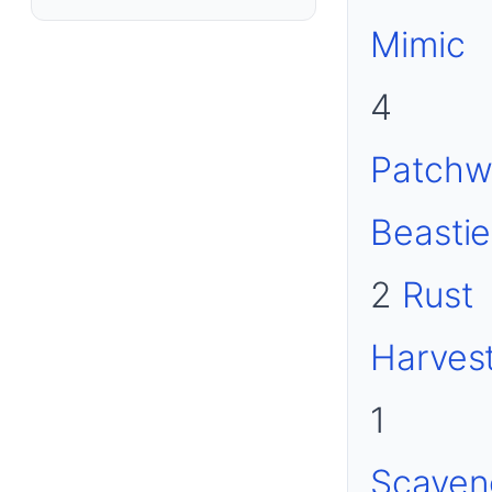
Mimic
4
Patchw
Beastie
2
Rust
Harves
1
Scaven