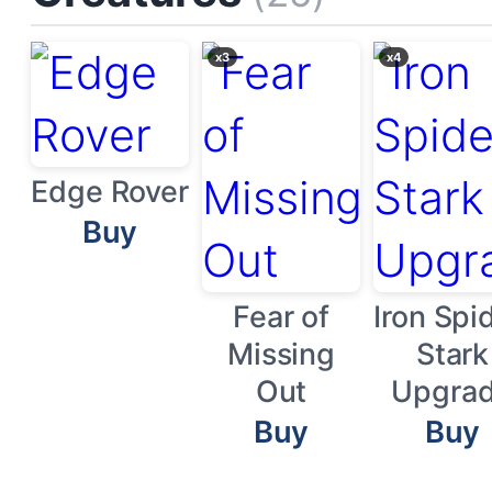
x3
x4
Edge Rover
Buy
Fear of
Iron Spid
Missing
Stark
Out
Upgra
Buy
Buy