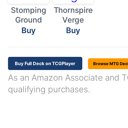
Stomping
Thornspire
Ground
Verge
Buy
Buy
Buy Full Deck on TCGPlayer
Browse MTG Dec
As an Amazon Associate and TC
qualifying purchases.