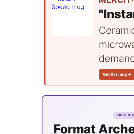
"Inst
Cerami
microwa
demand 
Get this mug →
FREE GU
Format Arche