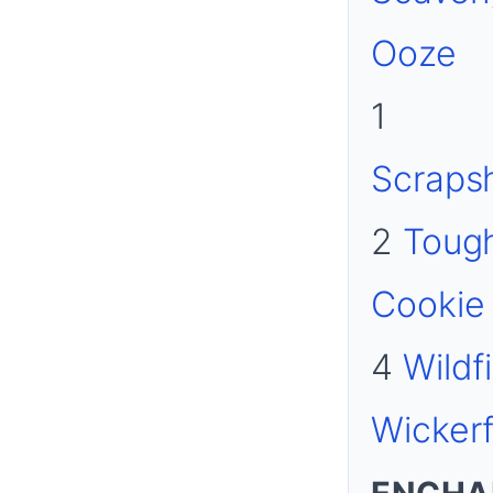
Ooze
1
Scraps
2
Toug
Cookie
4
Wildf
Wickerf