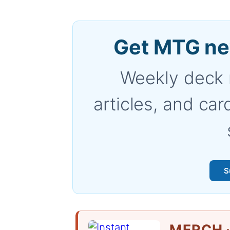
Get MTG ne
Weekly deck 
articles, and car
S
MERCH ·