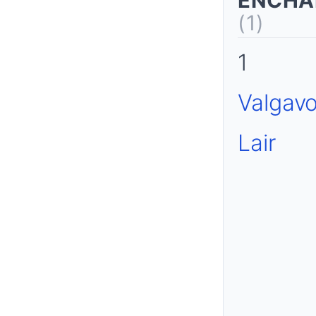
ENCHA
(1)
1
Valgavo
Lair