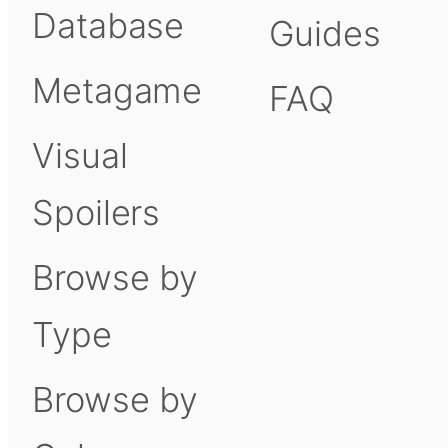
Database
Guides
Metagame
FAQ
Visual
Spoilers
Browse by
Type
Browse by