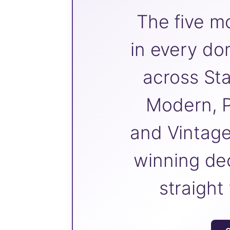
The five m
in every do
across Sta
Modern, P
and Vintage
winning dec
straight