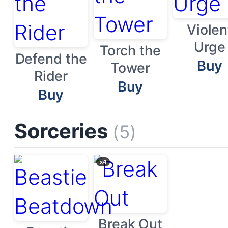
Violen
Urge
Torch the
Defend the
Buy
Tower
Rider
Buy
Buy
Sorceries
(5)
x4
Break Out