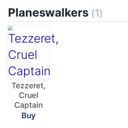
Planeswalkers
(1)
Tezzeret,
Cruel
Captain
Buy