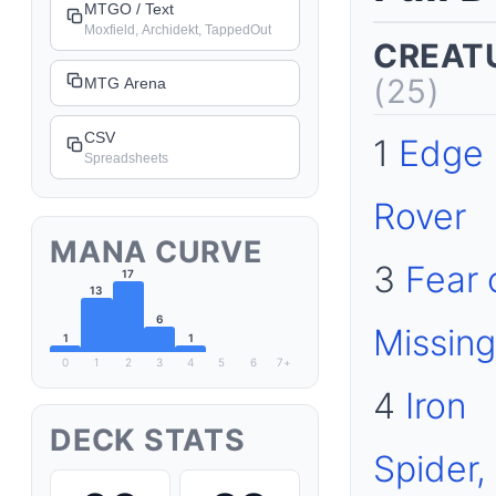
MTGO / Text
Moxfield, Archidekt, TappedOut
CREAT
(25)
MTG Arena
CSV
1
Edge
Spreadsheets
Rover
MANA CURVE
3
Fear 
17
13
6
Missing
1
1
0
1
2
3
4
5
6
7+
4
Iron
DECK STATS
Spider,