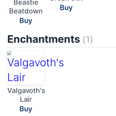
Beastie
Buy
Beatdown
Buy
Enchantments
(1)
Valgavoth's
Lair
Buy