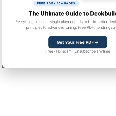
FREE PDF · 40+ PAGES
The Ultimate Guide to Deckbuil
Everything a casual Magic player needs to build better dec
principles to advanced tuning. Free PDF, no strings a
Get Your Free PDF →
Free · No spam · Unsubscribe anytime