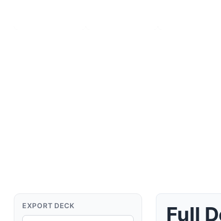
Deck Details
EXPORT DECK
Full 