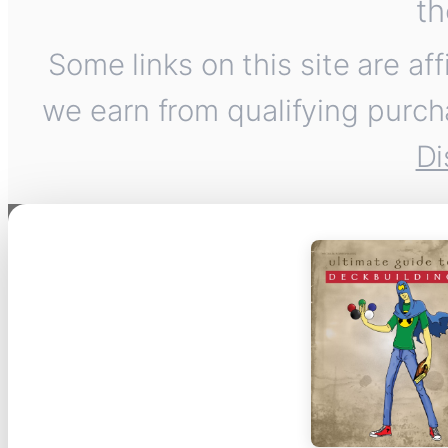
th
Some links on this site are af
we earn from qualifying purch
Di