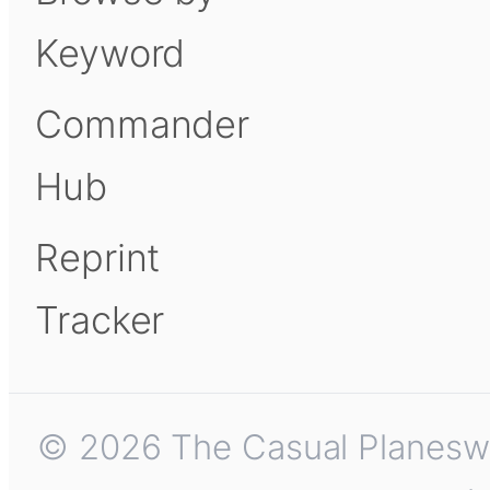
Keyword
Commander
Hub
Reprint
Tracker
© 2026 The Casual Planeswalk