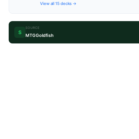
View all 15 decks →
SOURCE
S
MTGGoldfish