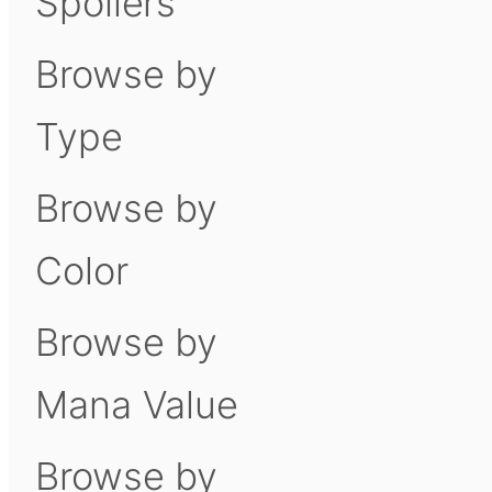
Spoilers
Browse by
Type
Browse by
Color
Browse by
Mana Value
Browse by