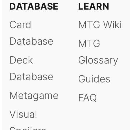
DATABASE
LEARN
Card
MTG Wiki
Database
MTG
Deck
Glossary
Database
Guides
Metagame
FAQ
Visual