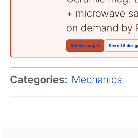
+ microwave sa
on demand by P
Get this mug →
See all 8 desig
Categories:
Mechanics