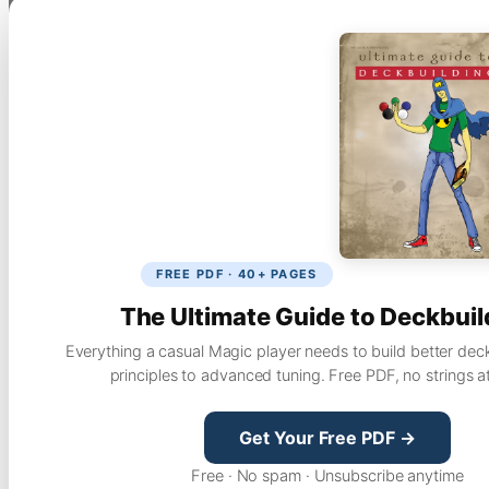
FREE PDF · 40+ PAGES
The Ultimate Guide to Deckbuil
Everything a casual Magic player needs to build better dec
principles to advanced tuning. Free PDF, no strings a
Get Your Free PDF →
Free · No spam · Unsubscribe anytime