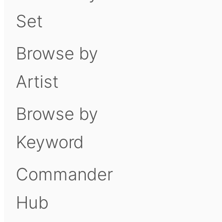
Set
Browse by
Artist
Browse by
Keyword
Commander
Hub