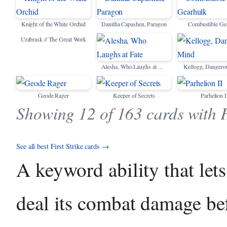
Knight of the White Orchid
Danitha Capashen, Paragon
Combustible Ge
Urabrask // The Great Work
Alesha, Who Laughs at Fate
Kellogg, Dangero
Geode Rager
Keeper of Secrets
Parhelion I
Showing 12 of 163 cards with F
See all best First Strike cards →
A keyword ability that lets
deal its combat damage bef