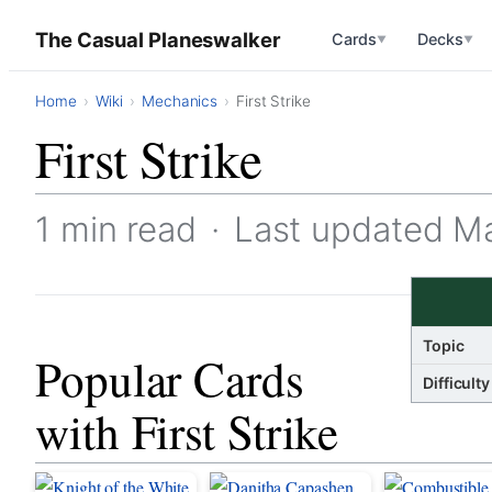
The Casual Planeswalker
Cards
Decks
▼
▼
Home
Wiki
Mechanics
First Strike
First Strike
1 min read
·
Last updated M
Topic
Popular Cards
Difficulty
with First Strike