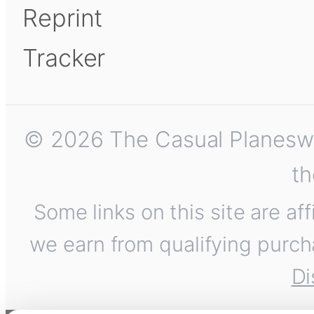
Reprint
Tracker
© 2026 The Casual Planeswalk
th
Some links on this site are af
we earn from qualifying purch
Di