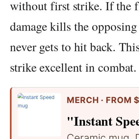
without first strike. If the f
damage kills the opposing c
never gets to hit back. Thi
strike excellent in combat.
MERCH · FROM $
"Instant Spe
Ceramic mug. 