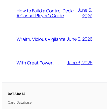
June 5,
How to Build a Control Deck:
A Casual Player’s Guide
2026
June 3, 2026
Wraith, Vicious Vigilante
June 3, 2026
With Great Power . . .
DATABASE
Card Database