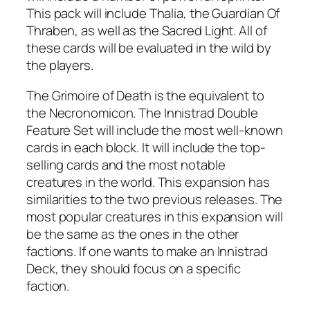
This pack will include Thalia, the Guardian Of
Thraben, as well as the Sacred Light. All of
these cards will be evaluated in the wild by
the players.
The Grimoire of Death is the equivalent to
the Necronomicon. The Innistrad Double
Feature Set will include the most well-known
cards in each block. It will include the top-
selling cards and the most notable
creatures in the world. This expansion has
similarities to the two previous releases. The
most popular creatures in this expansion will
be the same as the ones in the other
factions. If one wants to make an Innistrad
Deck, they should focus on a specific
faction.