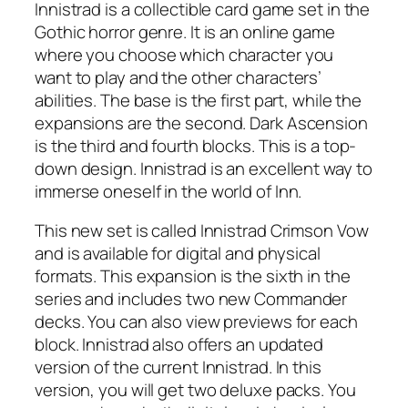
Innistrad is a collectible card game set in the
Gothic horror genre. It is an online game
where you choose which character you
want to play and the other characters’
abilities. The base is the first part, while the
expansions are the second. Dark Ascension
is the third and fourth blocks. This is a top-
down design. Innistrad is an excellent way to
immerse oneself in the world of Inn.
This new set is called Innistrad Crimson Vow
and is available for digital and physical
formats. This expansion is the sixth in the
series and includes two new Commander
decks. You can also view previews for each
block. Innistrad also offers an updated
version of the current Innistrad. In this
version, you will get two deluxe packs. You