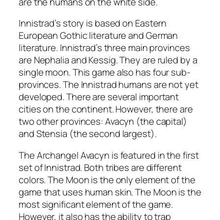
are the humans on the white side.
Innistrad’s story is based on Eastern
European Gothic literature and German
literature. Innistrad’s three main provinces
are Nephalia and Kessig. They are ruled by a
single moon. This game also has four sub-
provinces. The Innistrad humans are not yet
developed. There are several important
cities on the continent. However, there are
two other provinces: Avacyn (the capital)
and Stensia (the second largest).
The Archangel Avacyn is featured in the first
set of Innistrad. Both tribes are different
colors. The Moon is the only element of the
game that uses human skin. The Moon is the
most significant element of the game.
However, it also has the ability to trap