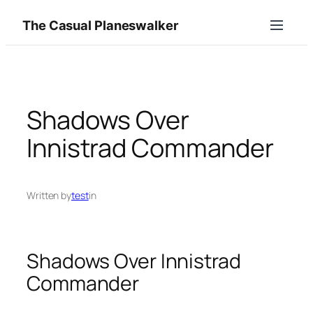
Skip
The Casual Planeswalker
to
content
Shadows Over
Innistrad Commander
Written by
test
in
Shadows Over Innistrad
Commander