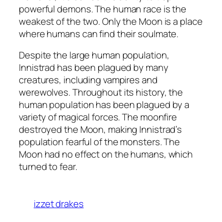
powerful demons. The human race is the
weakest of the two. Only the Moon is a place
where humans can find their soulmate.
Despite the large human population,
Innistrad has been plagued by many
creatures, including vampires and
werewolves. Throughout its history, the
human population has been plagued by a
variety of magical forces. The moonfire
destroyed the Moon, making Innistrad’s
population fearful of the monsters. The
Moon had no effect on the humans, which
turned to fear.
izzet drakes