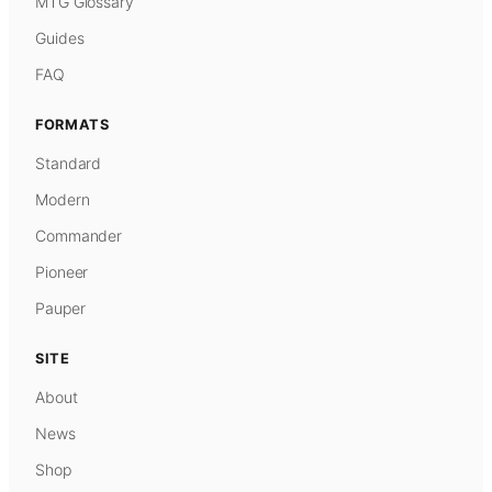
MTG Glossary
Guides
FAQ
FORMATS
Standard
Modern
Commander
Pioneer
Pauper
SITE
About
News
Shop