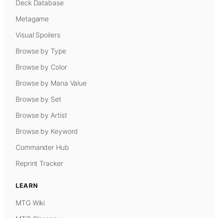
Deck Database
Metagame
Visual Spoilers
Browse by Type
Browse by Color
Browse by Mana Value
Browse by Set
Browse by Artist
Browse by Keyword
Commander Hub
Reprint Tracker
LEARN
MTG Wiki