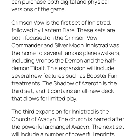
can purchase both digital and physical
versions of the game.
Crimson Vow is the first set of Innistrad,
followed by Lantern Flare. These sets are
both focused on the Crimson Vow
Commander and Silver Moon. Innistrad was
the home to several famous planeswalkers,
including Vronos the Demon and the half-
demon Tibalt. This expansion will include
several new features such as Booster Fun
treatments. The Shadow of Azeroth is the
third set, and it contains an all-new deck
that allows for limited play.
The third expansion for Innistrad is the
Church of Avacyn. The church is named after
the powerful archangel Avacyn. The next set
will include a number of powerful reprints.