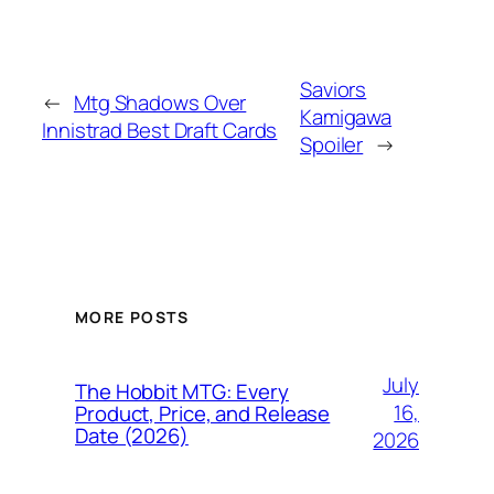
Saviors
←
Mtg Shadows Over
Kamigawa
Innistrad Best Draft Cards
Spoiler
→
MORE POSTS
July
The Hobbit MTG: Every
16,
Product, Price, and Release
Date (2026)
2026