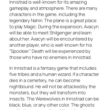
Innistrad is well-known for its amazing
gameplay and atmosphere. There are many
characters in the game, including the
legendary Nahiri. The plane is a great place
to play Magic. During the expansion, Avacyn
will be able to meet Shilgenger and learn
about her. Avacyn will be encountered by
another player, who is well-known for his
“Spookier.” Death will be experienced by
those who have no enemies in Innistrad.
In Innistrad is a fantasy game that includes
five tribes and a human wizard. If a character
dies in a cemetery, he can become
nightbound. He will not be attacked by the
monsters, but they will transform into
insects. The Werewolves in Innistrad can be
black, blue, or any other color. The ghosts