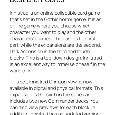
Innistrad is an online collectible card game
that’s set in the Gothic horror genre. It is an
online game where you choose which
character you want to play and the other
characters’ abilities. The base is the first
part, while the expansions are the second.
Dark Ascension is the third and fourth
blocks. This is a top-down design. Innistrad
is an excellent way to immerse oneself in the
world of Inn.
This set, Innistrad Crimson Vow, is now
available in digital and physical formats. This
expansion is the sixth in the series and
includes two new Commander decks. You
can also view previews for each block. In
addition, Innistrad has an updated version