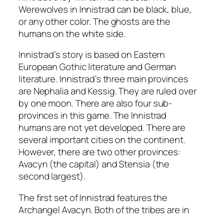
Werewolves in Innistrad can be black, blue,
or any other color. The ghosts are the
humans on the white side.
Innistrad’s story is based on Eastern
European Gothic literature and German
literature. Innistrad’s three main provinces
are Nephalia and Kessig. They are ruled over
by one moon. There are also four sub-
provinces in this game. The Innistrad
humans are not yet developed. There are
several important cities on the continent.
However, there are two other provinces:
Avacyn (the capital) and Stensia (the
second largest).
The first set of Innistrad features the
Archangel Avacyn. Both of the tribes are in