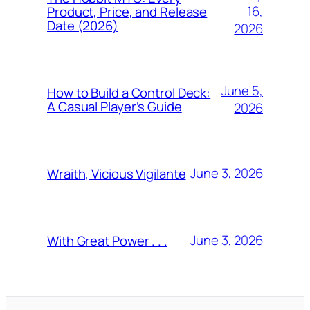
16,
Product, Price, and Release
Date (2026)
2026
June 5,
How to Build a Control Deck:
A Casual Player’s Guide
2026
June 3, 2026
Wraith, Vicious Vigilante
June 3, 2026
With Great Power . . .