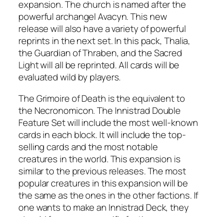
expansion. The church is named after the
powerful archangel Avacyn. This new
release will also have a variety of powerful
reprints in the next set. In this pack, Thalia,
the Guardian of Thraben, and the Sacred
Light will all be reprinted. All cards will be
evaluated wild by players.
The Grimoire of Death is the equivalent to
the Necronomicon. The Innistrad Double
Feature Set will include the most well-known
cards in each block. It will include the top-
selling cards and the most notable
creatures in the world. This expansion is
similar to the previous releases. The most
popular creatures in this expansion will be
the same as the ones in the other factions. If
one wants to make an Innistrad Deck, they