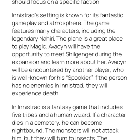
should focus on a specific faction.
Innistrad’s setting is known for its fantastic
gameplay and atmosphere. The game
features many characters, including the
legendary Nahiri. The plane is a great place
to play Magic. Avacyn will have the
opportunity to meet Shilgenger during the
expansion and learn more about her. Avacyn
will be encountered by another player, who
is well-known for his “Spookier.” If the person
has no enemies in Innistrad, they will
experience death.
In Innistrad is a fantasy game that includes
five tribes and a human wizard. If a character
dies in a cemetery, he can become
nightbound. The monsters will not attack
him, but they will turn to insects. The