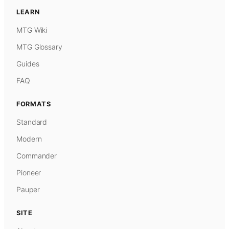
LEARN
MTG Wiki
MTG Glossary
Guides
FAQ
FORMATS
Standard
Modern
Commander
Pioneer
Pauper
SITE