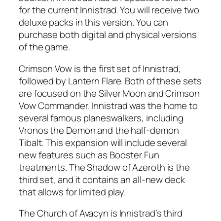
for the current Innistrad. You will receive two
deluxe packs in this version. You can
purchase both digital and physical versions
of the game.
Crimson Vow is the first set of Innistrad,
followed by Lantern Flare. Both of these sets
are focused on the Silver Moon and Crimson
Vow Commander. Innistrad was the home to
several famous planeswalkers, including
Vronos the Demon and the half-demon
Tibalt. This expansion will include several
new features such as Booster Fun
treatments. The Shadow of Azeroth is the
third set, and it contains an all-new deck
that allows for limited play.
The Church of Avacyn is Innistrad’s third