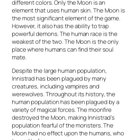
different colors. Only the Moon is an
element that uses human skin. The Moon is
the most significant element of the game.
However, it also has the ability to trap
powerful demons. The human race is the
weakest of the two. The Moon is the only
place where humans can find their soul
mate.
Despite the large human population,
Innistrad has been plagued by many
creatures, including vampires and
werewolves. Throughout its history, the
human population has been plagued by a
variety of magical forces. The moonfire
destroyed the Moon, making Innistrad’s
population fearful of the monsters. The
Moon had no effect upon the humans, who