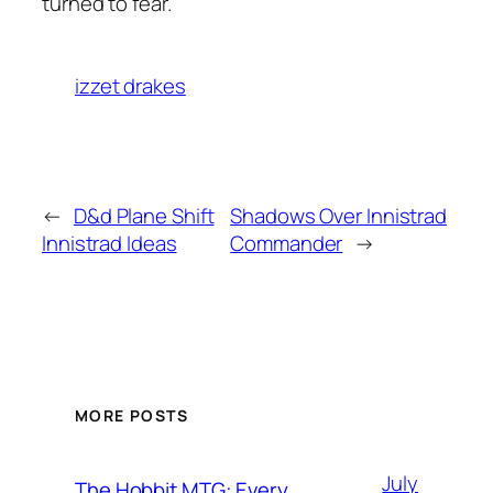
turned to fear.
izzet drakes
←
D&d Plane Shift
Shadows Over Innistrad
Innistrad Ideas
Commander
→
MORE POSTS
July
The Hobbit MTG: Every