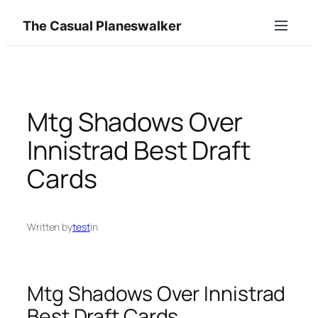
Skip
The Casual Planeswalker
to
content
Mtg Shadows Over
Innistrad Best Draft
Cards
Written by
test
in
Mtg Shadows Over Innistrad
Best Draft Cards