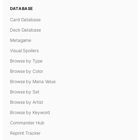
DATABASE
Card Database
Deck Database
Metagame
Visual Spoilers
Browse by Type
Browse by Color
Browse by Mana Value
Browse by Set
Browse by Artist
Browse by Keyword
Commander Hub
Reprint Tracker