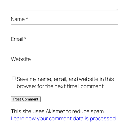
Name
*
Email
*
Website
Save my name, email, and website in this
browser for the next time I comment.
This site uses Akismet to reduce spam.
Learn how your comment data is processed.