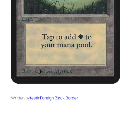
Written by
test
in
Foreign Black Border