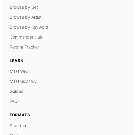
Browse by Set
Browse by Artist
Browse by Keyword
Commander Hub
Reprint Tracker
LEARN
MTG Wiki
MTG Glossary
Guides
FAQ
FORMATS
Standard