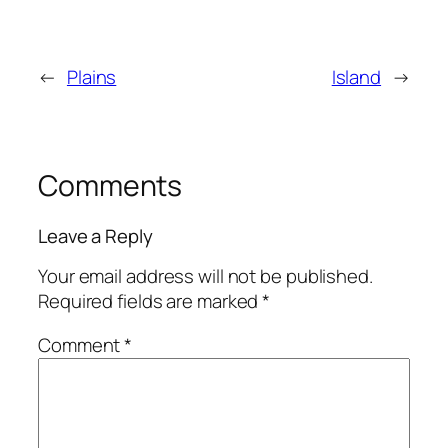
←
Plains
Island
→
Comments
Leave a Reply
Your email address will not be published.
Required fields are marked
*
Comment
*