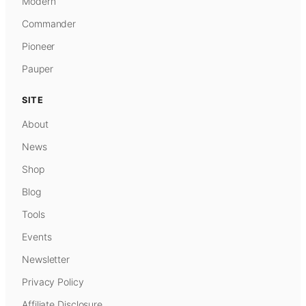
Modern
Commander
Pioneer
Pauper
SITE
About
News
Shop
Blog
Tools
Events
Newsletter
Privacy Policy
Affiliate Disclosure