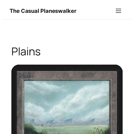
Skip
The Casual Planeswalker
to
content
Plains