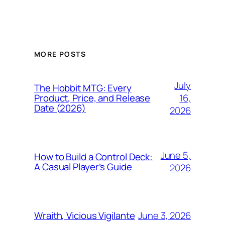
MORE POSTS
July
The Hobbit MTG: Every
16,
Product, Price, and Release
Date (2026)
2026
June 5,
How to Build a Control Deck:
A Casual Player’s Guide
2026
June 3, 2026
Wraith, Vicious Vigilante