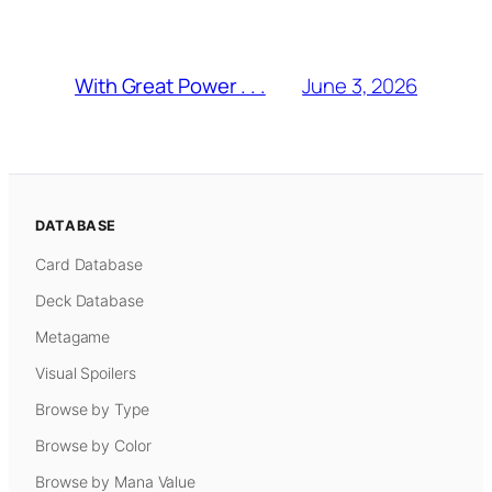
June 3, 2026
With Great Power . . .
DATABASE
Card Database
Deck Database
Metagame
Visual Spoilers
Browse by Type
Browse by Color
Browse by Mana Value