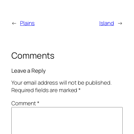
←
Plains
Island
→
Comments
Leave a Reply
Your email address will not be published.
Required fields are marked
*
Comment
*