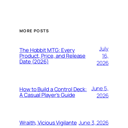
MORE POSTS
July
The Hobbit MTG: Every
16,
Product, Price, and Release
Date (2026)
2026
June 5,
How to Build a Control Deck:
A Casual Player’s Guide
2026
June 3, 2026
Wraith, Vicious Vigilante