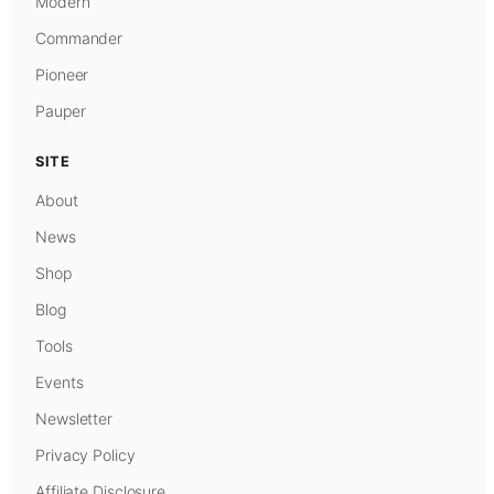
Modern
Commander
Pioneer
Pauper
SITE
About
News
Shop
Blog
Tools
Events
Newsletter
Privacy Policy
Affiliate Disclosure