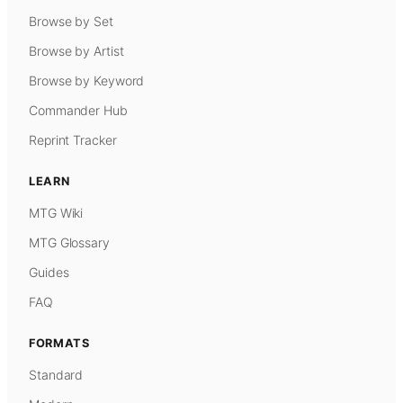
Browse by Set
Browse by Artist
Browse by Keyword
Commander Hub
Reprint Tracker
LEARN
MTG Wiki
MTG Glossary
Guides
FAQ
FORMATS
Standard