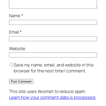
Name
*
Email
*
Website
Save my name, email, and website in this
browser for the next time I comment.
This site uses Akismet to reduce spam.
Learn how your comment data is processed.