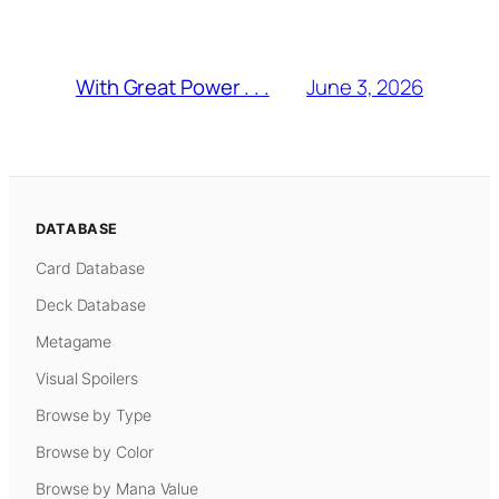
June 3, 2026
With Great Power . . .
DATABASE
Card Database
Deck Database
Metagame
Visual Spoilers
Browse by Type
Browse by Color
Browse by Mana Value