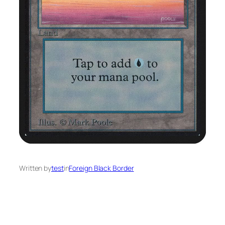
Written by
test
in
Foreign Black Border