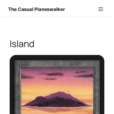
Skip
The Casual Planeswalker
to
content
Island