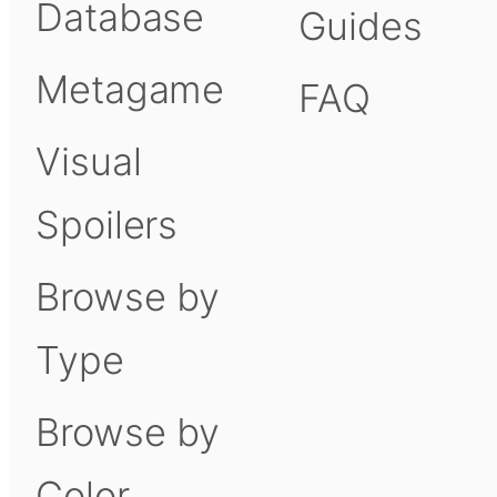
Database
Guides
Metagame
FAQ
Visual
Spoilers
Browse by
Type
Browse by
Color