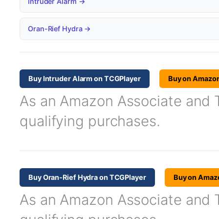
Intruder Alarm →
Oran-Rief Hydra →
Buy Intruder Alarm on TCGPlayer
Buy on Amazo
As an Amazon Associate and TC
qualifying purchases.
Buy Oran-Rief Hydra on TCGPlayer
Buy on Amaz
As an Amazon Associate and TC