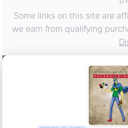
th
Some links on this site are af
we earn from qualifying purch
Di