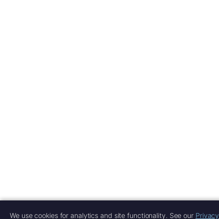
We use cookies for analytics and site functionality. See our
Privacy