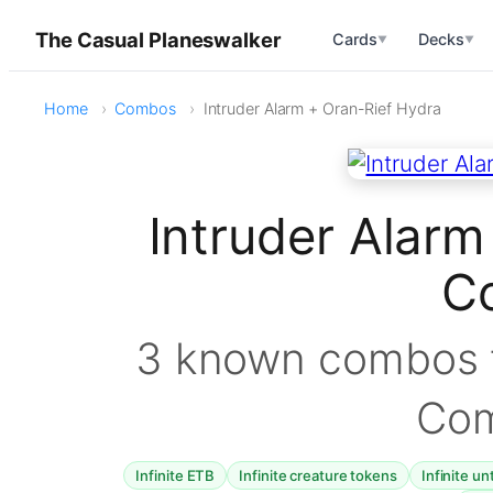
The Casual Planeswalker
Cards
Decks
▼
▼
Home
Combos
Intruder Alarm + Oran-Rief Hydra
Intruder Alarm
C
3 known combos f
Co
Infinite ETB
Infinite creature tokens
Infinite un