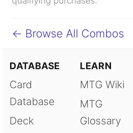
qualifying purchases.
← Browse All Combos
DATABASE
LEARN
Card
MTG Wiki
Database
MTG
Deck
Glossary