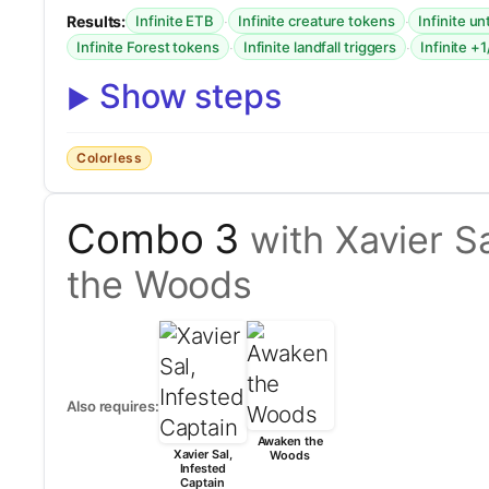
Results:
·
·
Infinite ETB
Infinite creature tokens
Infinite u
·
·
Infinite Forest tokens
Infinite landfall triggers
Infinite +
Show steps
Colorless
Combo 3
with Xavier S
the Woods
Also requires:
Awaken the
Xavier Sal,
Woods
Infested
Captain