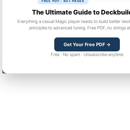
FREE PDF · 40+ PAGES
The Ultimate Guide to Deckbuil
Everything a casual Magic player needs to build better dec
principles to advanced tuning. Free PDF, no strings a
Get Your Free PDF →
Free · No spam · Unsubscribe anytime