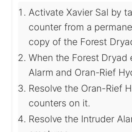
Activate Xavier Sal by t
counter from a permanen
copy of the Forest Drya
When the Forest Dryad en
Alarm and Oran-Rief Hyd
Resolve the Oran-Rief Hy
counters on it.
Resolve the Intruder Ala