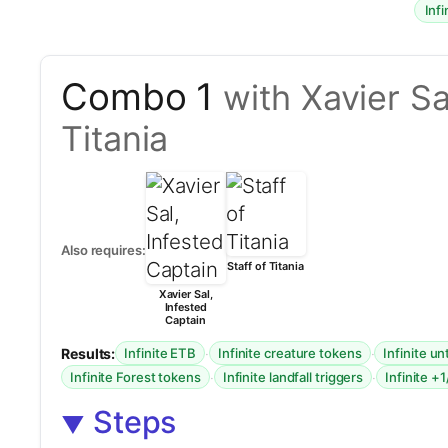
Inf
Combo 1
with Xavier Sa
Titania
Also requires:
Staff of Titania
Xavier Sal,
Infested
Captain
Results:
·
·
Infinite ETB
Infinite creature tokens
Infinite u
·
·
Infinite Forest tokens
Infinite landfall triggers
Infinite +
Steps