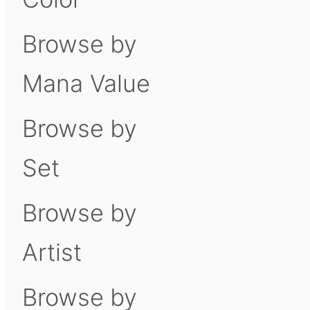
Browse by
Mana Value
Browse by
Set
Browse by
Artist
Browse by