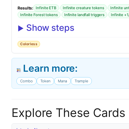
Results:
·
·
Infinite ETB
Infinite creature tokens
Infinite u
·
·
Infinite Forest tokens
Infinite landfall triggers
Infinite +
Show steps
Colorless
Learn more:
Combo
Token
Mana
Trample
Explore These Cards