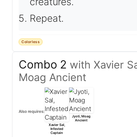
creatures.
Repeat.
Colorless
Combo 2
with Xavier Sa
Moag Ancient
Also requires:
Jyoti, Moag
Ancient
Xavier Sal,
Infested
Captain