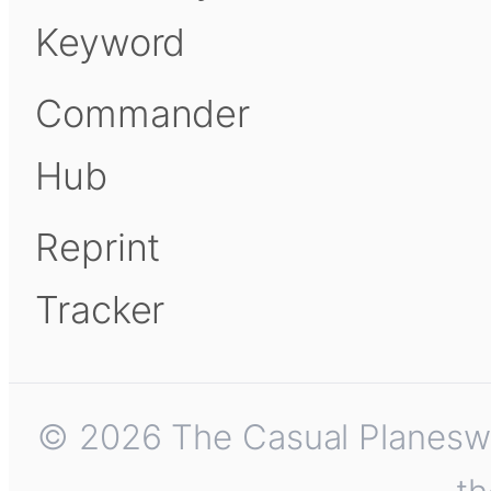
Keyword
Commander
Hub
Reprint
Tracker
© 2026 The Casual Planeswalk