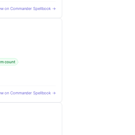
ew on Commander Spellbook →
·
orm count
ew on Commander Spellbook →