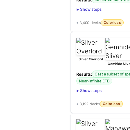
Show steps
Colorless
3,400 decks
Sliver Overlord
Gemhide Sliv
Results:
Cast a subset of spel
Near-infinite ETB
Show steps
Colorless
3,192 decks