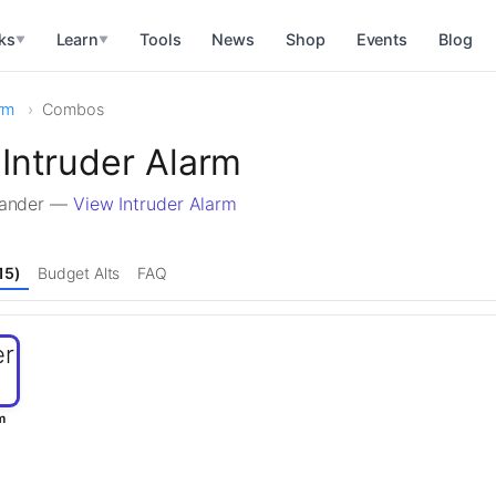
ks
Learn
Tools
News
Shop
Events
Blog
▼
▼
arm
Combos
Intruder Alarm
mander —
View Intruder Alarm
15)
Budget Alts
FAQ
m