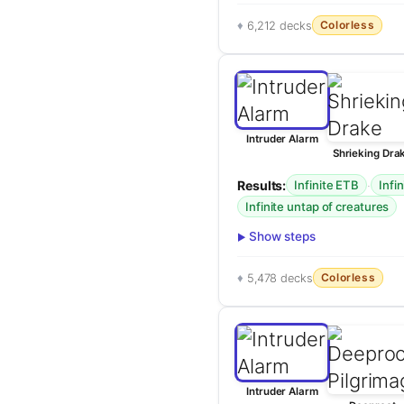
Colorless
6,212 decks
Intruder Alarm
Shrieking Dra
Results:
·
Infinite ETB
Infi
Infinite untap of creatures
Show steps
Colorless
5,478 decks
Intruder Alarm