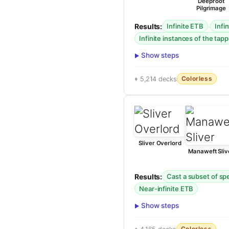
Deeproot
Pilgrimage
Results:
·
Infinite ETB
Infi
Infinite instances of the tapp
Show steps
Colorless
5,214 decks
Sliver Overlord
Manaweft Sliv
Results:
Cast a subset of spel
Near-infinite ETB
Show steps
Colorless