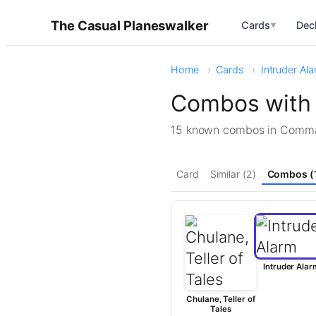
The Casual Planeswalker
Cards
Dec
▼
Home
Cards
Intruder Al
Combos with 
15 known combos in Com
Card
Similar (2)
Combos (
Intruder Alar
Chulane, Teller of
Tales