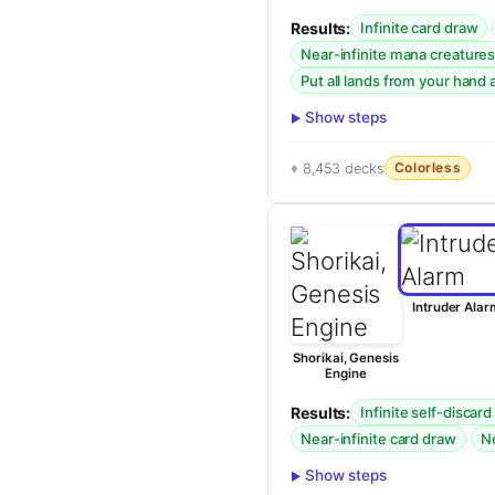
Results:
·
Infinite card draw
Near-infinite mana creatures
Put all lands from your hand a
Show steps
Colorless
8,453 decks
Intruder Alar
Shorikai, Genesis
Engine
Results:
Infinite self-discard
·
Near-infinite card draw
Ne
Show steps