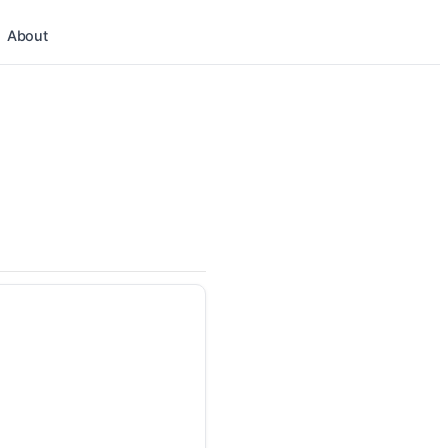
About