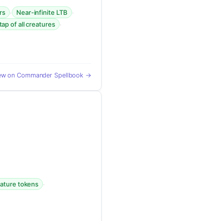
·
·
rs
Near-infinite LTB
·
tap of all creatures
ew on Commander Spellbook →
·
eature tokens