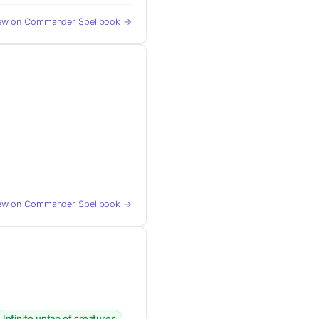
ew on Commander Spellbook →
ew on Commander Spellbook →
Infinite untap of creatures