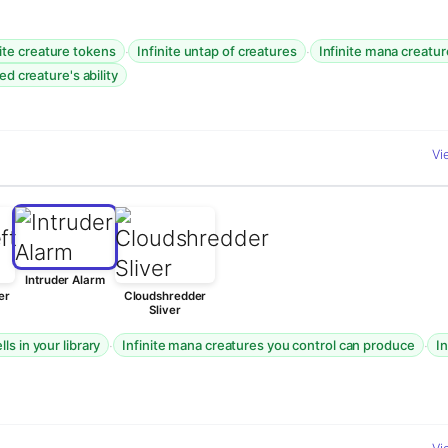
·
·
nite creature tokens
Infinite untap of creatures
Infinite mana creatu
ed creature's ability
Vi
Intruder Alarm
er
Cloudshredder
Sliver
·
·
ls in your library
Infinite mana creatures you control can produce
I