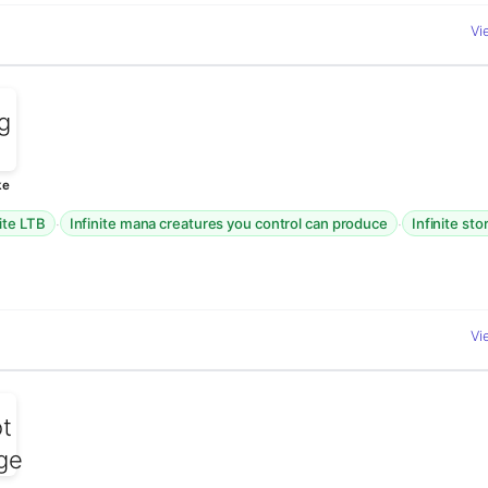
Vi
ke
·
·
nite LTB
Infinite mana creatures you control can produce
Infinite st
Vi