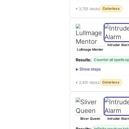
Colorless
3,705 decks
Intruder Alar
Lullmage Mentor
Results:
Counter all spells 
Show steps
Colorless
3,491 decks
Sliver Queen
Intruder Alar
Results:
Infinite creature to