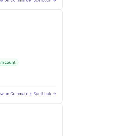
ew on Commander Spellbook →
·
orm count
ew on Commander Spellbook →