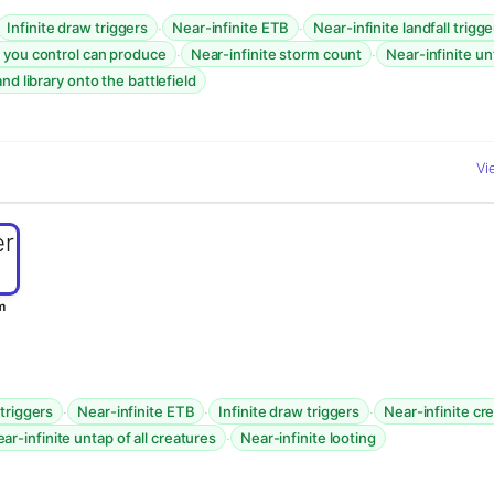
·
·
Infinite draw triggers
Near-infinite ETB
Near-infinite landfall trigge
·
·
 you control can produce
Near-infinite storm count
Near-infinite un
nd library onto the battlefield
Vi
m
·
·
·
 triggers
Near-infinite ETB
Infinite draw triggers
Near-infinite cr
·
ar-infinite untap of all creatures
Near-infinite looting