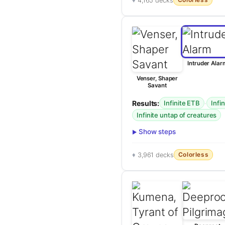
4,165 decks
Intruder Alar
Venser, Shaper
Savant
Results:
·
Infinite ETB
Infi
Infinite untap of creatures
Show steps
Colorless
3,961 decks