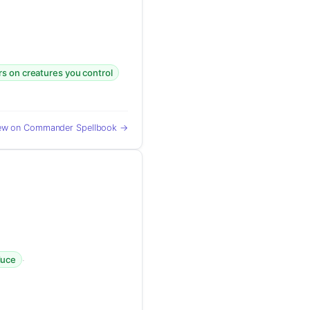
rs on creatures you control
ew on Commander Spellbook →
·
duce