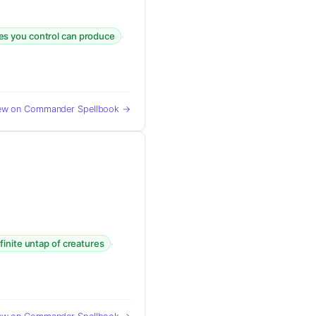
·
res you control can produce
ew on Commander Spellbook →
·
nfinite untap of creatures