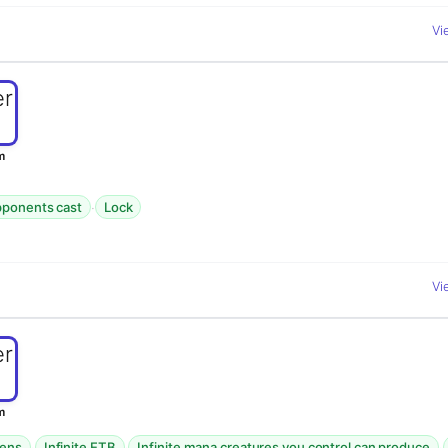
Vi
m
·
opponents cast
Lock
Vi
m
·
·
·
kens
Infinite ETB
Infinite mana creatures you control can produce