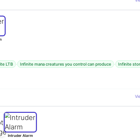
Vi
m
·
·
nite LTB
Infinite mana creatures you control can produce
Infinite st
Vi
Intruder Alarm