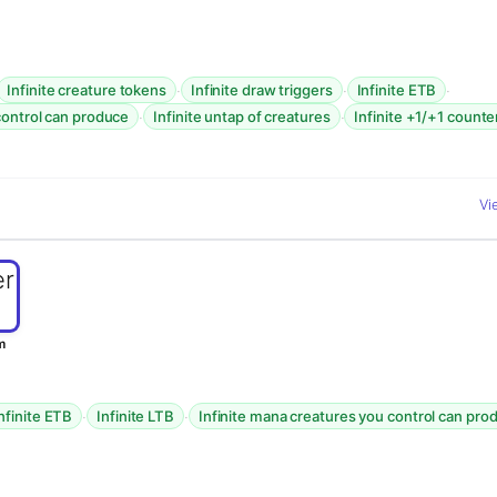
·
·
·
Infinite creature tokens
Infinite draw triggers
Infinite ETB
·
·
control can produce
Infinite untap of creatures
Infinite +1/+1 counte
Vi
m
·
·
nfinite ETB
Infinite LTB
Infinite mana creatures you control can pro