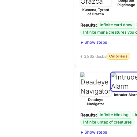
Deeproot
Pilgrimage
Kumena, Tyrant
of Orazca
Results:
·
Infinite card draw
Infinite mana creatures you 
Show steps
Colorless
3,865 decks
Intruder Alar
Deadeye
Navigator
Results:
·
Infinite blinking
I
Infinite untap of creatures
Show steps