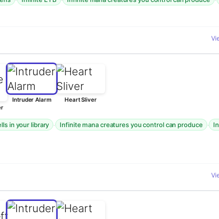
Vi
Intruder Alarm
Heart Sliver
er
·
·
ls in your library
Infinite mana creatures you control can produce
I
Vi