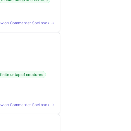
ew on Commander Spellbook →
·
nfinite untap of creatures
ew on Commander Spellbook →