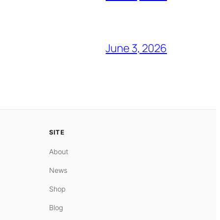
June 3, 2026
SITE
About
News
Shop
Blog