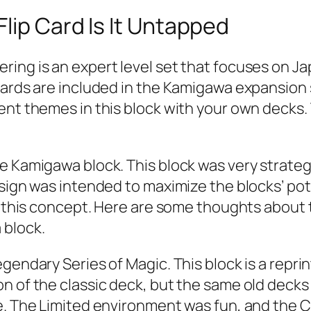
lip Card Is It Untapped
ing is an expert level set that focuses on Ja
cards are included in the Kamigawa expansion 
nt themes in this block with your own decks. T
he Kamigawa block. This block was very strat
esign was intended to maximize the blocks’ p
k this concept. Here are some thoughts about th
 block.
gendary Series of Magic. This block is a reprin
 of the classic deck, but the same old decks w
le. The Limited environment was fun, and the 