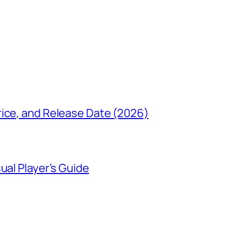
rice, and Release Date (2026)
ual Player’s Guide