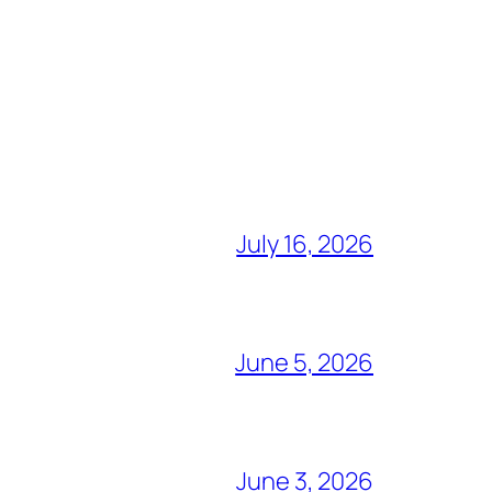
July 16, 2026
June 5, 2026
June 3, 2026