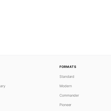
FORMATS
Standard
ary
Modern
Commander
Pioneer