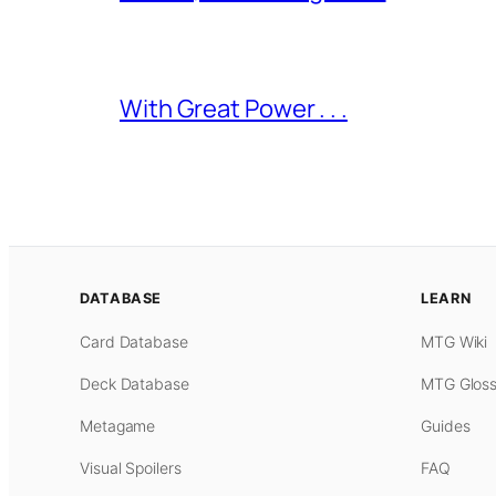
With Great Power . . .
DATABASE
LEARN
Card Database
MTG Wiki
Deck Database
MTG Gloss
Metagame
Guides
Visual Spoilers
FAQ