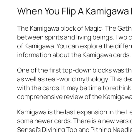
When You Flip A Kamigawa F
The Kamigawa block of Magic: The Gather
between spirits and living beings. Two 
of Kamigawa. You can explore the differe
information about the Kamigawa cards.
One of the first top-down blocks was t
as well as real-world mythology. This d
with the cards. It may be time to rethin
comprehensive review of the Kamigawa
Kamigawa is the last expansion in the Le
some newer cards. There is a new version
Sensei’s Divining Top and Pithing Need