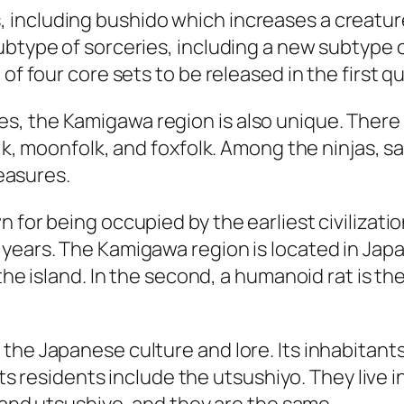
including bushido which increases a creature
ubtype of sorceries, including a new subtype 
of four core sets to be released in the first q
, the Kamigawa region is also unique. There 
lk, moonfolk, and foxfolk. Among the ninjas, sa
reasures.
for being occupied by the earliest civilization
years. The Kamigawa region is located in Japan
 the island. In the second, a humanoid rat is t
he Japanese culture and lore. Its inhabitants 
. Its residents include the utsushiyo. They liv