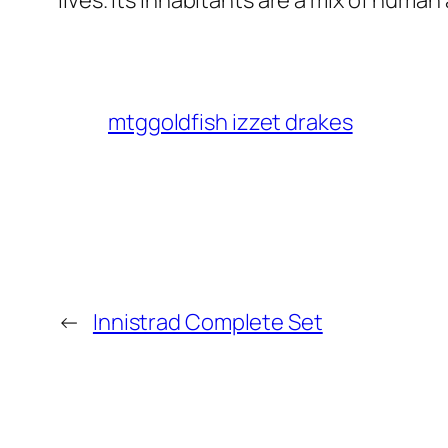
lives. Its inhabitants are a mix of huma
mtggoldfish izzet drakes
←
Innistrad Complete Set