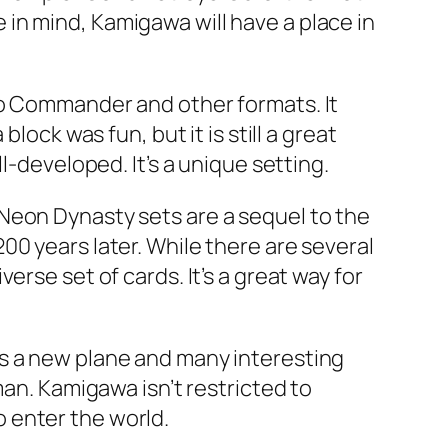
in mind, Kamigawa will have a place in
to Commander and other formats. It
lock was fun, but it is still a great
l-developed. It’s a unique setting.
Neon Dynasty sets are a sequel to the
0 years later. While there are several
rse set of cards. It’s a great way for
es a new plane and many interesting
man. Kamigawa isn’t restricted to
to enter the world.