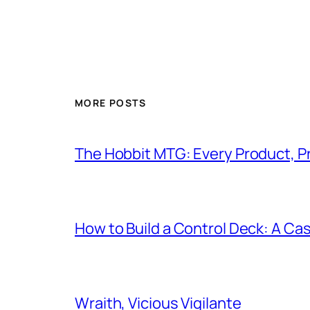
MORE POSTS
The Hobbit MTG: Every Product, P
How to Build a Control Deck: A Cas
Wraith, Vicious Vigilante