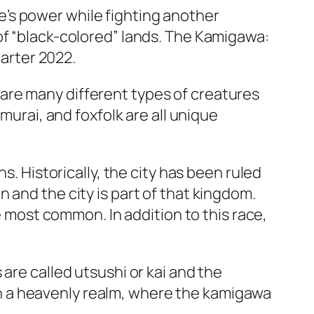
’s power while fighting another
of “black-colored” lands. The Kamigawa:
uarter 2022.
are many different types of creatures
murai, and foxfolk are all unique
s. Historically, the city has been ruled
 and the city is part of that kingdom.
he most common. In addition to this race,
are called utsushi or kai and the
e in a heavenly realm, where the kamigawa