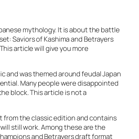
panese mythology. It is about the battle
set: Saviors of Kashima and Betrayers
his article will give you more
egic and was themed around feudal Japan
otential. Many people were disappointed
e block. This article is not a
t from the classic edition and contains
ill still work. Among these are the
Champions and Betrayers draft format