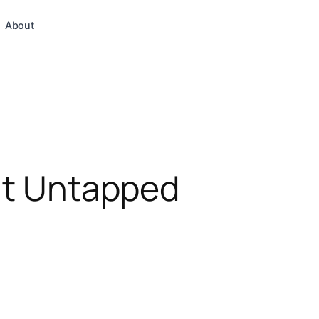
About
 It Untapped