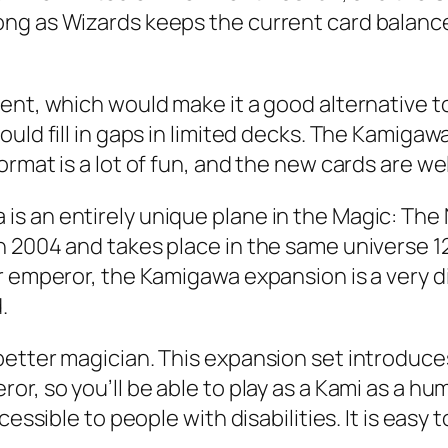
ng as Wizards keeps the current card balance 
ment, which would make it a good alternative 
ld fill in gaps in limited decks. The Kamigawa b
rmat is a lot of fun, and the new cards are wel
s an entirely unique plane in the Magic: The 
 2004 and takes place in the same universe 120
 emperor, the Kamigawa expansion is a very dive
.
better magician. This expansion set introduc
r, so you’ll be able to play as a Kami as a hu
essible to people with disabilities. It is easy 