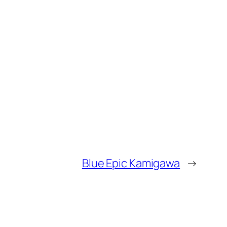
Blue Epic Kamigawa
→