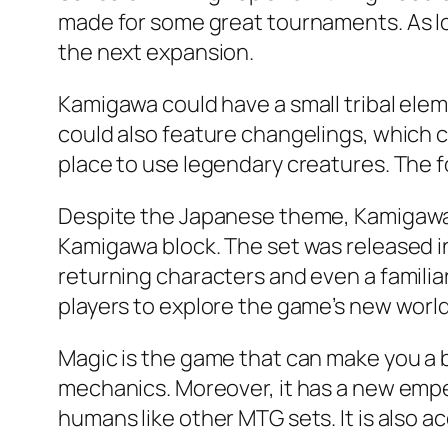
made for some great tournaments. As lo
the next expansion.
Kamigawa could have a small tribal ele
could also feature changelings, which cou
place to use legendary creatures. The fo
Despite the Japanese theme, Kamigawa i
Kamigawa block. The set was released in
returning characters and even a familiar
players to explore the game’s new world
Magic is the game that can make you a 
mechanics. Moreover, it has a new empero
humans like other MTG sets. It is also acc