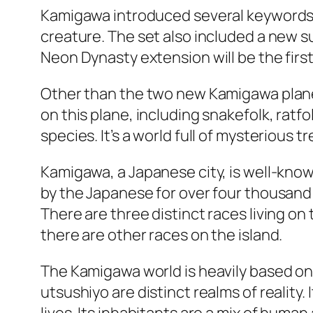
Kamigawa introduced several keywords, 
creature. The set also included a new s
Neon Dynasty extension will be the first 
Other than the two new Kamigawa planes
on this plane, including snakefolk, ratfo
species. It’s a world full of mysterious t
Kamigawa, a Japanese city, is well-known 
by the Japanese for over four thousand 
There are three distinct races living on
there are other races on the island.
The Kamigawa world is heavily based on t
utsushiyo are distinct realms of reality