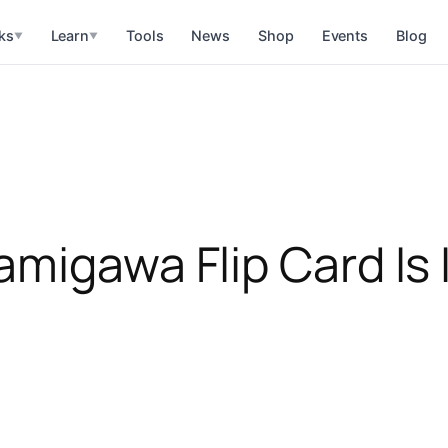
ks
Learn
Tools
News
Shop
Events
Blog
▼
▼
amigawa Flip Card Is