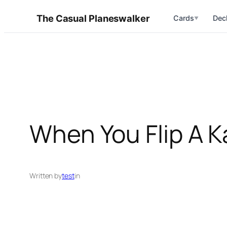
Skip
The Casual Planeswalker
Cards
Dec
▼
to
content
When You Flip A K
Written by
test
in