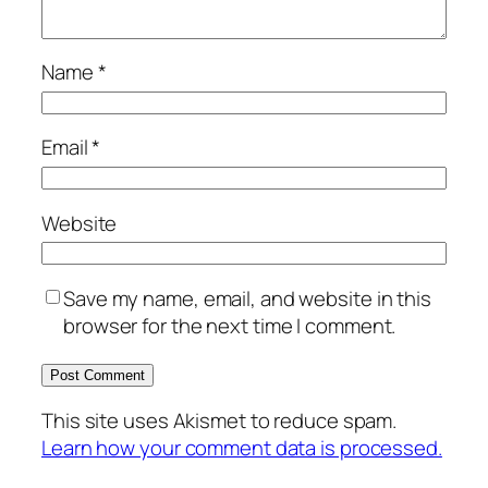
Name
*
Email
*
Website
Save my name, email, and website in this
browser for the next time I comment.
This site uses Akismet to reduce spam.
Learn how your comment data is processed.