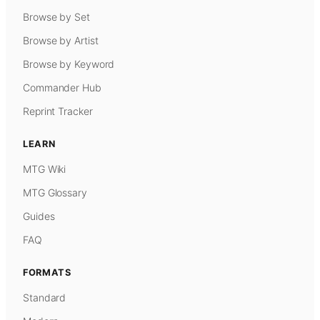
Browse by Set
Browse by Artist
Browse by Keyword
Commander Hub
Reprint Tracker
LEARN
MTG Wiki
MTG Glossary
Guides
FAQ
FORMATS
Standard