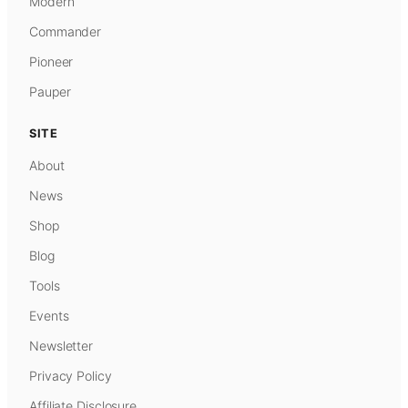
Modern
Commander
Pioneer
Pauper
SITE
About
News
Shop
Blog
Tools
Events
Newsletter
Privacy Policy
Affiliate Disclosure