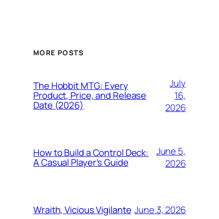
MORE POSTS
July
The Hobbit MTG: Every
16,
Product, Price, and Release
Date (2026)
2026
June 5,
How to Build a Control Deck:
A Casual Player’s Guide
2026
June 3, 2026
Wraith, Vicious Vigilante