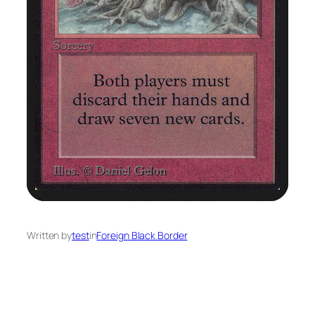
Written by
test
in
Foreign Black Border