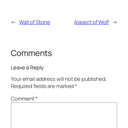
←
Wall of Stone
Aspect of Wolf
→
Comments
Leave a Reply
Your email address will not be published.
Required fields are marked
*
Comment
*