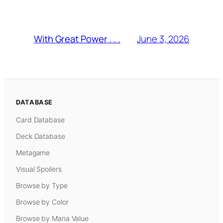
June 3, 2026
With Great Power . . .
DATABASE
Card Database
Deck Database
Metagame
Visual Spoilers
Browse by Type
Browse by Color
Browse by Mana Value