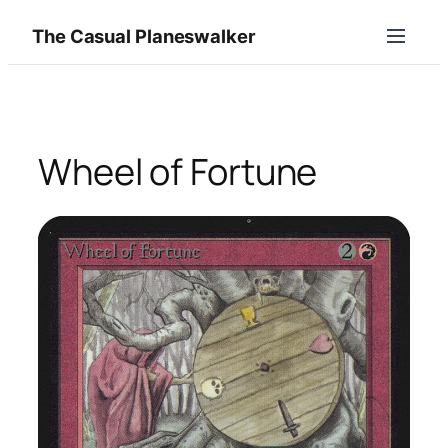
Skip
The Casual Planeswalker
to
content
Wheel of Fortune