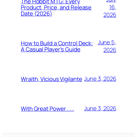
The Hobbit MTG: Every
16,
Product, Price, and Release
Date (2026)
2026
June 5,
How to Build a Control Deck:
A Casual Player’s Guide
2026
June 3, 2026
Wraith, Vicious Vigilante
June 3, 2026
With Great Power . . .