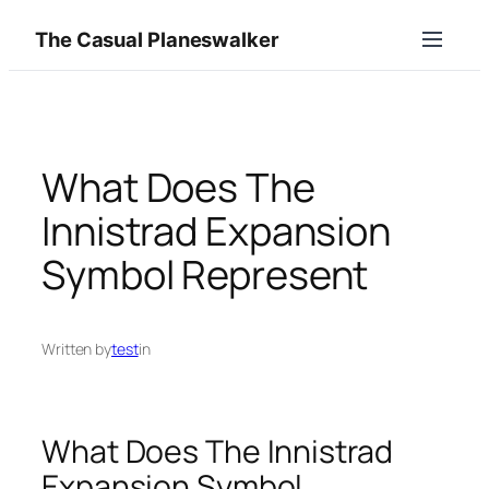
Skip
The Casual Planeswalker
to
content
What Does The
Innistrad Expansion
Symbol Represent
Written by
test
in
What Does The Innistrad
Expansion Symbol