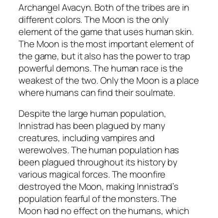
Archangel Avacyn. Both of the tribes are in
different colors. The Moon is the only
element of the game that uses human skin.
The Moon is the most important element of
the game, but it also has the power to trap
powerful demons. The human race is the
weakest of the two. Only the Moon is a place
where humans can find their soulmate.
Despite the large human population,
Innistrad has been plagued by many
creatures, including vampires and
werewolves. The human population has
been plagued throughout its history by
various magical forces. The moonfire
destroyed the Moon, making Innistrad’s
population fearful of the monsters. The
Moon had no effect on the humans, which