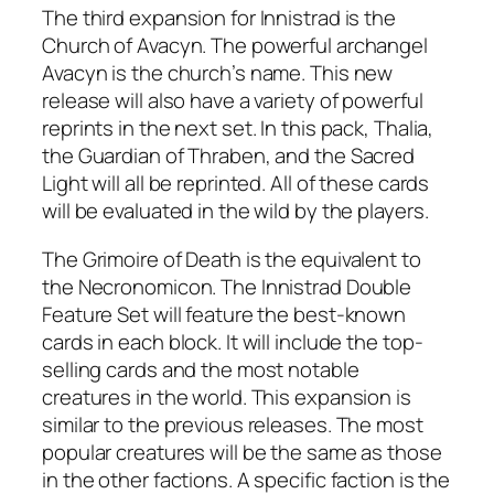
The third expansion for Innistrad is the
Church of Avacyn. The powerful archangel
Avacyn is the church’s name. This new
release will also have a variety of powerful
reprints in the next set. In this pack, Thalia,
the Guardian of Thraben, and the Sacred
Light will all be reprinted. All of these cards
will be evaluated in the wild by the players.
The Grimoire of Death is the equivalent to
the Necronomicon. The Innistrad Double
Feature Set will feature the best-known
cards in each block. It will include the top-
selling cards and the most notable
creatures in the world. This expansion is
similar to the previous releases. The most
popular creatures will be the same as those
in the other factions. A specific faction is the