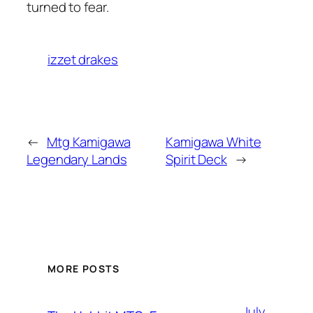
turned to fear.
izzet drakes
←
Mtg Kamigawa
Kamigawa White
Legendary Lands
Spirit Deck
→
MORE POSTS
July