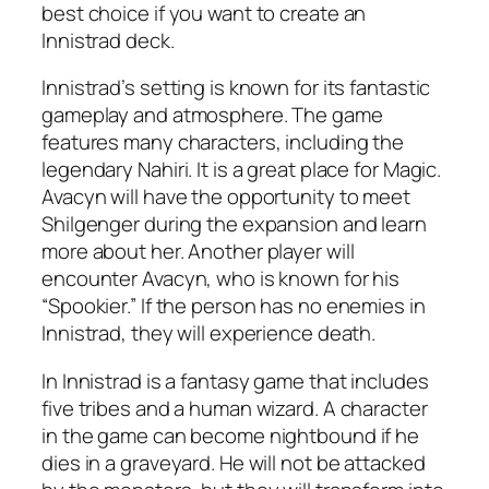
best choice if you want to create an
Innistrad deck.
Innistrad’s setting is known for its fantastic
gameplay and atmosphere. The game
features many characters, including the
legendary Nahiri. It is a great place for Magic.
Avacyn will have the opportunity to meet
Shilgenger during the expansion and learn
more about her. Another player will
encounter Avacyn, who is known for his
“Spookier.” If the person has no enemies in
Innistrad, they will experience death.
In Innistrad is a fantasy game that includes
five tribes and a human wizard. A character
in the game can become nightbound if he
dies in a graveyard. He will not be attacked