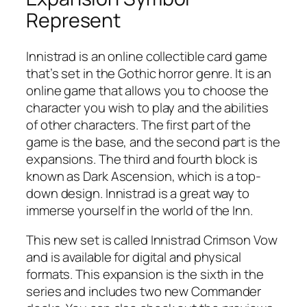
Represent
Innistrad is an online collectible card game
that’s set in the Gothic horror genre. It is an
online game that allows you to choose the
character you wish to play and the abilities
of other characters. The first part of the
game is the base, and the second part is the
expansions. The third and fourth block is
known as Dark Ascension, which is a top-
down design. Innistrad is a great way to
immerse yourself in the world of the Inn.
This new set is called Innistrad Crimson Vow
and is available for digital and physical
formats. This expansion is the sixth in the
series and includes two new Commander