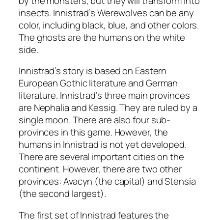
by the monsters, but they will transform into
insects. Innistrad’s Werewolves can be any
color, including black, blue, and other colors.
The ghosts are the humans on the white
side.
Innistrad’s story is based on Eastern
European Gothic literature and German
literature. Innistrad’s three main provinces
are Nephalia and Kessig. They are ruled by a
single moon. There are also four sub-
provinces in this game. However, the
humans in Innistrad is not yet developed.
There are several important cities on the
continent. However, there are two other
provinces: Avacyn (the capital) and Stensia
(the second largest).
The first set of Innistrad features the