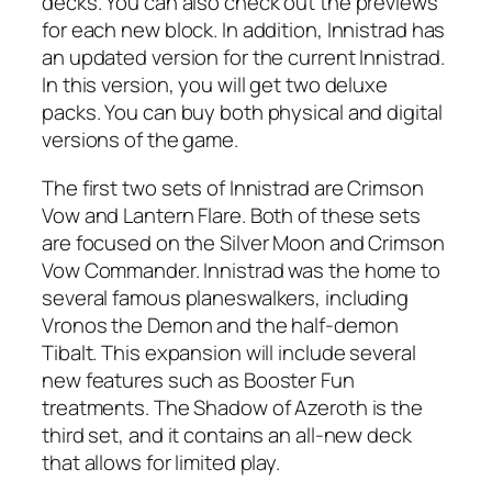
decks. You can also check out the previews
for each new block. In addition, Innistrad has
an updated version for the current Innistrad.
In this version, you will get two deluxe
packs. You can buy both physical and digital
versions of the game.
The first two sets of Innistrad are Crimson
Vow and Lantern Flare. Both of these sets
are focused on the Silver Moon and Crimson
Vow Commander. Innistrad was the home to
several famous planeswalkers, including
Vronos the Demon and the half-demon
Tibalt. This expansion will include several
new features such as Booster Fun
treatments. The Shadow of Azeroth is the
third set, and it contains an all-new deck
that allows for limited play.