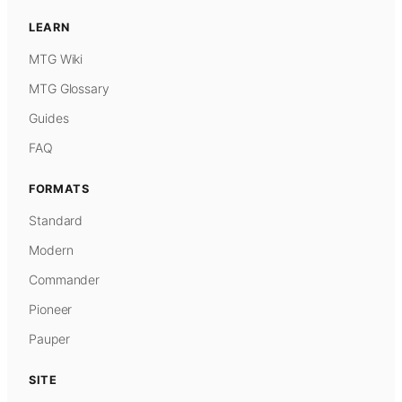
LEARN
MTG Wiki
MTG Glossary
Guides
FAQ
FORMATS
Standard
Modern
Commander
Pioneer
Pauper
SITE