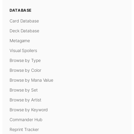
DATABASE
Card Database
Deck Database
Metagame
Visual Spoilers
Browse by Type
Browse by Color
Browse by Mana Value
Browse by Set
Browse by Artist
Browse by Keyword
Commander Hub
Reprint Tracker