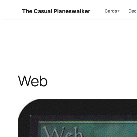
Skip
The Casual Planeswalker
Cards
Dec
▼
to
content
Web