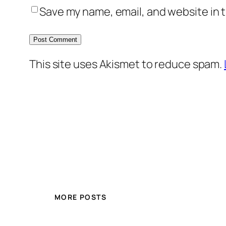
Save my name, email, and website in t
This site uses Akismet to reduce spam.
MORE POSTS