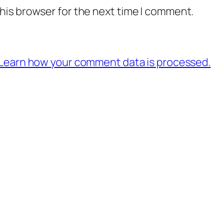
his browser for the next time I comment.
Learn how your comment data is processed.