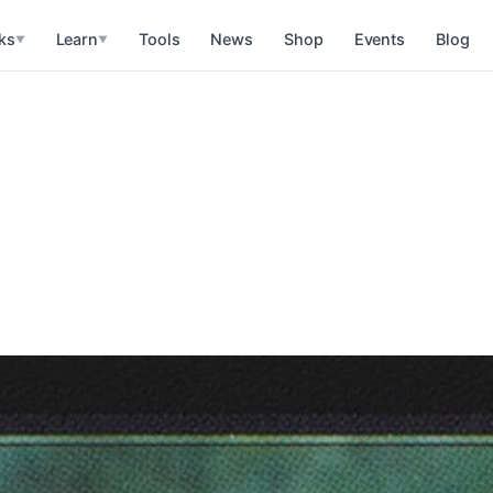
ks
Learn
Tools
News
Shop
Events
Blog
▼
▼