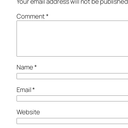
Your email address will not be published
Comment
*
Name
*
Email
*
Website