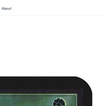
About