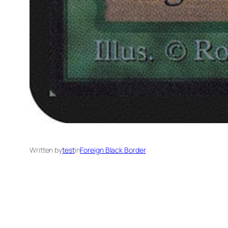
Written by
test
in
Foreign Black Border