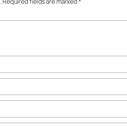
.
Required fields are marked
*