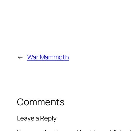
←
War Mammoth
Comments
Leave a Reply