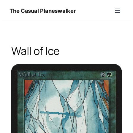
Skip
The Casual Planeswalker
to
content
Wall of Ice