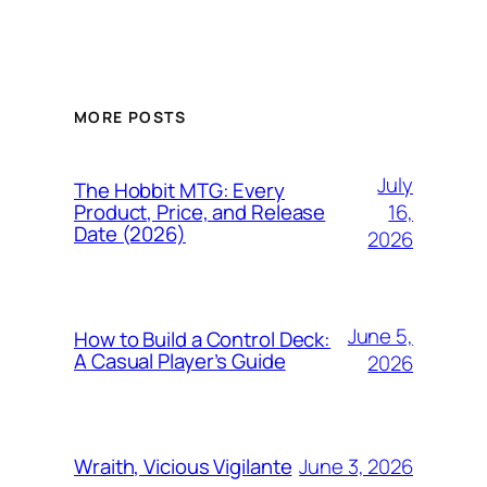
MORE POSTS
July
The Hobbit MTG: Every
16,
Product, Price, and Release
Date (2026)
2026
June 5,
How to Build a Control Deck:
A Casual Player’s Guide
2026
June 3, 2026
Wraith, Vicious Vigilante