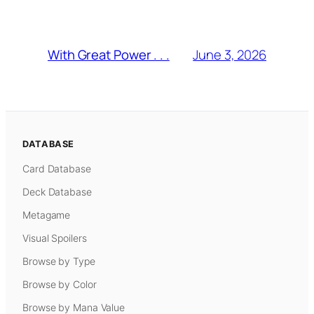
June 3, 2026
With Great Power . . .
DATABASE
Card Database
Deck Database
Metagame
Visual Spoilers
Browse by Type
Browse by Color
Browse by Mana Value