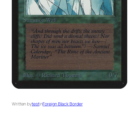
Written by
test
in
Foreign Black Border