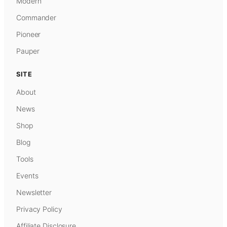
Modern
Commander
Pioneer
Pauper
SITE
About
News
Shop
Blog
Tools
Events
Newsletter
Privacy Policy
Affiliate Disclosure