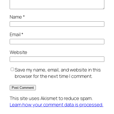
Name
*
Email
*
Website
Save my name, email, and website in this
browser for the next time I comment.
This site uses Akismet to reduce spam.
Learn how your comment data is processed.