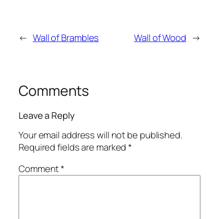
←
Wall of Brambles
Wall of Wood
→
Comments
Leave a Reply
Your email address will not be published.
Required fields are marked
*
Comment
*