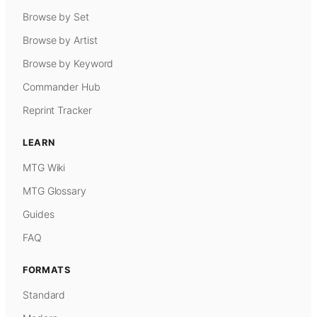
Browse by Set
Browse by Artist
Browse by Keyword
Commander Hub
Reprint Tracker
LEARN
MTG Wiki
MTG Glossary
Guides
FAQ
FORMATS
Standard