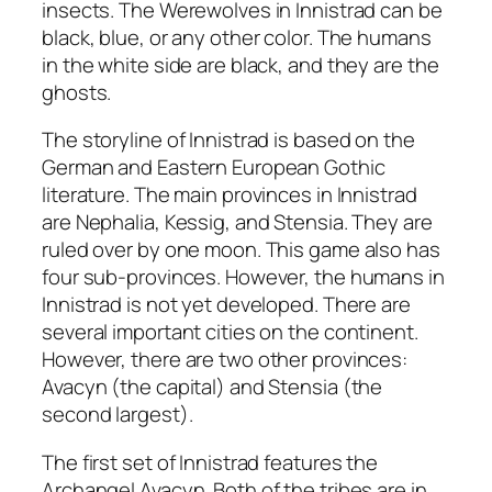
insects. The Werewolves in Innistrad can be
black, blue, or any other color. The humans
in the white side are black, and they are the
ghosts.
The storyline of Innistrad is based on the
German and Eastern European Gothic
literature. The main provinces in Innistrad
are Nephalia, Kessig, and Stensia. They are
ruled over by one moon. This game also has
four sub-provinces. However, the humans in
Innistrad is not yet developed. There are
several important cities on the continent.
However, there are two other provinces:
Avacyn (the capital) and Stensia (the
second largest).
The first set of Innistrad features the
Archangel Avacyn. Both of the tribes are in