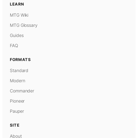
LEARN
MTG Wiki
MTG Glossary
Guides
FAQ
FORMATS
Standard
Modern
Commander
Pioneer
Pauper
SITE
About