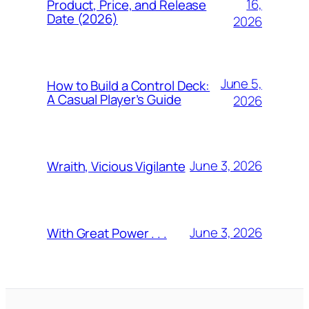
16,
Product, Price, and Release
Date (2026)
2026
June 5,
How to Build a Control Deck:
A Casual Player’s Guide
2026
June 3, 2026
Wraith, Vicious Vigilante
June 3, 2026
With Great Power . . .