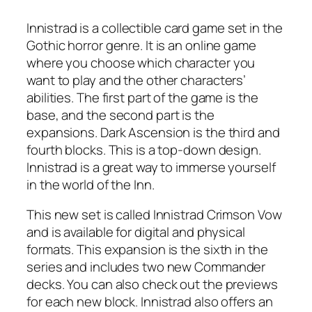
Innistrad is a collectible card game set in the
Gothic horror genre. It is an online game
where you choose which character you
want to play and the other characters’
abilities. The first part of the game is the
base, and the second part is the
expansions. Dark Ascension is the third and
fourth blocks. This is a top-down design.
Innistrad is a great way to immerse yourself
in the world of the Inn.
This new set is called Innistrad Crimson Vow
and is available for digital and physical
formats. This expansion is the sixth in the
series and includes two new Commander
decks. You can also check out the previews
for each new block. Innistrad also offers an