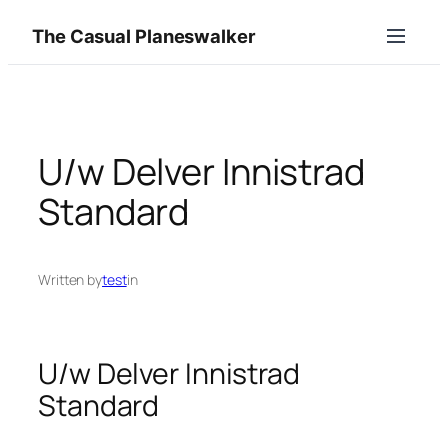
Skip
The Casual Planeswalker
to
content
U/w Delver Innistrad
Standard
Written by
test
in
U/w Delver Innistrad
Standard