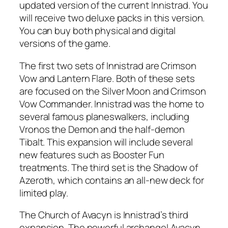
updated version of the current Innistrad. You
will receive two deluxe packs in this version.
You can buy both physical and digital
versions of the game.
The first two sets of Innistrad are Crimson
Vow and Lantern Flare. Both of these sets
are focused on the Silver Moon and Crimson
Vow Commander. Innistrad was the home to
several famous planeswalkers, including
Vronos the Demon and the half-demon
Tibalt. This expansion will include several
new features such as Booster Fun
treatments. The third set is the Shadow of
Azeroth, which contains an all-new deck for
limited play.
The Church of Avacyn is Innistrad’s third
expansion. The powerful archangel Avacyn