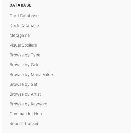
DATABASE
Card Database
Deck Database
Metagame
Visual Spoilers
Browse by Type
Browse by Color
Browse by Mana Value
Browse by Set
Browse by Artist
Browse by Keyword
Commander Hub
Reprint Tracker