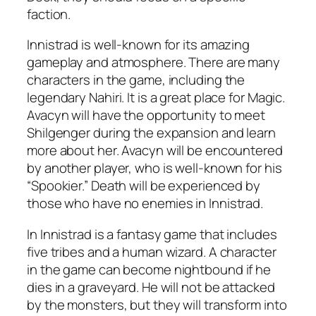
faction.
Innistrad is well-known for its amazing
gameplay and atmosphere. There are many
characters in the game, including the
legendary Nahiri. It is a great place for Magic.
Avacyn will have the opportunity to meet
Shilgenger during the expansion and learn
more about her. Avacyn will be encountered
by another player, who is well-known for his
“Spookier.” Death will be experienced by
those who have no enemies in Innistrad.
In Innistrad is a fantasy game that includes
five tribes and a human wizard. A character
in the game can become nightbound if he
dies in a graveyard. He will not be attacked
by the monsters, but they will transform into