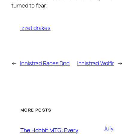
turned to fear.
izzet drakes
←
Innistrad Races Dnd
Innistrad Wolfir
→
MORE POSTS
July
The Hobbit MTG: Every