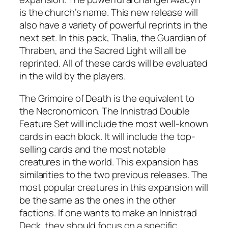
is the church’s name. This new release will
also have a variety of powerful reprints in the
next set. In this pack, Thalia, the Guardian of
Thraben, and the Sacred Light will all be
reprinted. All of these cards will be evaluated
in the wild by the players.
The Grimoire of Death is the equivalent to
the Necronomicon. The Innistrad Double
Feature Set will include the most well-known
cards in each block. It will include the top-
selling cards and the most notable
creatures in the world. This expansion has
similarities to the two previous releases. The
most popular creatures in this expansion will
be the same as the ones in the other
factions. If one wants to make an Innistrad
Deck, they should focus on a specific