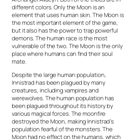
different colors. Only the Moon is an
element that uses human skin. The Moon is
the most important element of the game,
but it also has the power to trap powerful
demons. The human race is the most
vulnerable of the two. The Moon is the only
place where humans can find their soul
mate.
Despite the large human population,
Innistrad has been plagued by many
creatures, including vampires and
werewolves. The human population has
been plagued throughout its history by
various magical forces. The moonfire
destroyed the Moon, making Innistrad’s
population fearful of the monsters. The
Moon had no effect on the humans, which