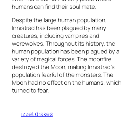
humans can find their soul mate.
Despite the large human population,
Innistrad has been plagued by many
creatures, including vampires and
werewolves. Throughout its history, the
human population has been plagued by a
variety of magical forces. The moonfire
destroyed the Moon, making Innistrad’s
population fearful of the monsters. The
Moon had no effect on the humans, which
turned to fear.
izzet drakes