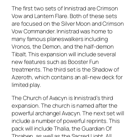
The first two sets of Innistrad are Crimson
Vow and Lantern Flare. Both of these sets
are focused on the Silver Moon and Crimson
Vow Commander. Innistrad was home to
many famous planeswalkers including
Vronos, the Demon, and the half-demon
Tibalt. This expansion will include several
new features such as Booster Fun
treatments. The third set is the Shadow of
Azeroth, which contains an all-new deck for
limited play.
The Church of Avacyn is Innistrad’s third
expansion. The church is named after the
powerful archangel Avacyn. The next set will
include a number of powerful reprints. This
pack will include Thalia, the Guardian Of
Thraben, as well as the Sacred Light. All