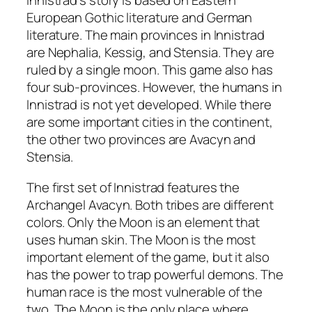
Innistrad’s story is based on Eastern
European Gothic literature and German
literature. The main provinces in Innistrad
are Nephalia, Kessig, and Stensia. They are
ruled by a single moon. This game also has
four sub-provinces. However, the humans in
Innistrad is not yet developed. While there
are some important cities in the continent,
the other two provinces are Avacyn and
Stensia.
The first set of Innistrad features the
Archangel Avacyn. Both tribes are different
colors. Only the Moon is an element that
uses human skin. The Moon is the most
important element of the game, but it also
has the power to trap powerful demons. The
human race is the most vulnerable of the
two. The Moon is the only place where