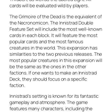
cards will be evaluated wild by players.
The Grimoire of the Dead is the equivalent of
the Necronomicon. The Innistrad Double
Feature Set will include the most well-known
cards in each block. It will feature the most
popular cards and the most famous
creatures in the world. This expansion has
similarities to the two previous releases. The
most popular creatures in this expansion will
be the same as the ones in the other
factions. If one wants to make an Innistrad
Deck, they should focus on a specific
faction.
Innistrad’s setting is known for its fantastic
gameplay and atmosphere. The game
features many characters, including the