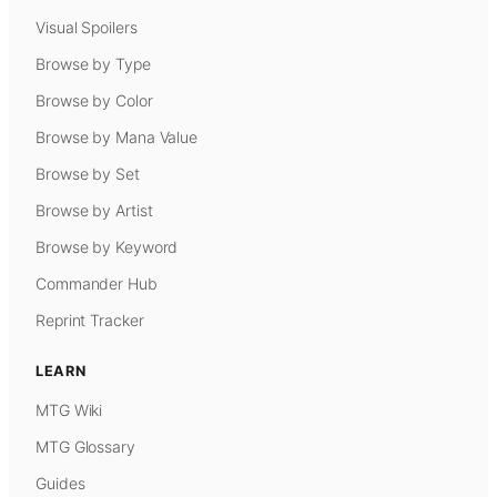
Visual Spoilers
Browse by Type
Browse by Color
Browse by Mana Value
Browse by Set
Browse by Artist
Browse by Keyword
Commander Hub
Reprint Tracker
LEARN
MTG Wiki
MTG Glossary
Guides