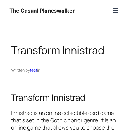
Skip
The Casual Planeswalker
to
content
Transform Innistrad
Written by
test
in
Transform Innistrad
Innistrad is an online collectible card game
that’s set in the Gothic horror genre. It is an
online game that allows you to choose the