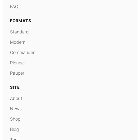
FAQ
FORMATS
Standard
Modern
Commander
Pioneer
Pauper
SITE
About
News
Shop
Blog
Tools