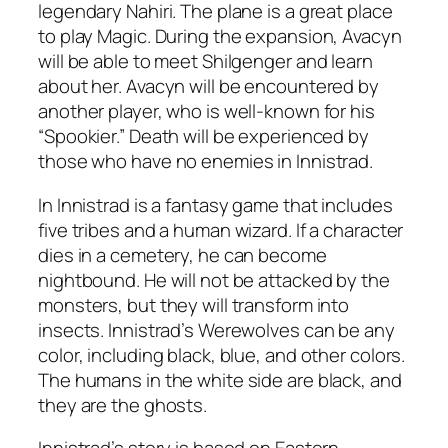
legendary Nahiri. The plane is a great place
to play Magic. During the expansion, Avacyn
will be able to meet Shilgenger and learn
about her. Avacyn will be encountered by
another player, who is well-known for his
“Spookier.” Death will be experienced by
those who have no enemies in Innistrad.
In Innistrad is a fantasy game that includes
five tribes and a human wizard. If a character
dies in a cemetery, he can become
nightbound. He will not be attacked by the
monsters, but they will transform into
insects. Innistrad’s Werewolves can be any
color, including black, blue, and other colors.
The humans in the white side are black, and
they are the ghosts.