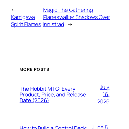
←
Magic The Gathering
Kamigawa
Planeswalker Shadows Over
Spirit Flames
Innistrad
→
MORE POSTS
July
The Hobbit MTG: Every
16,
Product, Price, and Release
Date (2026)
2026
June 5,
How to Build a Control Deck: