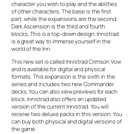
character you wish to play and the abilities
of other characters. The base is the first
part, while the expansions are the second.
Dark Ascension is the third and fourth
blocks. This is a top-down design. Innistrad
is a great way to immerse yourself in the
world of the Inn.
This new set is called Innistrad Crimson Vow
and is available for digital and physical
formats. This expansion is the sixth in the
series and includes two new Commander
decks. You can also view previews for each
block. Innistrad also offers an updated
version of the current Innistrad. You will
receive two deluxe packs in this version. You
can buy both physical and digital versions of
the game.