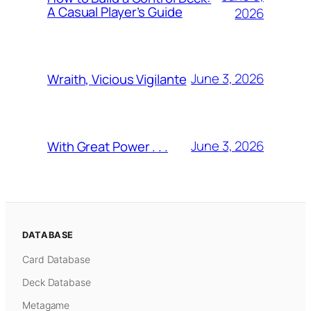
A Casual Player’s Guide
2026
June 3, 2026
Wraith, Vicious Vigilante
June 3, 2026
With Great Power . . .
DATABASE
Card Database
Deck Database
Metagame