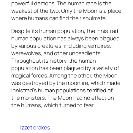
powerful demons. The human race is the
weakest of the two. Only the Moon is a place
where humans can find their soulmate.
Despite its human population, the Innistrad
human population has always been plagued
by various creatures, including vampires,
werewolves, and other undeadients.
Throughout its history, the human
population has been plagued by a variety of
magical forces. Among the other, the Moon
was destroyed by the moonfire, which made
Innistrad’s human populations terrified of
the monsters. The Moon had no effect on
the humans, which turned to fear.
izzet drakes