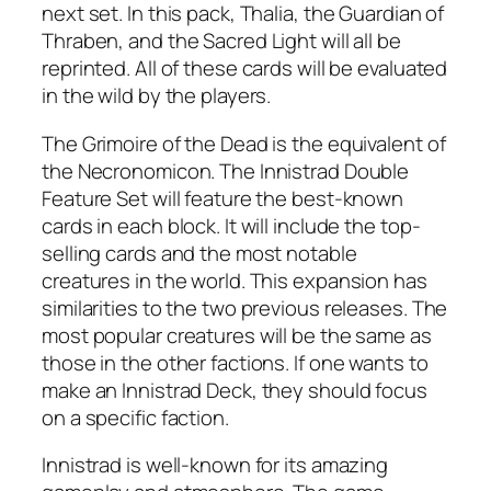
next set. In this pack, Thalia, the Guardian of
Thraben, and the Sacred Light will all be
reprinted. All of these cards will be evaluated
in the wild by the players.
The Grimoire of the Dead is the equivalent of
the Necronomicon. The Innistrad Double
Feature Set will feature the best-known
cards in each block. It will include the top-
selling cards and the most notable
creatures in the world. This expansion has
similarities to the two previous releases. The
most popular creatures will be the same as
those in the other factions. If one wants to
make an Innistrad Deck, they should focus
on a specific faction.
Innistrad is well-known for its amazing