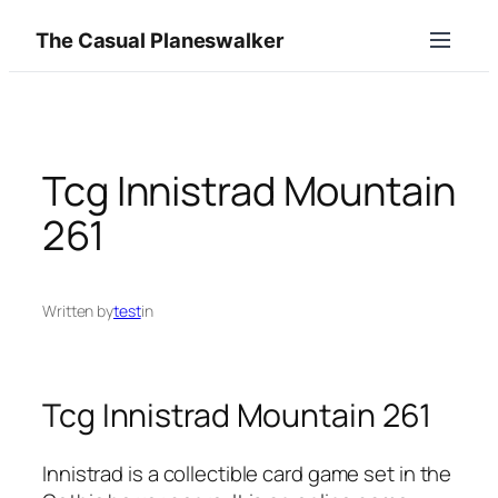
Skip
The Casual Planeswalker
to
content
Tcg Innistrad Mountain
261
Written by
test
in
Tcg Innistrad Mountain 261
Innistrad is a collectible card game set in the