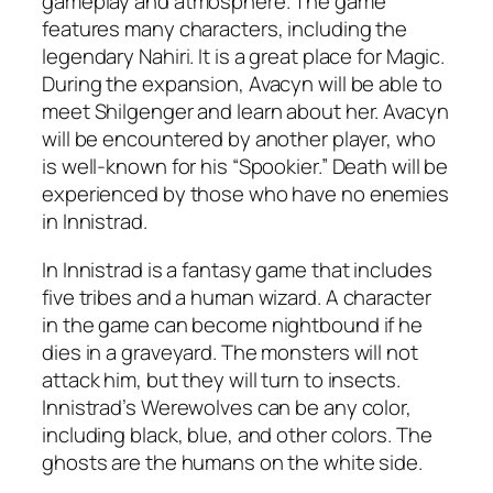
gameplay and atmosphere. The game
features many characters, including the
legendary Nahiri. It is a great place for Magic.
During the expansion, Avacyn will be able to
meet Shilgenger and learn about her. Avacyn
will be encountered by another player, who
is well-known for his “Spookier.” Death will be
experienced by those who have no enemies
in Innistrad.
In Innistrad is a fantasy game that includes
five tribes and a human wizard. A character
in the game can become nightbound if he
dies in a graveyard. The monsters will not
attack him, but they will turn to insects.
Innistrad’s Werewolves can be any color,
including black, blue, and other colors. The
ghosts are the humans on the white side.