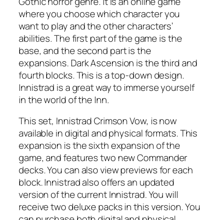
Gothic horror genre. It is an online game
where you choose which character you
want to play and the other characters’
abilities. The first part of the game is the
base, and the second part is the
expansions. Dark Ascension is the third and
fourth blocks. This is a top-down design.
Innistrad is a great way to immerse yourself
in the world of the Inn.
This set, Innistrad Crimson Vow, is now
available in digital and physical formats. This
expansion is the sixth expansion of the
game, and features two new Commander
decks. You can also view previews for each
block. Innistrad also offers an updated
version of the current Innistrad. You will
receive two deluxe packs in this version. You
can purchase both digital and physical