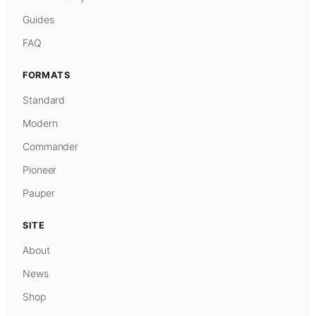
Guides
FAQ
FORMATS
Standard
Modern
Commander
Pioneer
Pauper
SITE
About
News
Shop