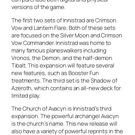
versions of the game.
The first two sets of Innistrad are Crimson
Vow and Lantern Flare. Both of these sets
are focused on the Silver Moon and Crimson
Vow Commander. Innistrad was home to
many famous planeswalkers including
Vronos, the Demon, and the half-demon
Tibalt. This expansion will feature several
new features, such as Booster Fun
treatments. The third set is the Shadow of
Azeroth, which contains an all-new deck for
limited play.
The Church of Avacyn is Innistrad’s third
expansion. The powerful archangel Avacyn
is the church’s name. This new release will
also have a variety of powerful reprints in the