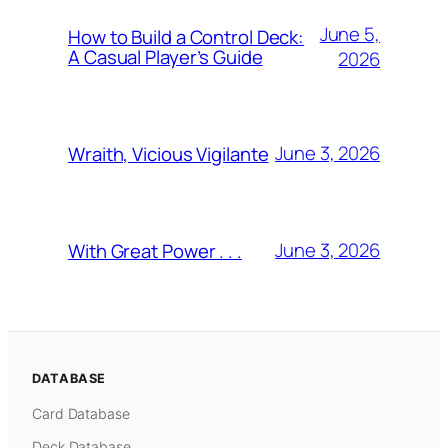
June 5,
How to Build a Control Deck:
A Casual Player’s Guide
2026
June 3, 2026
Wraith, Vicious Vigilante
June 3, 2026
With Great Power . . .
DATABASE
Card Database
Deck Database