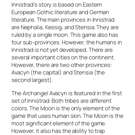
Innistrad’s story is based on Eastern
European Gothic literature and German
literature. The main provinces in Innistrad
are Nephalia, Kessig, and Stensia. They are
ruled by a single moon. This game also has
four sub-provinces. However, the humans in
Innistrad is not yet developed. There are
several important cities on the continent.
However, there are two other provinces:
Avacyn (the capital) and Stensia (the
second largest).
The Archangel Avacyn is featured in the first
set of Innistrad. Both tribes are different
colors. The Moon is the only element of the
game that uses human skin. The Moon is the
most significant element of the game.
However, it also has the ability to trap