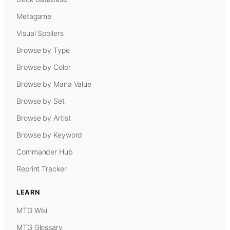
Metagame
Visual Spoilers
Browse by Type
Browse by Color
Browse by Mana Value
Browse by Set
Browse by Artist
Browse by Keyword
Commander Hub
Reprint Tracker
LEARN
MTG Wiki
MTG Glossary