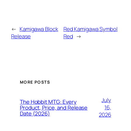
←
Kamigawa Block
Red Kamigawa Symbol
Release
Red
→
MORE POSTS
July
The Hobbit MTG: Every
16,
Product, Price, and Release
Date (2026)
2026