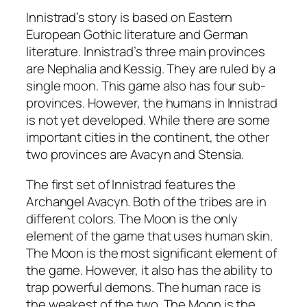
Innistrad’s story is based on Eastern
European Gothic literature and German
literature. Innistrad’s three main provinces
are Nephalia and Kessig. They are ruled by a
single moon. This game also has four sub-
provinces. However, the humans in Innistrad
is not yet developed. While there are some
important cities in the continent, the other
two provinces are Avacyn and Stensia.
The first set of Innistrad features the
Archangel Avacyn. Both of the tribes are in
different colors. The Moon is the only
element of the game that uses human skin.
The Moon is the most significant element of
the game. However, it also has the ability to
trap powerful demons. The human race is
the weakest of the two. The Moon is the