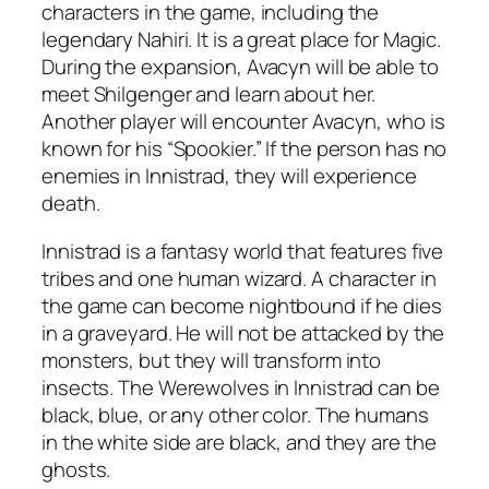
characters in the game, including the
legendary Nahiri. It is a great place for Magic.
During the expansion, Avacyn will be able to
meet Shilgenger and learn about her.
Another player will encounter Avacyn, who is
known for his “Spookier.” If the person has no
enemies in Innistrad, they will experience
death.
Innistrad is a fantasy world that features five
tribes and one human wizard. A character in
the game can become nightbound if he dies
in a graveyard. He will not be attacked by the
monsters, but they will transform into
insects. The Werewolves in Innistrad can be
black, blue, or any other color. The humans
in the white side are black, and they are the
ghosts.