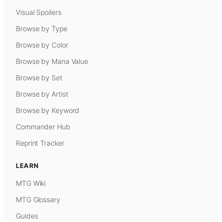
Visual Spoilers
Browse by Type
Browse by Color
Browse by Mana Value
Browse by Set
Browse by Artist
Browse by Keyword
Commander Hub
Reprint Tracker
LEARN
MTG Wiki
MTG Glossary
Guides