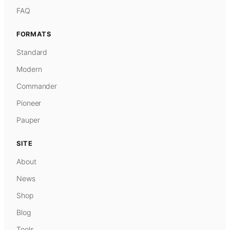
FAQ
FORMATS
Standard
Modern
Commander
Pioneer
Pauper
SITE
About
News
Shop
Blog
Tools