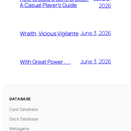
A Casual Player’s Guide
2026
June 3, 2026
Wraith, Vicious Vigilante
June 3, 2026
With Great Power . . .
DATABASE
Card Database
Deck Database
Metagame