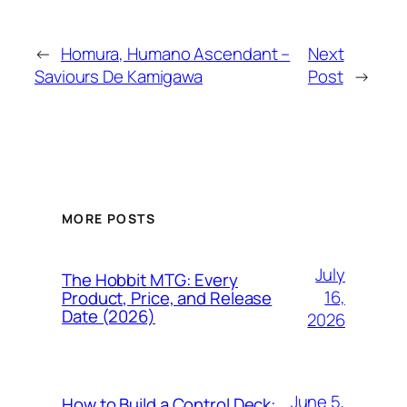
←
Homura, Humano Ascendant –
Next
Saviours De Kamigawa
Post
→
MORE POSTS
July
The Hobbit MTG: Every
16,
Product, Price, and Release
Date (2026)
2026
June 5,
How to Build a Control Deck: