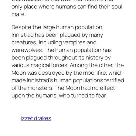
only place where humans can find their soul
mate.
Despite the large human population,
Innistrad has been plagued by many
creatures, including vampires and
werewolves. The human population has
been plagued throughout its history by
various magical forces. Among the other, the
Moon was destroyed by the moonfire, which
made Innistrad’s human populations terrified
of the monsters. The Moon had no effect
upon the humans, who turned to fear.
izzet drakes