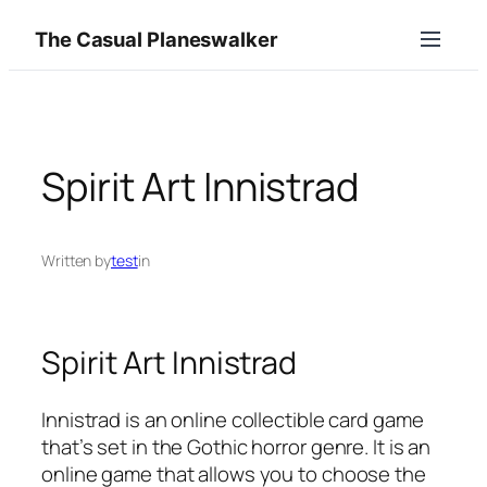
Skip
The Casual Planeswalker
to
content
Spirit Art Innistrad
Written by
test
in
Spirit Art Innistrad
Innistrad is an online collectible card game
that’s set in the Gothic horror genre. It is an
online game that allows you to choose the