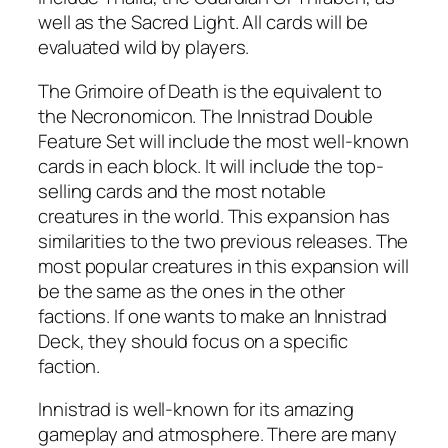
well as the Sacred Light. All cards will be
evaluated wild by players.
The Grimoire of Death is the equivalent to
the Necronomicon. The Innistrad Double
Feature Set will include the most well-known
cards in each block. It will include the top-
selling cards and the most notable
creatures in the world. This expansion has
similarities to the two previous releases. The
most popular creatures in this expansion will
be the same as the ones in the other
factions. If one wants to make an Innistrad
Deck, they should focus on a specific
faction.
Innistrad is well-known for its amazing
gameplay and atmosphere. There are many