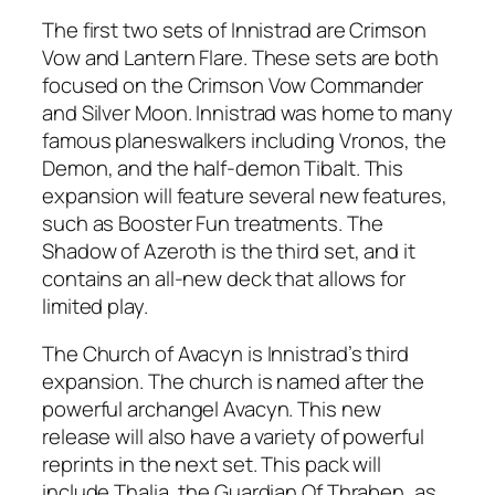
The first two sets of Innistrad are Crimson
Vow and Lantern Flare. These sets are both
focused on the Crimson Vow Commander
and Silver Moon. Innistrad was home to many
famous planeswalkers including Vronos, the
Demon, and the half-demon Tibalt. This
expansion will feature several new features,
such as Booster Fun treatments. The
Shadow of Azeroth is the third set, and it
contains an all-new deck that allows for
limited play.
The Church of Avacyn is Innistrad’s third
expansion. The church is named after the
powerful archangel Avacyn. This new
release will also have a variety of powerful
reprints in the next set. This pack will
include Thalia, the Guardian Of Thraben, as