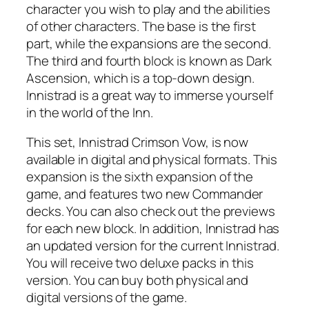
character you wish to play and the abilities
of other characters. The base is the first
part, while the expansions are the second.
The third and fourth block is known as Dark
Ascension, which is a top-down design.
Innistrad is a great way to immerse yourself
in the world of the Inn.
This set, Innistrad Crimson Vow, is now
available in digital and physical formats. This
expansion is the sixth expansion of the
game, and features two new Commander
decks. You can also check out the previews
for each new block. In addition, Innistrad has
an updated version for the current Innistrad.
You will receive two deluxe packs in this
version. You can buy both physical and
digital versions of the game.