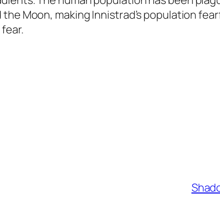
dients. The human population has been plague
 the Moon, making Innistrad’s population fea
fear.
Shado