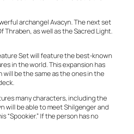
owerful archangel Avacyn. The next set
Of Thraben, as well as the Sacred Light.
eature Set will feature the best-known
ures in the world. This expansion has
n will be the same as the ones in the
 deck.
tures many characters, including the
yn will be able to meet Shilgenger and
is “Spookier.” If the person has no