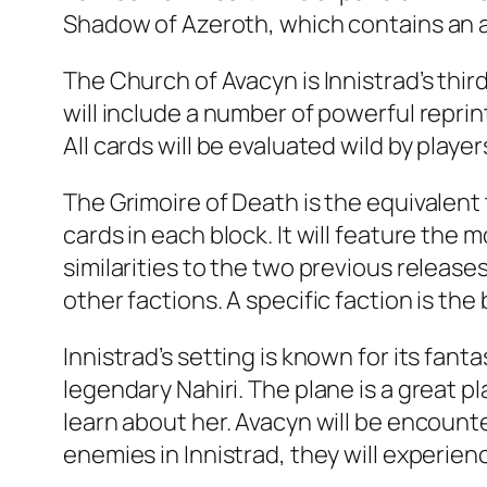
Shadow of Azeroth, which contains an al
The Church of Avacyn is Innistrad’s thi
will include a number of powerful reprint
All cards will be evaluated wild by player
The Grimoire of Death is the equivalen
cards in each block. It will feature th
similarities to the two previous release
other factions. A specific faction is the
Innistrad’s setting is known for its fa
legendary Nahiri. The plane is a great p
learn about her. Avacyn will be encounte
enemies in Innistrad, they will experien