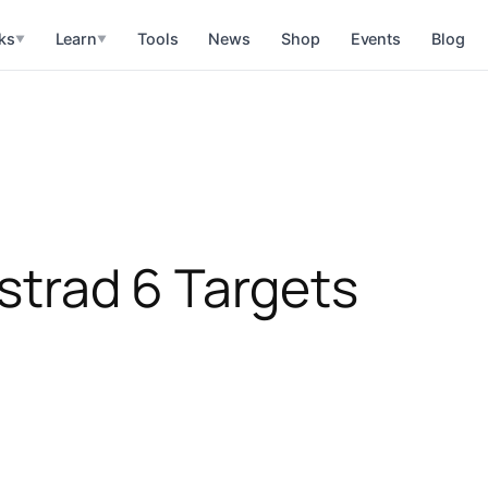
ks
Learn
Tools
News
Shop
Events
Blog
▼
▼
istrad 6 Targets