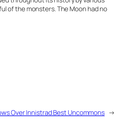
d throughout its history by various
rful of the monsters. The Moon had no
ws Over Innistrad Best Uncommons
→