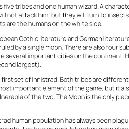
res five tribes and one human wizard. A char
ill not attack him, but they will turn to insec
sts are the humans on the white side.
ropean Gothic literature and German literature
ruled by a single moon. There are also four su
e several important cities on the continent. 
econd largest).
first set of Innistrad. Both tribes are differe
most important element of the game, but it al
nerable of the two. The Moon is the only plac
strad human population has always been plague