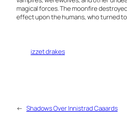
vampires, werewolves, and other undea
magical forces. The moonfire destroyed
effect upon the humans, who turned to 
izzet drakes
←
Shadows Over Innistrad Caaards