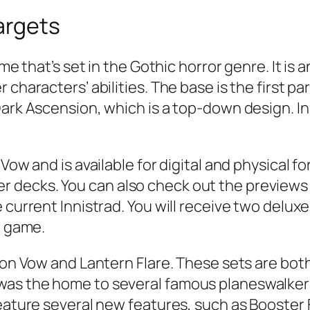
Targets
game that’s set in the Gothic horror genre. It 
 characters’ abilities. The base is the first p
Dark Ascension, which is a top-down design. In
Vow and is available for digital and physical fo
decks. You can also check out the previews f
 current Innistrad. You will receive two delux
e game.
mson Vow and Lantern Flare. These sets are b
was the home to several famous planeswalker
feature several new features, such as Booster 