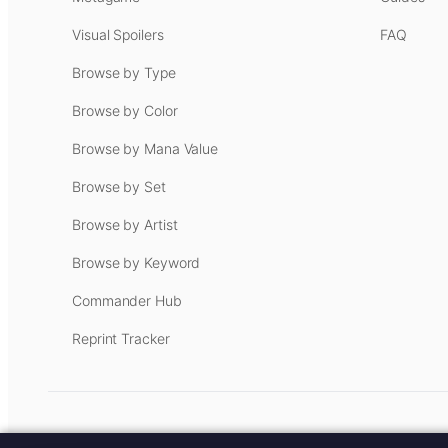
Visual Spoilers
FAQ
Browse by Type
Browse by Color
Browse by Mana Value
Browse by Set
Browse by Artist
Browse by Keyword
Commander Hub
Reprint Tracker