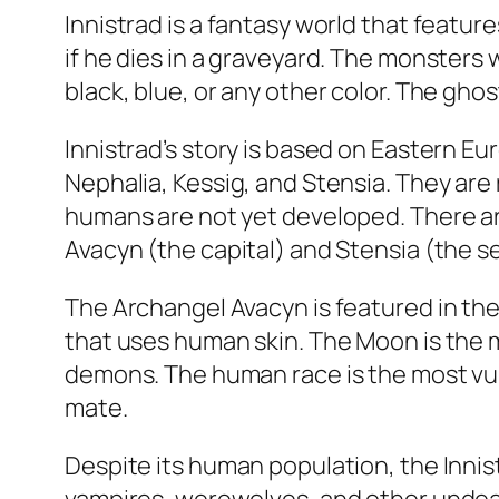
Innistrad is a fantasy world that featu
if he dies in a graveyard. The monsters w
black, blue, or any other color. The gho
Innistrad’s story is based on Eastern Eu
Nephalia, Kessig, and Stensia. They are 
humans are not yet developed. There ar
Avacyn (the capital) and Stensia (the s
The Archangel Avacyn is featured in the 
that uses human skin. The Moon is the 
demons. The human race is the most vul
mate.
Despite its human population, the Inni