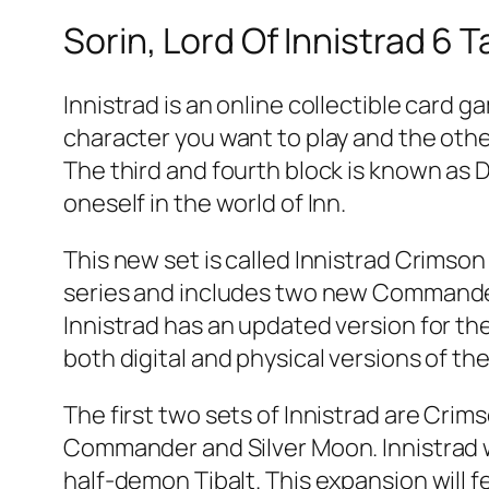
Sorin, Lord Of Innistrad 6 
Innistrad is an online collectible card 
character you want to play and the other
The third and fourth block is known as 
oneself in the world of Inn.
This new set is called Innistrad Crimson 
series and includes two new Commander 
Innistrad has an updated version for the
both digital and physical versions of th
The first two sets of Innistrad are Cri
Commander and Silver Moon. Innistrad 
half-demon Tibalt. This expansion will 