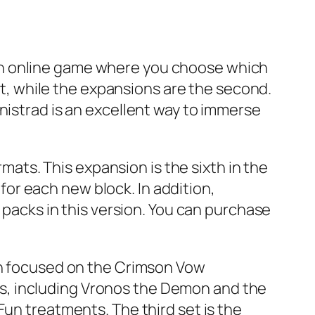
is an online game where you choose which
art, while the expansions are the second.
nistrad is an excellent way to immerse
rmats. This expansion is the sixth in the
or each new block. In addition,
e packs in this version. You can purchase
oth focused on the Crimson Vow
s, including Vronos the Demon and the
Fun treatments. The third set is the