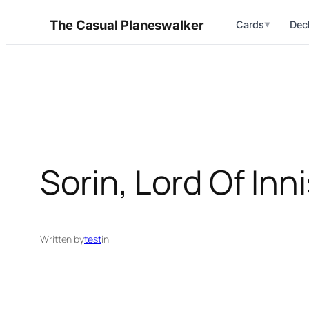
Skip
The Casual Planeswalker
Cards
Dec
▼
to
content
Sorin, Lord Of Inn
Written by
test
in