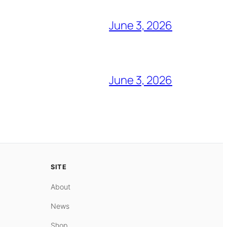
June 3, 2026
June 3, 2026
SITE
About
News
Shop