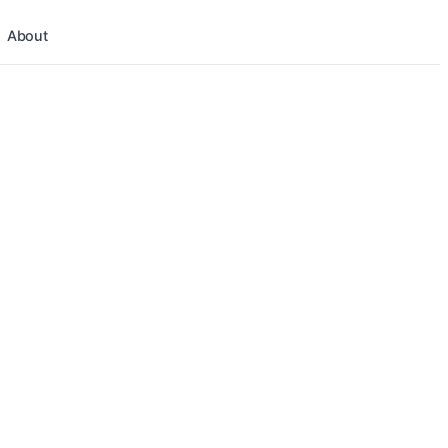
About