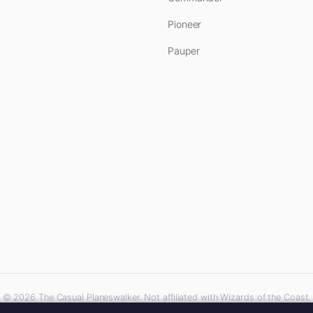
Pioneer
Pauper
© 2026 The Casual Planeswalker. Not affiliated with Wizards of the Coast.