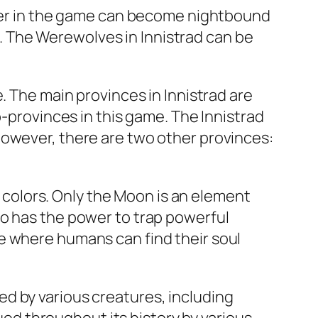
acter in the game can become nightbound
ts. The Werewolves in Innistrad can be
. The main provinces in Innistrad are
b-provinces in this game. The Innistrad
However, there are two other provinces:
nt colors. Only the Moon is an element
so has the power to trap powerful
e where humans can find their soul
d by various creatures, including