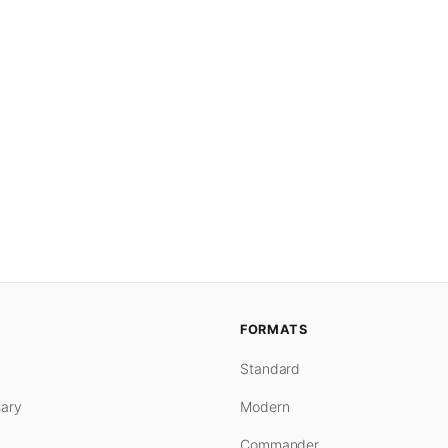
FORMATS
Standard
ary
Modern
Commander