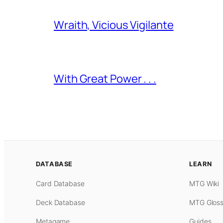
Wraith, Vicious Vigilante
With Great Power . . .
DATABASE
LEARN
Card Database
MTG Wiki
Deck Database
MTG Gloss
Metagame
Guides