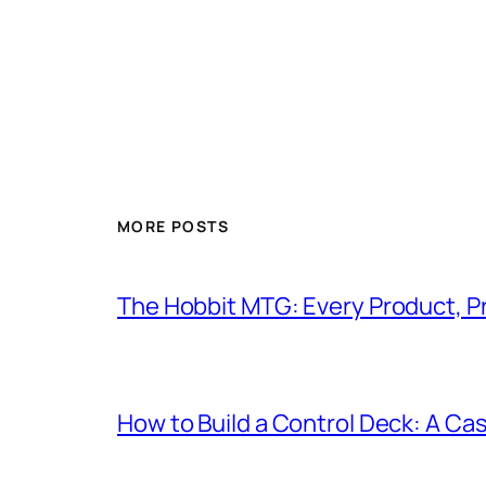
MORE POSTS
The Hobbit MTG: Every Product, P
How to Build a Control Deck: A Cas