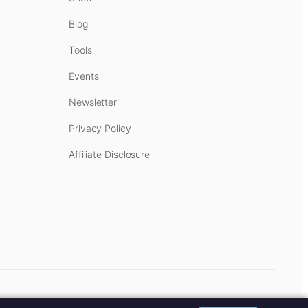
Blog
Tools
Events
Newsletter
Privacy Policy
Affiliate Disclosure