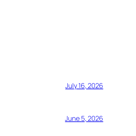
July 16, 2026
June 5, 2026