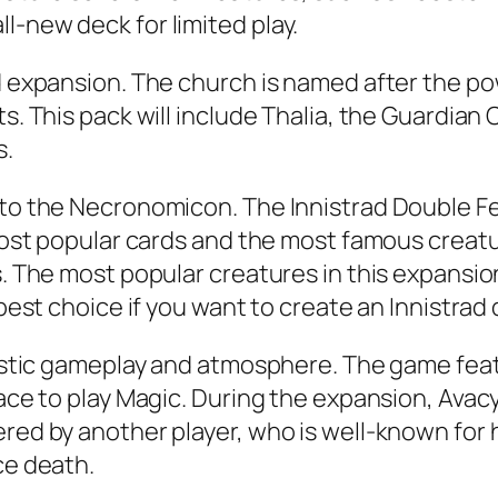
l-new deck for limited play.
rd expansion. The church is named after the p
s. This pack will include Thalia, the Guardian 
s.
t to the Necronomicon. The Innistrad Double F
e most popular cards and the most famous creat
s. The most popular creatures in this expansio
 best choice if you want to create an Innistrad
ntastic gameplay and atmosphere. The game fea
lace to play Magic. During the expansion, Avac
red by another player, who is well-known for h
ce death.