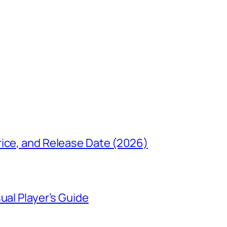
rice, and Release Date (2026)
ual Player’s Guide