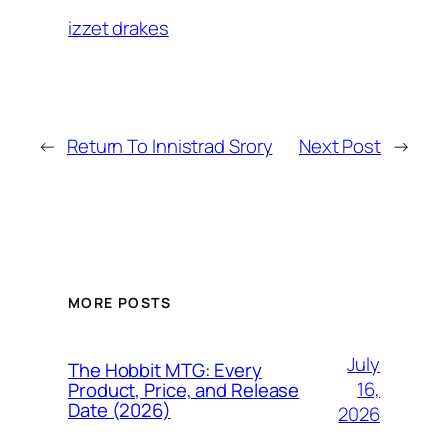
izzet drakes
←
Return To Innistrad Srory
Next Post
→
MORE POSTS
July
The Hobbit MTG: Every
16,
Product, Price, and Release
Date (2026)
2026