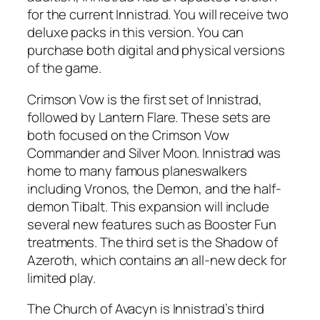
for the current Innistrad. You will receive two
deluxe packs in this version. You can
purchase both digital and physical versions
of the game.
Crimson Vow is the first set of Innistrad,
followed by Lantern Flare. These sets are
both focused on the Crimson Vow
Commander and Silver Moon. Innistrad was
home to many famous planeswalkers
including Vronos, the Demon, and the half-
demon Tibalt. This expansion will include
several new features such as Booster Fun
treatments. The third set is the Shadow of
Azeroth, which contains an all-new deck for
limited play.
The Church of Avacyn is Innistrad’s third