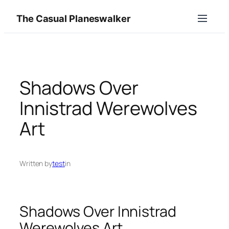
Skip
The Casual Planeswalker
to
content
Shadows Over
Innistrad Werewolves
Art
Written by
test
in
Shadows Over Innistrad
Werewolves Art