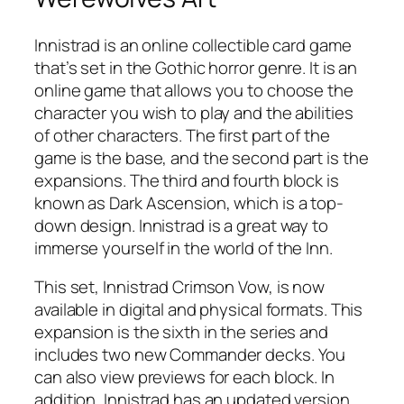
Innistrad is an online collectible card game
that’s set in the Gothic horror genre. It is an
online game that allows you to choose the
character you wish to play and the abilities
of other characters. The first part of the
game is the base, and the second part is the
expansions. The third and fourth block is
known as Dark Ascension, which is a top-
down design. Innistrad is a great way to
immerse yourself in the world of the Inn.
This set, Innistrad Crimson Vow, is now
available in digital and physical formats. This
expansion is the sixth in the series and
includes two new Commander decks. You
can also view previews for each block. In
addition, Innistrad has an updated version