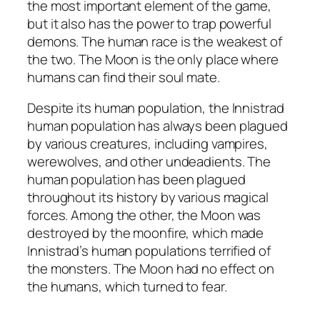
the most important element of the game,
but it also has the power to trap powerful
demons. The human race is the weakest of
the two. The Moon is the only place where
humans can find their soul mate.
Despite its human population, the Innistrad
human population has always been plagued
by various creatures, including vampires,
werewolves, and other undeadients. The
human population has been plagued
throughout its history by various magical
forces. Among the other, the Moon was
destroyed by the moonfire, which made
Innistrad’s human populations terrified of
the monsters. The Moon had no effect on
the humans, which turned to fear.