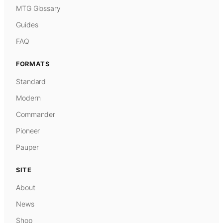
MTG Glossary
Guides
FAQ
FORMATS
Standard
Modern
Commander
Pioneer
Pauper
SITE
About
News
Shop