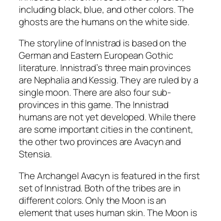
including black, blue, and other colors. The
ghosts are the humans on the white side.
The storyline of Innistrad is based on the
German and Eastern European Gothic
literature. Innistrad’s three main provinces
are Nephalia and Kessig. They are ruled by a
single moon. There are also four sub-
provinces in this game. The Innistrad
humans are not yet developed. While there
are some important cities in the continent,
the other two provinces are Avacyn and
Stensia.
The Archangel Avacyn is featured in the first
set of Innistrad. Both of the tribes are in
different colors. Only the Moon is an
element that uses human skin. The Moon is