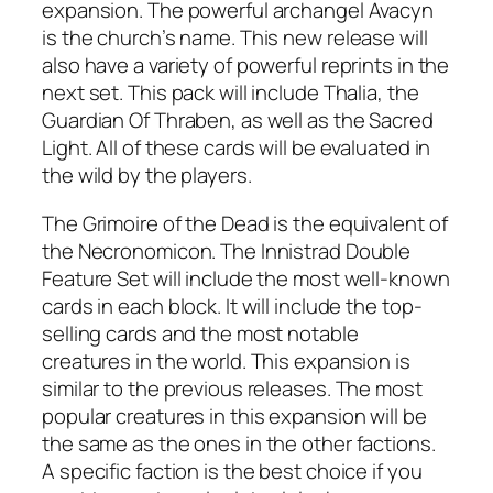
expansion. The powerful archangel Avacyn
is the church’s name. This new release will
also have a variety of powerful reprints in the
next set. This pack will include Thalia, the
Guardian Of Thraben, as well as the Sacred
Light. All of these cards will be evaluated in
the wild by the players.
The Grimoire of the Dead is the equivalent of
the Necronomicon. The Innistrad Double
Feature Set will include the most well-known
cards in each block. It will include the top-
selling cards and the most notable
creatures in the world. This expansion is
similar to the previous releases. The most
popular creatures in this expansion will be
the same as the ones in the other factions.
A specific faction is the best choice if you