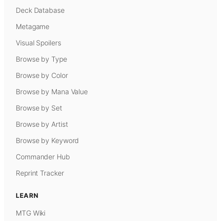
Deck Database
Metagame
Visual Spoilers
Browse by Type
Browse by Color
Browse by Mana Value
Browse by Set
Browse by Artist
Browse by Keyword
Commander Hub
Reprint Tracker
LEARN
MTG Wiki