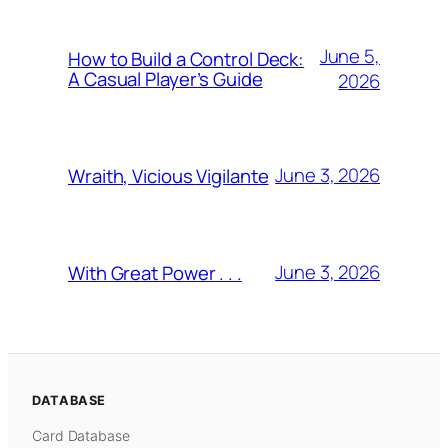
June 5,
How to Build a Control Deck:
A Casual Player’s Guide
2026
June 3, 2026
Wraith, Vicious Vigilante
June 3, 2026
With Great Power . . .
DATABASE
Card Database