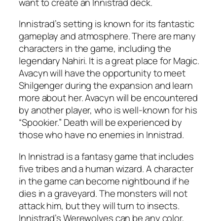
want to create an Innistrad deck.
Innistrad’s setting is known for its fantastic
gameplay and atmosphere. There are many
characters in the game, including the
legendary Nahiri. It is a great place for Magic.
Avacyn will have the opportunity to meet
Shilgenger during the expansion and learn
more about her. Avacyn will be encountered
by another player, who is well-known for his
“Spookier.” Death will be experienced by
those who have no enemies in Innistrad.
In Innistrad is a fantasy game that includes
five tribes and a human wizard. A character
in the game can become nightbound if he
dies in a graveyard. The monsters will not
attack him, but they will turn to insects.
Innistrad’s Werewolves can be any color,