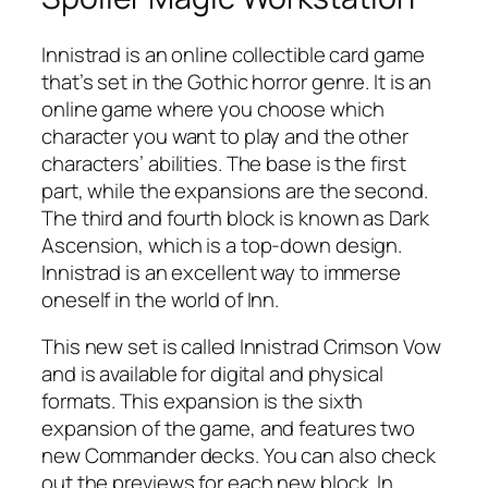
Innistrad is an online collectible card game
that’s set in the Gothic horror genre. It is an
online game where you choose which
character you want to play and the other
characters’ abilities. The base is the first
part, while the expansions are the second.
The third and fourth block is known as Dark
Ascension, which is a top-down design.
Innistrad is an excellent way to immerse
oneself in the world of Inn.
This new set is called Innistrad Crimson Vow
and is available for digital and physical
formats. This expansion is the sixth
expansion of the game, and features two
new Commander decks. You can also check
out the previews for each new block. In