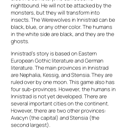
nightbound. He will not be attacked by the
monsters, but they will transform into
insects. The Werewolves in Innistrad can be
black, blue, or any other color. The humans
in the white side are black, and they are the
ghosts.
Innistrad’s story is based on Eastern
European Gothic literature and German
literature. The main provinces in Innistrad
are Nephalia, Kessig, and Stensia. They are
ruled over by one moon. This game also has
four sub-provinces. However, the humans in
Innistrad is not yet developed. There are
several important cities on the continent.
However, there are two other provinces:
Avacyn (the capital) and Stensia (the
second largest).