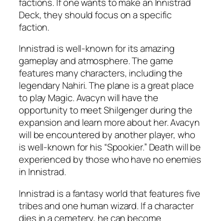
factions. If one wants to make an Innistrad
Deck, they should focus on a specific
faction.
Innistrad is well-known for its amazing
gameplay and atmosphere. The game
features many characters, including the
legendary Nahiri. The plane is a great place
to play Magic. Avacyn will have the
opportunity to meet Shilgenger during the
expansion and learn more about her. Avacyn
will be encountered by another player, who
is well-known for his “Spookier.” Death will be
experienced by those who have no enemies
in Innistrad.
Innistrad is a fantasy world that features five
tribes and one human wizard. If a character
dies in a cemetery, he can become