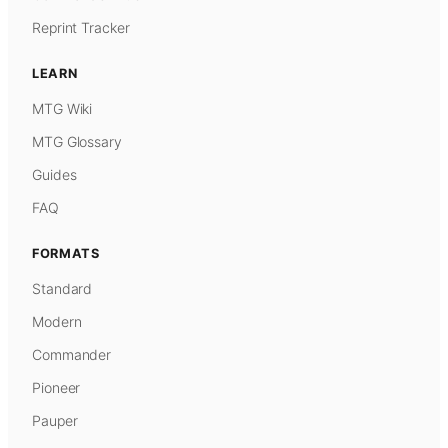
Reprint Tracker
LEARN
MTG Wiki
MTG Glossary
Guides
FAQ
FORMATS
Standard
Modern
Commander
Pioneer
Pauper