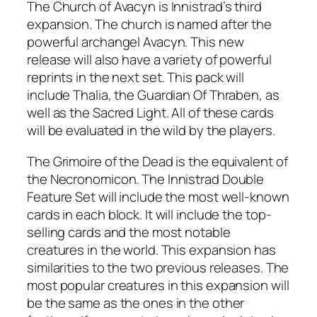
The Church of Avacyn is Innistrad’s third
expansion. The church is named after the
powerful archangel Avacyn. This new
release will also have a variety of powerful
reprints in the next set. This pack will
include Thalia, the Guardian Of Thraben, as
well as the Sacred Light. All of these cards
will be evaluated in the wild by the players.
The Grimoire of the Dead is the equivalent of
the Necronomicon. The Innistrad Double
Feature Set will include the most well-known
cards in each block. It will include the top-
selling cards and the most notable
creatures in the world. This expansion has
similarities to the two previous releases. The
most popular creatures in this expansion will
be the same as the ones in the other