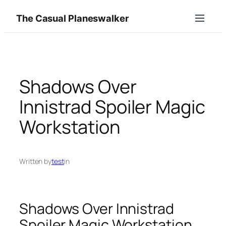
Skip
The Casual Planeswalker
to
content
Shadows Over
Innistrad Spoiler Magic
Workstation
Written by
test
in
Shadows Over Innistrad
Spoiler Magic Workstation