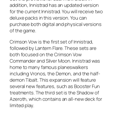
addition, Innistrad has an updated version
for the current Innistrad. You will receive two
deluxe packs in this version. You can
purchase both digital and physical versions
of the game.
Crimson Vow is the first set of Innistrad,
followed by Lantern Flare. These sets are
both focused on the Crimson Vow
Commander and Silver Moon. Innistrad was
home to many famous planeswalkers
including Vronos, the Demon, and the half-
demon Tibalt. This expansion will feature
several new features, such as Booster Fun
treatments. The third set is the Shadow of
Azeroth, which contains an all-new deck for
limited play.