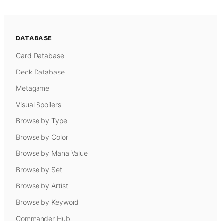
DATABASE
Card Database
Deck Database
Metagame
Visual Spoilers
Browse by Type
Browse by Color
Browse by Mana Value
Browse by Set
Browse by Artist
Browse by Keyword
Commander Hub