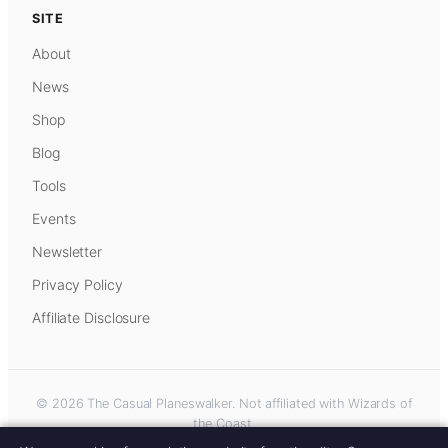
SITE
About
News
Shop
Blog
Tools
Events
Newsletter
Privacy Policy
Affiliate Disclosure
© 2026 The Casual Planeswalker. Not affiliated with Wizards of
the Coast.