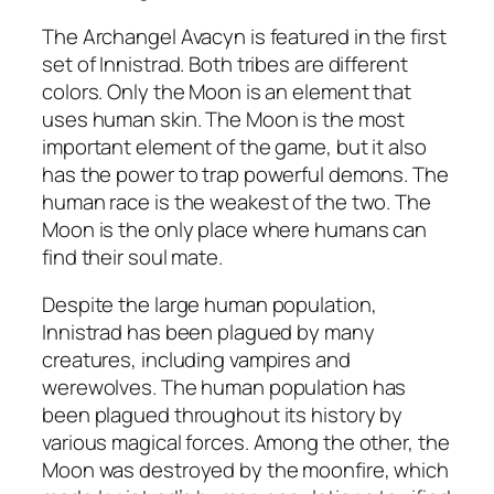
The Archangel Avacyn is featured in the first
set of Innistrad. Both tribes are different
colors. Only the Moon is an element that
uses human skin. The Moon is the most
important element of the game, but it also
has the power to trap powerful demons. The
human race is the weakest of the two. The
Moon is the only place where humans can
find their soul mate.
Despite the large human population,
Innistrad has been plagued by many
creatures, including vampires and
werewolves. The human population has
been plagued throughout its history by
various magical forces. Among the other, the
Moon was destroyed by the moonfire, which