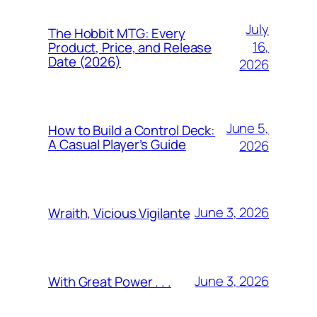
July
The Hobbit MTG: Every
16,
Product, Price, and Release
Date (2026)
2026
June 5,
How to Build a Control Deck:
A Casual Player’s Guide
2026
June 3, 2026
Wraith, Vicious Vigilante
June 3, 2026
With Great Power . . .