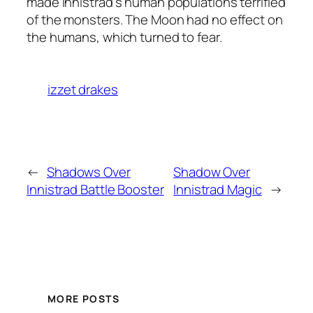
made Innistrad’s human populations terrified
of the monsters. The Moon had no effect on
the humans, which turned to fear.
izzet drakes
←
Shadows Over
Shadow Over
Innistrad Battle Booster
Innistrad Magic
→
MORE POSTS