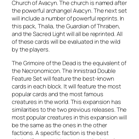
Church of Avacyn. The church is named after
the powerful archangel Avacyn. The next set
will include a number of powerful reprints. In
this pack, Thalia, the Guardian of Thraben,
and the Sacred Light will all be reprinted. All
of these cards will be evaluated in the wild
by the players.
The Grimoire of the Dead is the equivalent of
the Necronomicon. The Innistrad Double
Feature Set will feature the best-known
cards in each block. It will feature the most
popular cards and the most famous
creatures in the world. This expansion has
similarities to the two previous releases. The
most popular creatures in this expansion will
be the same as the ones in the other
factions. A specific faction is the best