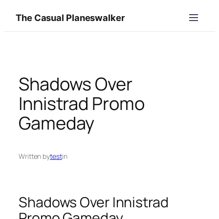
Skip
The Casual Planeswalker
to
content
Shadows Over
Innistrad Promo
Gameday
Written by
test
in
Shadows Over Innistrad
Promo Gameday