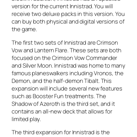
version for the current Innistrad. You will
receive two deluxe packs in this version. You
can buy both physical and digital versions of
the game.
The first two sets of Innistrad are Crimson
Vow and Lantern Flare. These sets are both
focused on the Crimson Vow Commander
and Silver Moon. Innistrad was home to many
famous planeswalkers including Vronos, the
Demon, and the half-demon Tibalt. This
expansion will include several new features
such as Booster Fun treatments. The
Shadow of Azeroth is the third set, and it
contains an all-new deck that allows for
limited play.
The third expansion for Innistrad is the