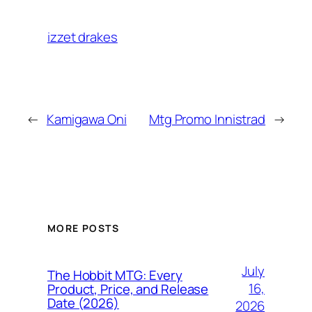
izzet drakes
←
Kamigawa Oni
Mtg Promo Innistrad
→
MORE POSTS
July
The Hobbit MTG: Every
16,
Product, Price, and Release
Date (2026)
2026