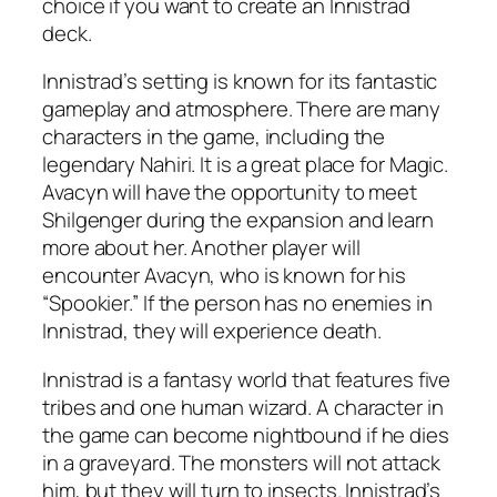
choice if you want to create an Innistrad
deck.
Innistrad’s setting is known for its fantastic
gameplay and atmosphere. There are many
characters in the game, including the
legendary Nahiri. It is a great place for Magic.
Avacyn will have the opportunity to meet
Shilgenger during the expansion and learn
more about her. Another player will
encounter Avacyn, who is known for his
“Spookier.” If the person has no enemies in
Innistrad, they will experience death.
Innistrad is a fantasy world that features five
tribes and one human wizard. A character in
the game can become nightbound if he dies
in a graveyard. The monsters will not attack
him, but they will turn to insects. Innistrad’s