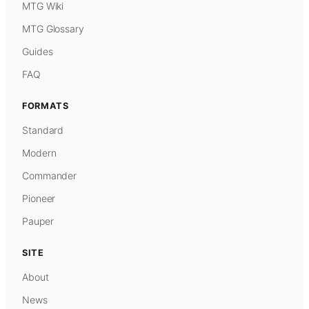
MTG Wiki
MTG Glossary
Guides
FAQ
FORMATS
Standard
Modern
Commander
Pioneer
Pauper
SITE
About
News