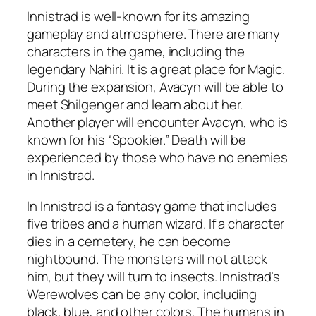
Innistrad is well-known for its amazing
gameplay and atmosphere. There are many
characters in the game, including the
legendary Nahiri. It is a great place for Magic.
During the expansion, Avacyn will be able to
meet Shilgenger and learn about her.
Another player will encounter Avacyn, who is
known for his “Spookier.” Death will be
experienced by those who have no enemies
in Innistrad.
In Innistrad is a fantasy game that includes
five tribes and a human wizard. If a character
dies in a cemetery, he can become
nightbound. The monsters will not attack
him, but they will turn to insects. Innistrad’s
Werewolves can be any color, including
black, blue, and other colors. The humans in