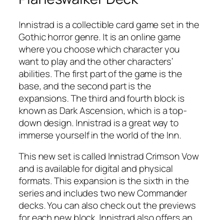
Innistrad is a collectible card game set in the
Gothic horror genre. It is an online game
where you choose which character you
want to play and the other characters’
abilities. The first part of the game is the
base, and the second part is the
expansions. The third and fourth block is
known as Dark Ascension, which is a top-
down design. Innistrad is a great way to
immerse yourself in the world of the Inn.
This new set is called Innistrad Crimson Vow
and is available for digital and physical
formats. This expansion is the sixth in the
series and includes two new Commander
decks. You can also check out the previews
for each new block. Innistrad also offers an