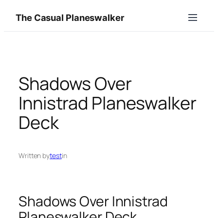
Skip
The Casual Planeswalker
to
content
Shadows Over
Innistrad Planeswalker
Deck
Written by
test
in
Shadows Over Innistrad
Planeswalker Deck