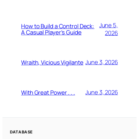
June 5,
How to Build a Control Deck:
A Casual Player’s Guide
2026
June 3, 2026
Wraith, Vicious Vigilante
June 3, 2026
With Great Power . . .
DATABASE