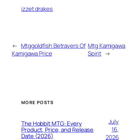
izzet drakes
←
Mtggoldfish Betrayers Of
Mtg Kamigawa
Kamigawa Price
Spirit
→
MORE POSTS
July
The Hobbit MTG: Every
16,
Product, Price, and Release
Date (2026)
2026