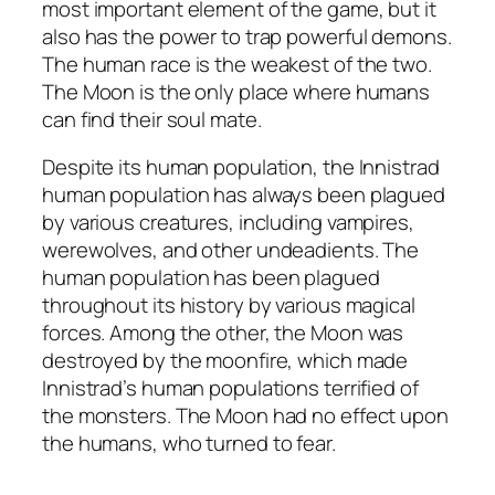
most important element of the game, but it
also has the power to trap powerful demons.
The human race is the weakest of the two.
The Moon is the only place where humans
can find their soul mate.
Despite its human population, the Innistrad
human population has always been plagued
by various creatures, including vampires,
werewolves, and other undeadients. The
human population has been plagued
throughout its history by various magical
forces. Among the other, the Moon was
destroyed by the moonfire, which made
Innistrad’s human populations terrified of
the monsters. The Moon had no effect upon
the humans, who turned to fear.