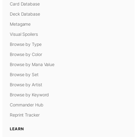
Card Database
Deck Database
Metagame
Visual Spoilers
Browse by Type
Browse by Color
Browse by Mana Value
Browse by Set
Browse by Artist
Browse by Keyword
Commander Hub
Reprint Tracker
LEARN