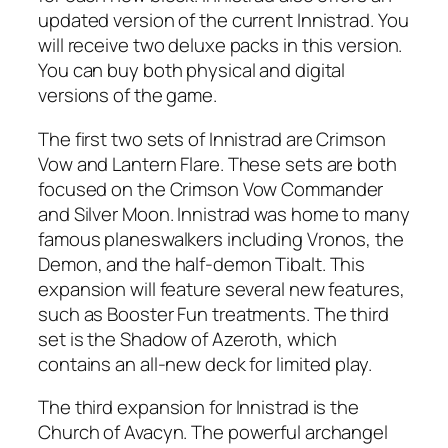
updated version of the current Innistrad. You
will receive two deluxe packs in this version.
You can buy both physical and digital
versions of the game.
The first two sets of Innistrad are Crimson
Vow and Lantern Flare. These sets are both
focused on the Crimson Vow Commander
and Silver Moon. Innistrad was home to many
famous planeswalkers including Vronos, the
Demon, and the half-demon Tibalt. This
expansion will feature several new features,
such as Booster Fun treatments. The third
set is the Shadow of Azeroth, which
contains an all-new deck for limited play.
The third expansion for Innistrad is the
Church of Avacyn. The powerful archangel