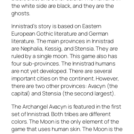
the white side are black, and they are the
ghosts.
Innistrad’s story is based on Eastern
European Gothic literature and German
literature. The main provinces in Innistrad
are Nephalia, Kessig, and Stensia. They are
ruled by a single moon. This game also has
four sub-provinces. The Innistrad humans
are not yet developed. There are several
important cities on the continent. However,
there are two other provinces: Avacyn (the
capital) and Stensia (the second largest).
The Archangel Avacyn is featured in the first
set of Innistrad. Both tribes are different
colors. The Moon is the only element of the
game that uses human skin. The Moon is the