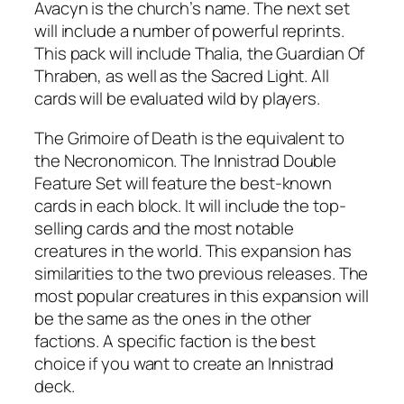
Avacyn is the church’s name. The next set
will include a number of powerful reprints.
This pack will include Thalia, the Guardian Of
Thraben, as well as the Sacred Light. All
cards will be evaluated wild by players.
The Grimoire of Death is the equivalent to
the Necronomicon. The Innistrad Double
Feature Set will feature the best-known
cards in each block. It will include the top-
selling cards and the most notable
creatures in the world. This expansion has
similarities to the two previous releases. The
most popular creatures in this expansion will
be the same as the ones in the other
factions. A specific faction is the best
choice if you want to create an Innistrad
deck.