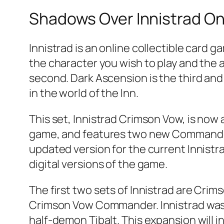
Shadows Over Innistrad Onl
Innistrad is an online collectible card g
the character you wish to play and the ab
second. Dark Ascension is the third and 
in the world of the Inn.
This set, Innistrad Crimson Vow, is now a
game, and features two new Commander d
updated version for the current Innistra
digital versions of the game.
The first two sets of Innistrad are Cri
Crimson Vow Commander. Innistrad was 
half-demon Tibalt. This expansion will 