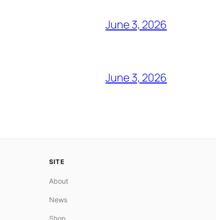
June 3, 2026
June 3, 2026
SITE
About
News
Shop