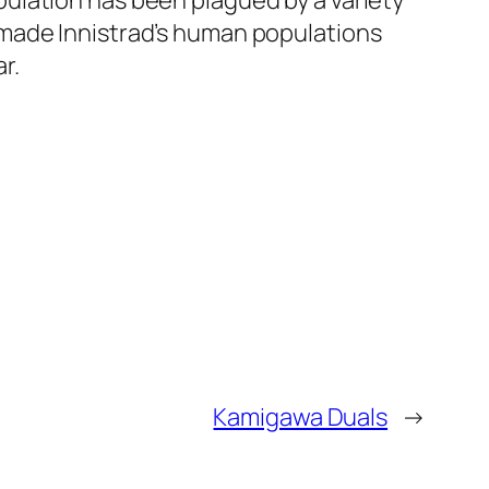
ulation has been plagued by a variety
 made Innistrad’s human populations
r.
Kamigawa Duals
→