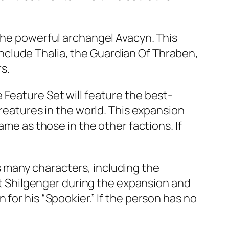
 the powerful archangel Avacyn. This
l include Thalia, the Guardian Of Thraben,
rs.
 Feature Set will feature the best-
creatures in the world. This expansion
ame as those in the other factions. If
 many characters, including the
eet Shilgenger during the expansion and
for his “Spookier.” If the person has no