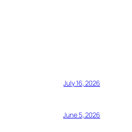
July 16, 2026
June 5, 2026