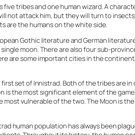
res five tribes and one human wizard. A char
ill not attack him, but they will turn to insec
sts are the humans on the white side.
ropean Gothic literature and German literature
a single moon. There are also four sub-provin
here are some important cities in the continen
irst set of Innistrad. Both of the tribes are in
is the most significant element of the game. H
 most vulnerable of the two. The Moon is the
strad human population has always been plague