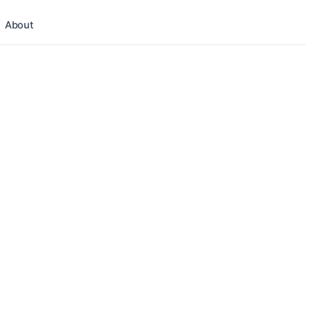
About