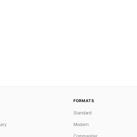
FORMATS
Standard
ary
Modern
Commander