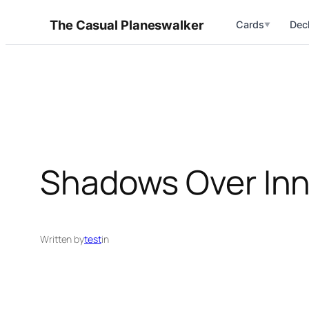
Skip
The Casual Planeswalker
Cards
Dec
▼
to
content
Shadows Over Inni
Written by
test
in