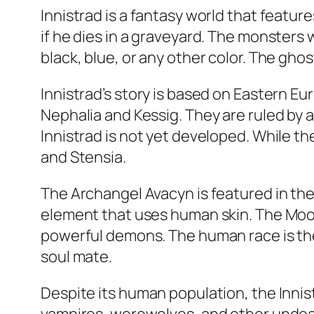
Innistrad is a fantasy world that featu
if he dies in a graveyard. The monsters w
black, blue, or any other color. The gho
Innistrad’s story is based on Eastern Eu
Nephalia and Kessig. They are ruled by 
Innistrad is not yet developed. While t
and Stensia.
The Archangel Avacyn is featured in the f
element that uses human skin. The Moon 
powerful demons. The human race is the
soul mate.
Despite its human population, the Inni