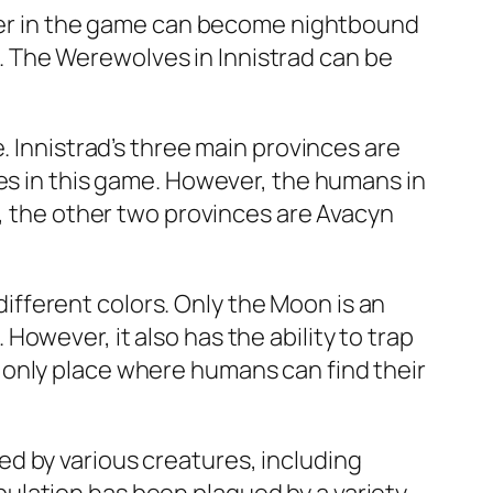
acter in the game can become nightbound
ts. The Werewolves in Innistrad can be
. Innistrad’s three main provinces are
ces in this game. However, the humans in
t, the other two provinces are Avacyn
 different colors. Only the Moon is an
owever, it also has the ability to trap
 only place where humans can find their
d by various creatures, including