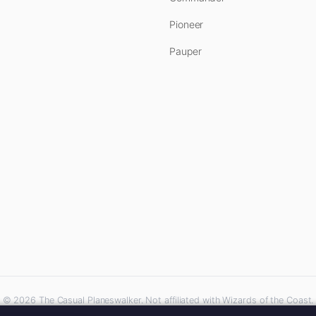
Pioneer
Pauper
© 2026 The Casual Planeswalker. Not affiliated with Wizards of the Coast.