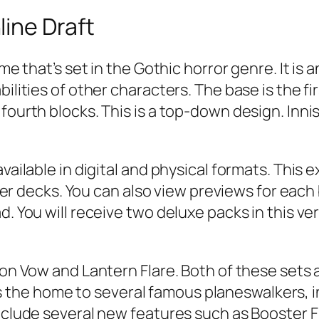
ine Draft
ame that’s set in the Gothic horror genre. It i
ilities of other characters. The base is the fi
fourth blocks. This is a top-down design. Inni
vailable in digital and physical formats. This 
ecks. You can also view previews for each blo
d. You will receive two deluxe packs in this ve
mson Vow and Lantern Flare. Both of these sets
the home to several famous planeswalkers, 
include several new features such as Booster F