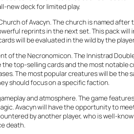
l-new deck for limited play.
e Church of Avacyn. The church is named after
owerful reprints in the next set. This pack wil
cards will be evaluated in the wild by the playe
ent of the Necronomicon. The Innistrad Double
de the top-selling cards and the most notable 
eases. The most popular creatures will be the s
ey should focus on a specific faction.
g gameplay and atmosphere. The game features
r Magic. Avacyn will have the opportunity to m
ountered by another player, who is well-known 
ce death.