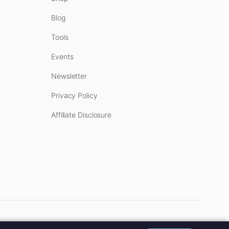
Blog
Tools
Events
Newsletter
Privacy Policy
Affiliate Disclosure