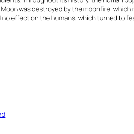
ients. Throughout its history, the human pop
e Moon was destroyed by the moonfire, which
 no effect on the humans, which turned to fea
ad