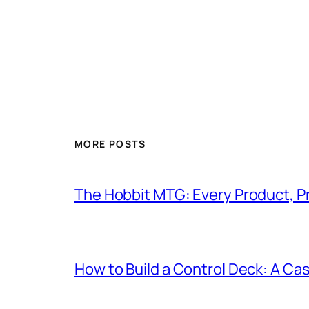
MORE POSTS
The Hobbit MTG: Every Product, P
How to Build a Control Deck: A Cas