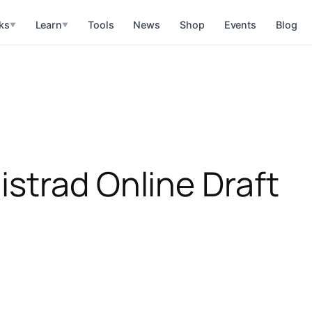
ks
Learn
Tools
News
Shop
Events
Blog
▼
▼
strad Online Draft