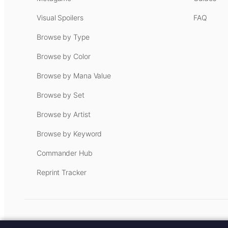
Visual Spoilers
FAQ
Browse by Type
Browse by Color
Browse by Mana Value
Browse by Set
Browse by Artist
Browse by Keyword
Commander Hub
Reprint Tracker