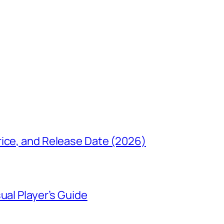
rice, and Release Date (2026)
ual Player’s Guide