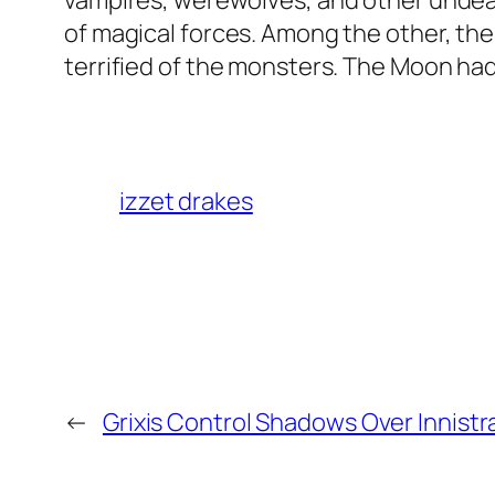
vampires, werewolves, and other undead
of magical forces. Among the other, th
terrified of the monsters. The Moon had
izzet drakes
←
Grixis Control Shadows Over Innistr