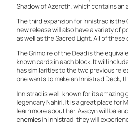
Shadow of Azeroth, which contains an al
The third expansion for Innistrad is th
new release will also have a variety of p
as well as the Sacred Light. All of these 
The Grimoire of the Dead is the equival
known cards in each block. It will inclu
has similarities to the two previous rel
one wants to make an Innistrad Deck, th
Innistrad is well-known for its amazin
legendary Nahiri. It is a great place fo
learn more about her. Avacyn will be enc
enemies in Innistrad, they will experien