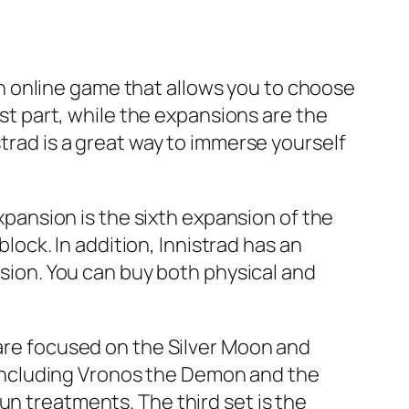
s an online game that allows you to choose
rst part, while the expansions are the
strad is a great way to immerse yourself
expansion is the sixth expansion of the
ck. In addition, Innistrad has an
rsion. You can buy both physical and
 are focused on the Silver Moon and
including Vronos the Demon and the
un treatments. The third set is the