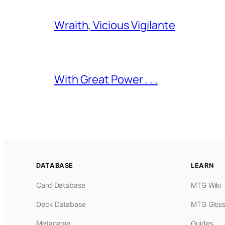
Wraith, Vicious Vigilante
With Great Power . . .
DATABASE
LEARN
Card Database
MTG Wiki
Deck Database
MTG Gloss
Metagame
Guides