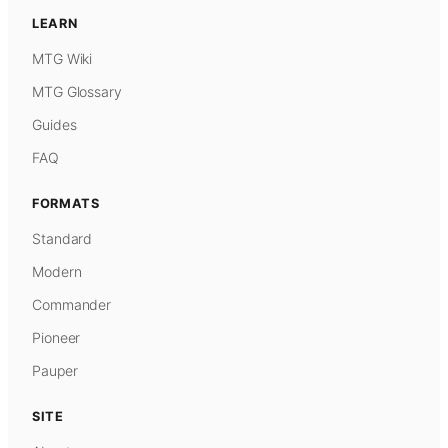
LEARN
MTG Wiki
MTG Glossary
Guides
FAQ
FORMATS
Standard
Modern
Commander
Pioneer
Pauper
SITE