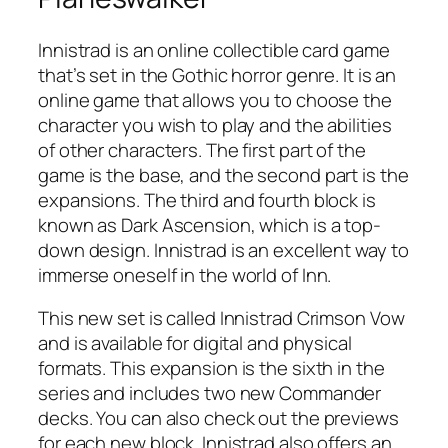
Innistrad is an online collectible card game
that’s set in the Gothic horror genre. It is an
online game that allows you to choose the
character you wish to play and the abilities
of other characters. The first part of the
game is the base, and the second part is the
expansions. The third and fourth block is
known as Dark Ascension, which is a top-
down design. Innistrad is an excellent way to
immerse oneself in the world of Inn.
This new set is called Innistrad Crimson Vow
and is available for digital and physical
formats. This expansion is the sixth in the
series and includes two new Commander
decks. You can also check out the previews
for each new block. Innistrad also offers an