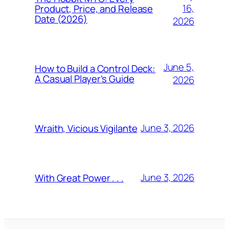
16,
Product, Price, and Release
Date (2026)
2026
June 5,
How to Build a Control Deck:
A Casual Player’s Guide
2026
June 3, 2026
Wraith, Vicious Vigilante
June 3, 2026
With Great Power . . .