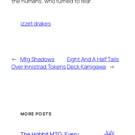
the humans, who turned to fear.
izzet drakes
←
Mtg Shadows
Eight And A Half Tails
Over Innistrad Tokens
Deck Kamigawa
→
MORE POSTS
July
The Hobbit MTG: Every