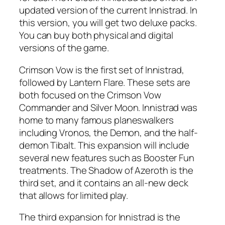
updated version of the current Innistrad. In
this version, you will get two deluxe packs.
You can buy both physical and digital
versions of the game.
Crimson Vow is the first set of Innistrad,
followed by Lantern Flare. These sets are
both focused on the Crimson Vow
Commander and Silver Moon. Innistrad was
home to many famous planeswalkers
including Vronos, the Demon, and the half-
demon Tibalt. This expansion will include
several new features such as Booster Fun
treatments. The Shadow of Azeroth is the
third set, and it contains an all-new deck
that allows for limited play.
The third expansion for Innistrad is the