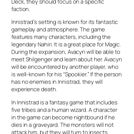
Deck, they should focus on a specific
faction.
Innistrad’s setting is known for its fantastic
gameplay and atmosphere. The game
features many characters, including the
legendary Nahiri. It is a great place for Magic.
During the expansion, Avacyn will be able to
meet Shilgenger and learn about her. Avacyn
will be encountered by another player, who
is well-known for his “Spookier.” If the person
has no enemies in Innistrad, they will
experience death.
In Innistrad is a fantasy game that includes
five tribes and a human wizard. A character
in the game can become nightbound if he
dies in a graveyard. The monsters will not
attack him, but they will turn to insects.