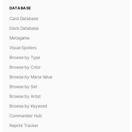
DATABASE
Card Database
Deck Database
Metagame
Visual Spoilers
Browse by Type
Browse by Color
Browse by Mana Value
Browse by Set
Browse by Artist
Browse by Keyword
Commander Hub
Reprint Tracker