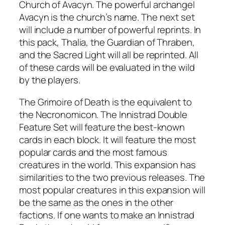
Church of Avacyn. The powerful archangel
Avacyn is the church’s name. The next set
will include a number of powerful reprints. In
this pack, Thalia, the Guardian of Thraben,
and the Sacred Light will all be reprinted. All
of these cards will be evaluated in the wild
by the players.
The Grimoire of Death is the equivalent to
the Necronomicon. The Innistrad Double
Feature Set will feature the best-known
cards in each block. It will feature the most
popular cards and the most famous
creatures in the world. This expansion has
similarities to the two previous releases. The
most popular creatures in this expansion will
be the same as the ones in the other
factions. If one wants to make an Innistrad