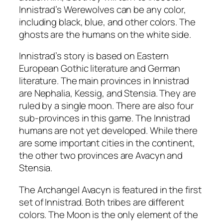
Innistrad’s Werewolves can be any color,
including black, blue, and other colors. The
ghosts are the humans on the white side.
Innistrad’s story is based on Eastern
European Gothic literature and German
literature. The main provinces in Innistrad
are Nephalia, Kessig, and Stensia. They are
ruled by a single moon. There are also four
sub-provinces in this game. The Innistrad
humans are not yet developed. While there
are some important cities in the continent,
the other two provinces are Avacyn and
Stensia.
The Archangel Avacyn is featured in the first
set of Innistrad. Both tribes are different
colors. The Moon is the only element of the