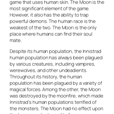
game that uses human skin. The Moon is the
most significant element of the game.
However, it also has the ability to trap
powerful demons. The human race is the
weakest of the two. The Moon is the only
place where humans can find their soul
mate.
Despite its human population, the Innistrad
human population has always been plagued
by various creatures, including vampires,
werewolves, and other undeadients.
Throughout its history, the human
population has been plagued by a variety of
magical forces. Among the other, the Moon
was destroyed by the moonfire, which made
Innistrad’s human populations terrified of
the monsters. The Moon had no effect upon