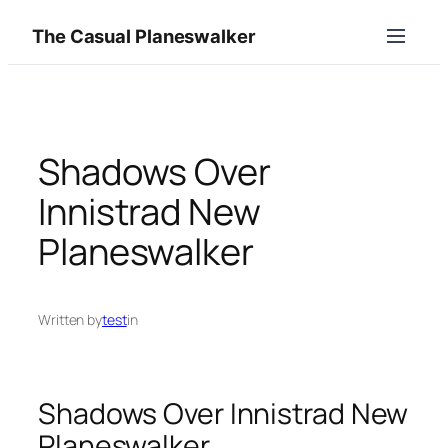
Skip
The Casual Planeswalker
to
content
Shadows Over
Innistrad New
Planeswalker
Written by
test
in
Shadows Over Innistrad New
Planeswalker