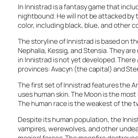
In Innistrad is a fantasy game that incl
nightbound. He will not be attacked by 
color, including black, blue, and other 
The storyline of Innistrad is based on 
Nephalia, Kessig, and Stensia. They are
in Innistrad is not yet developed. There
provinces: Avacyn (the capital) and Ste
The first set of Innistrad features the 
uses human skin. The Moon is the most 
The human race is the weakest of the t
Despite its human population, the Inni
vampires, werewolves, and other undea