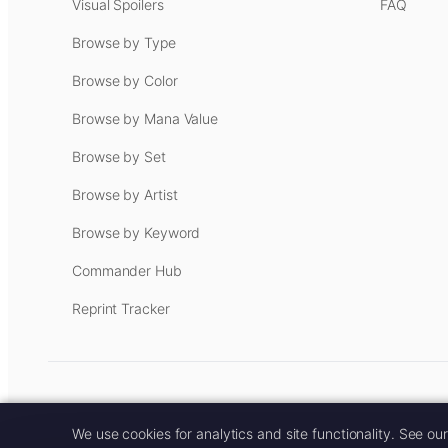
Visual Spoilers
FAQ
Browse by Type
Browse by Color
Browse by Mana Value
Browse by Set
Browse by Artist
Browse by Keyword
Commander Hub
Reprint Tracker
Some links on this site are aff
We use cookies for analytics and site functionality. See ou