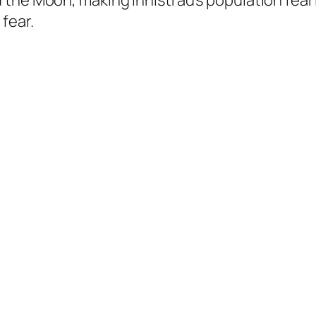
 the Moon, making Innistrad’s population fea
fear.