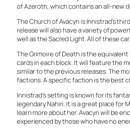
of Azeroth, which contains an all-new de
The Church of Avacyn is Innistrad’s thi
release will also have a variety of power
well as the Sacred Light. All of these car
The Grimoire of Death is the equivalen
cards in each block. It will feature the
similar to the previous releases. The mo
factions. A specific faction is the best 
Innistrad’s setting is known for its fa
legendary Nahiri. It is a great place fo
learn more about her. Avacyn will be enc
experienced by those who have no enemi