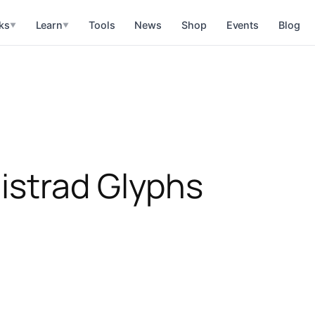
ks
Learn
Tools
News
Shop
Events
Blog
▼
▼
istrad Glyphs