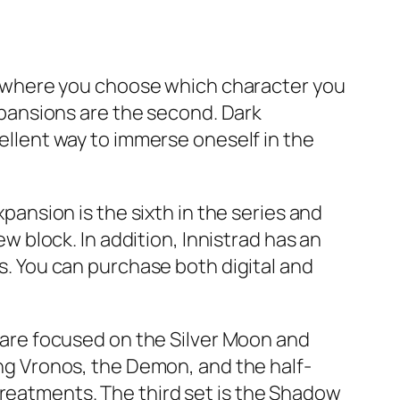
ame where you choose which character you
expansions are the second. Dark
cellent way to immerse oneself in the
xpansion is the sixth in the series and
block. In addition, Innistrad has an
ks. You can purchase both digital and
s are focused on the Silver Moon and
g Vronos, the Demon, and the half-
treatments. The third set is the Shadow