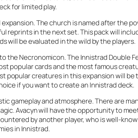
ck for limited play.
rd expansion. The church is named after the p
ful reprints in the next set. This pack will inc
ds will be evaluated in the wild by the players.
t to the Necronomicon. The Innistrad Double F
 most popular cards and the most famous creatu
st popular creatures in this expansion will be
choice if you want to create an Innistrad deck.
ntastic gameplay and atmosphere. There are ma
r Magic. Avacyn will have the opportunity to m
ountered by another player, who is well-known 
es in Innistrad.