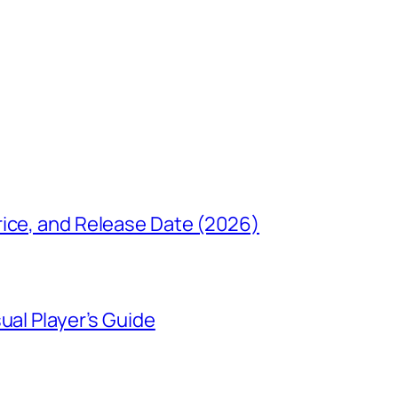
rice, and Release Date (2026)
ual Player’s Guide