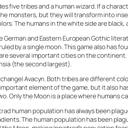
udes five tribes and a human wizard. If a chara
the monsters, but they will transform into ins
colors. The humans in the white side are black,
the German and Eastern European Gothic literat
 ruled by a single moon. This game also has f
 are several important cities on the continent
nsia (the second largest).
Archangel Avacyn. Both tribes are different col
important element of the game, but it also h
wo. Only the Moon is a place where humans can
strad human population has always been plague
dients. The human population has been plague