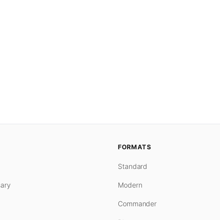
FORMATS
Standard
ary
Modern
Commander