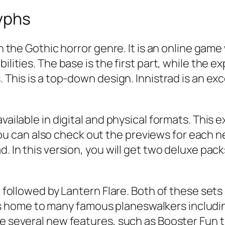
yphs
 in the Gothic horror genre. It is an online g
ilities. The base is the first part, while the 
. This is a top-down design. Innistrad is an ex
vailable in digital and physical formats. This e
can also check out the previews for each new 
d. In this version, you will get two deluxe pac
d, followed by Lantern Flare. Both of these set
home to many famous planeswalkers includin
re several new features, such as Booster Fun 