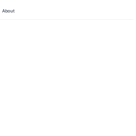
About