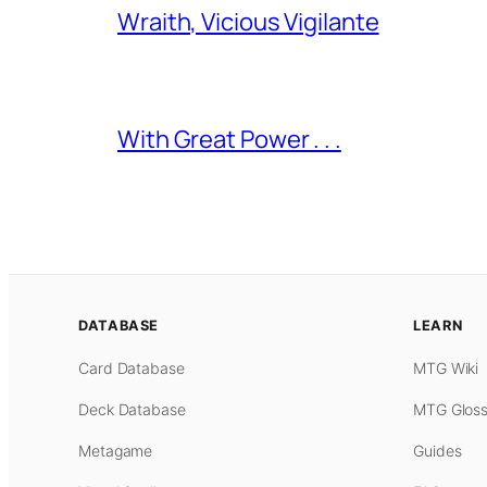
Wraith, Vicious Vigilante
With Great Power . . .
DATABASE
LEARN
Card Database
MTG Wiki
Deck Database
MTG Gloss
Metagame
Guides