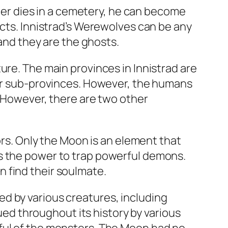
cter dies in a cemetery, he can become
ects. Innistrad’s Werewolves can be any
 and they are the ghosts.
ure. The main provinces in Innistrad are
our sub-provinces. However, the humans
. However, there are two other
ors. Only the Moon is an element that
as the power to trap powerful demons.
 find their soulmate.
d by various creatures, including
d throughout its history by various