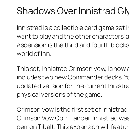
Shadows Over Innistrad Gl
Innistrad is a collectible card game set
want to play and the other characters’ ab
Ascension is the third and fourth blocks
world of Inn.
This set, Innistrad Crimson Vow, is now a
includes two new Commander decks. You 
updated version for the current Innistra
physical versions of the game.
Crimson Vow is the first set of Innistra
Crimson Vow Commander. Innistrad was 
demon Tibalt. This expansion will featu