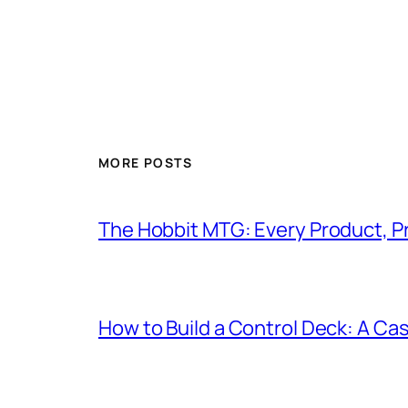
MORE POSTS
The Hobbit MTG: Every Product, P
How to Build a Control Deck: A Cas