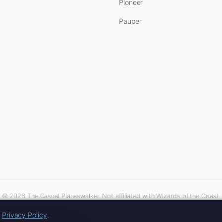
Pioneer
Pauper
© 2026 The Casual Planeswalker. Not affiliated with Wizards of the Coast.
iliate links. As an Amazon Associate, we earn from qualifying purchases at no extra 
r
Privacy Policy
.