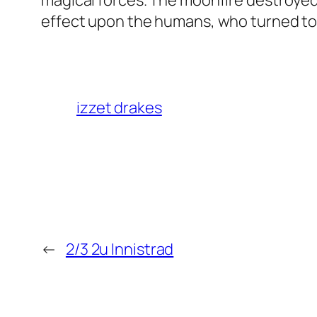
magical forces. The moonfire destroyed
effect upon the humans, who turned to 
izzet drakes
←
2/3 2u Innistrad