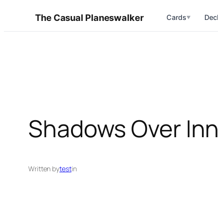
Skip
The Casual Planeswalker
Cards
Dec
▼
to
content
Shadows Over Inn
Written by
test
in