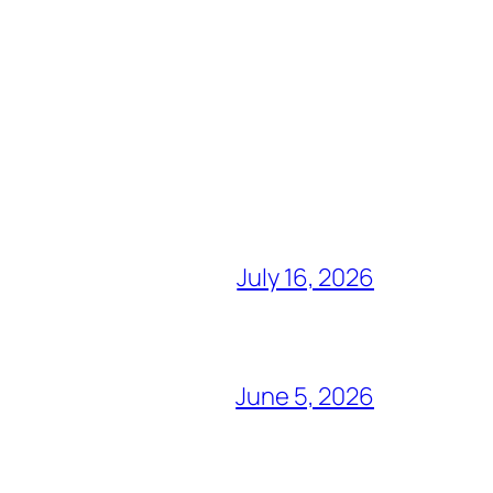
July 16, 2026
June 5, 2026