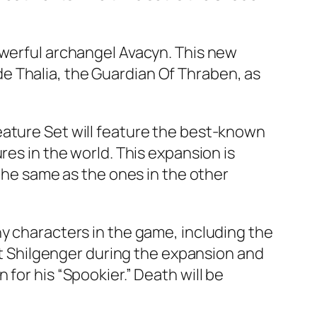
owerful archangel Avacyn. This new
lude Thalia, the Guardian Of Thraben, as
eature Set will feature the best-known
res in the world. This expansion is
 the same as the ones in the other
ny characters in the game, including the
eet Shilgenger during the expansion and
for his “Spookier.” Death will be