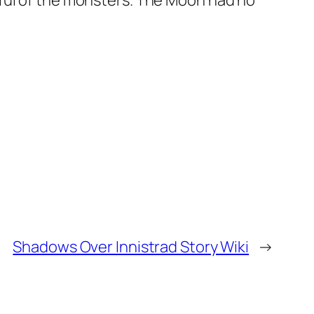
rful of the monsters. The Moon had no
Shadows Over Innistrad Story Wiki
→