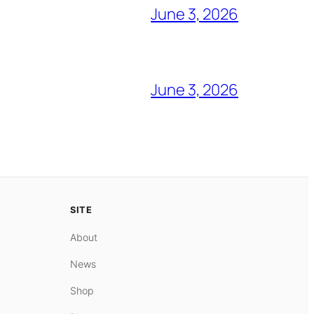
June 3, 2026
June 3, 2026
SITE
About
News
Shop