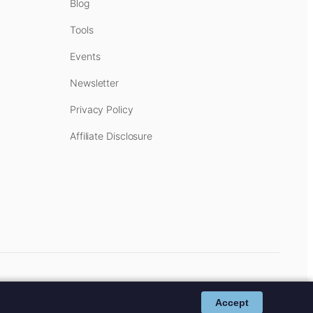
Blog
Tools
Events
Newsletter
Privacy Policy
Affiliate Disclosure
cost to you.
Affiliate Disclosure
.
Accept