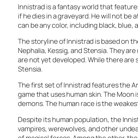
Innistrad is a fantasy world that featu
if he dies in a graveyard. He will not be
can be any color, including black, blue,
The storyline of Innistrad is based on 
Nephalia, Kessig, and Stensia. They are
are not yet developed. While there are 
Stensia.
The first set of Innistrad features the 
game that uses human skin. The Moon is
demons. The human race is the weakest 
Despite its human population, the Inni
vampires, werewolves, and other undead