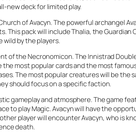
l-new deck for limited play.
e Church of Avacyn. The powerful archangel Av
s. This pack will include Thalia, the Guardian 
e wild by the players.
ent of the Necronomicon. The Innistrad Double 
ure the most popular cards and the most famous
eases. The most popular creatures will be the s
ey should focus on a specific faction.
ntastic gameplay and atmosphere. The game fea
lace to play Magic. Avacyn will have the oppor
ther player will encounter Avacyn, who is know
ience death.