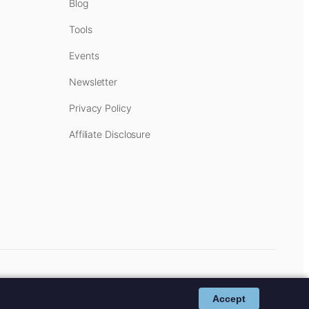
Blog
Tools
Events
Newsletter
Privacy Policy
Affiliate Disclosure
cost to you.
Affiliate Disclosure
.
Accept