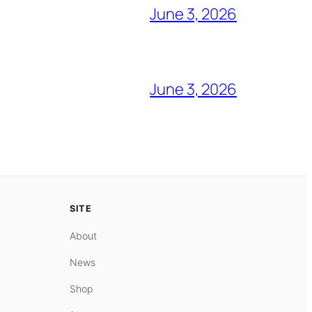
June 3, 2026
June 3, 2026
SITE
About
News
Shop