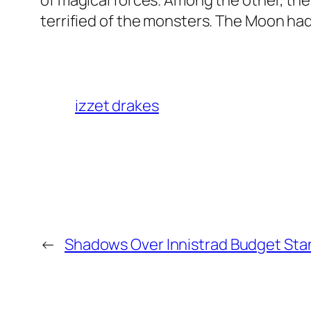
of magical forces. Among the other, th
terrified of the monsters. The Moon ha
izzet drakes
←
Shadows Over Innistrad Budget Sta