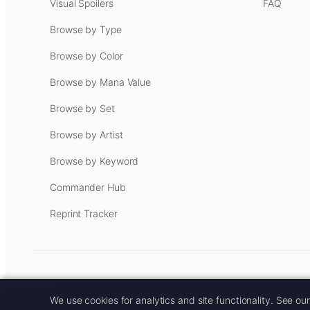
Visual Spoilers
FAQ
Browse by Type
Browse by Color
Browse by Mana Value
Browse by Set
Browse by Artist
Browse by Keyword
Commander Hub
Reprint Tracker
Some links on this site are aff
We use cookies for analytics and site functionality. See ou