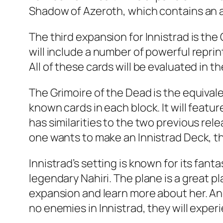
Shadow of Azeroth, which contains an al
The third expansion for Innistrad is th
will include a number of powerful reprint
All of these cards will be evaluated in th
The Grimoire of the Dead is the equival
known cards in each block. It will feat
has similarities to the two previous rel
one wants to make an Innistrad Deck, th
Innistrad’s setting is known for its fa
legendary Nahiri. The plane is a great p
expansion and learn more about her. Ano
no enemies in Innistrad, they will exper