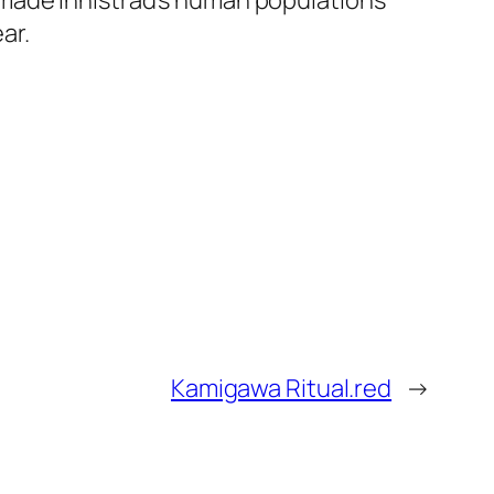
 made Innistrad’s human populations
ar.
Kamigawa Ritual.red
→