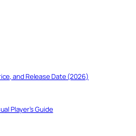
rice, and Release Date (2026)
ual Player’s Guide