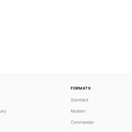
FORMATS
Standard
ary
Modern
Commander