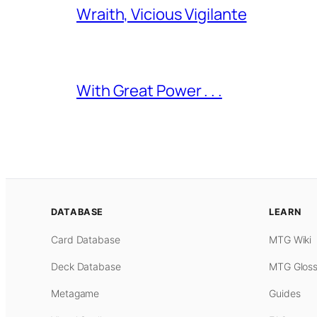
Wraith, Vicious Vigilante
With Great Power . . .
DATABASE
LEARN
Card Database
MTG Wiki
Deck Database
MTG Gloss
Metagame
Guides