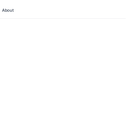
About