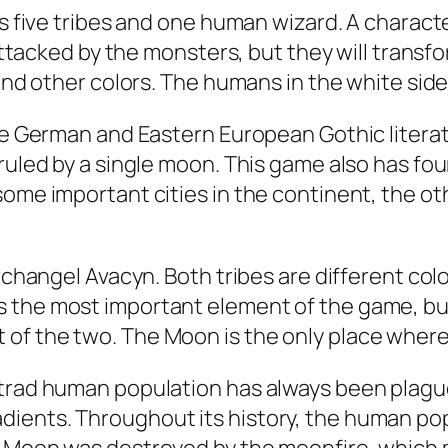
res five tribes and one human wizard. A char
 attacked by the monsters, but they will transf
 and other colors. The humans in the white side
the German and Eastern European Gothic literat
 ruled by a single moon. This game also has f
some important cities in the continent, the o
Archangel Avacyn. Both tribes are different col
 the most important element of the game, but 
of the two. The Moon is the only place where
strad human population has always been plague
ients. Throughout its history, the human pop