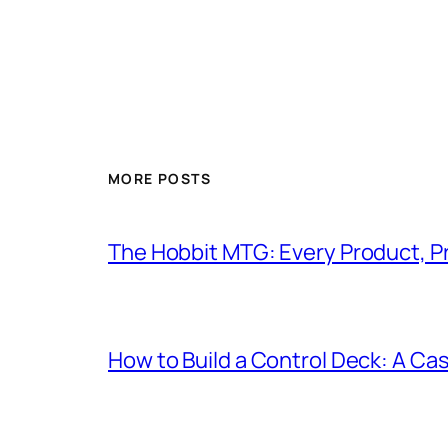
MORE POSTS
The Hobbit MTG: Every Product, P
How to Build a Control Deck: A Cas