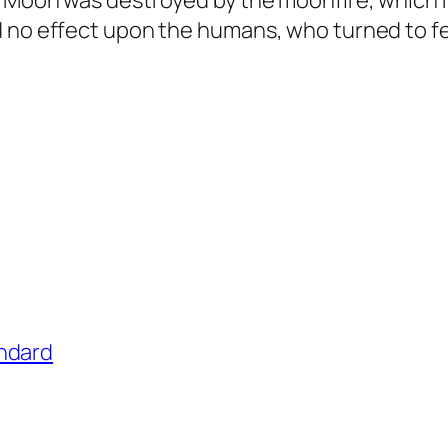
e Moon was destroyed by the moonfire, which
d no effect upon the humans, who turned to fe
ndard