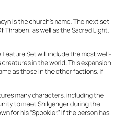
acyn is the church’s name. The next set
Of Thraben, as well as the Sacred Light.
Feature Set will include the most well-
 creatures in the world. This expansion
ame as those in the other factions. If
tures many characters, including the
tunity to meet Shilgenger during the
n for his “Spookier.” If the person has