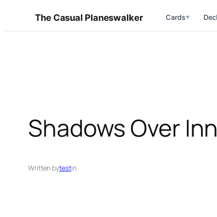
Skip
The Casual Planeswalker
Cards
Dec
▼
to
content
Shadows Over Inni
Written by
test
in