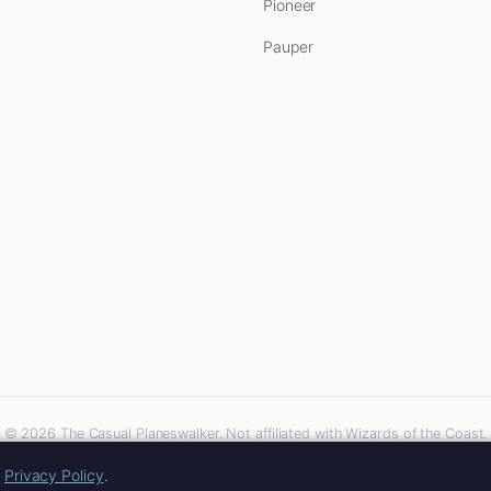
Pioneer
Pauper
© 2026 The Casual Planeswalker. Not affiliated with Wizards of the Coast.
iliate links. As an Amazon Associate, we earn from qualifying purchases at no extra 
r
Privacy Policy
.