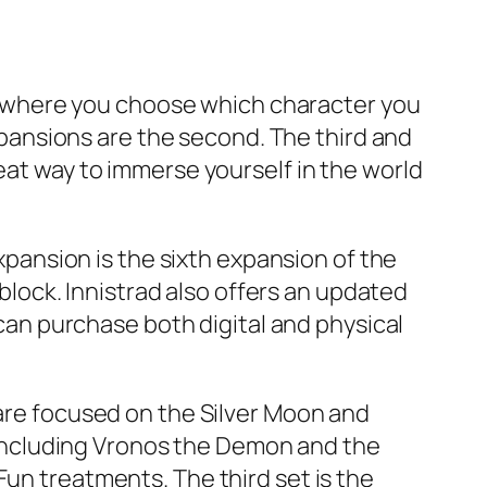
ame where you choose which character you
expansions are the second. The third and
eat way to immerse yourself in the world
expansion is the sixth expansion of the
ock. Innistrad also offers an updated
 can purchase both digital and physical
 are focused on the Silver Moon and
including Vronos the Demon and the
Fun treatments. The third set is the