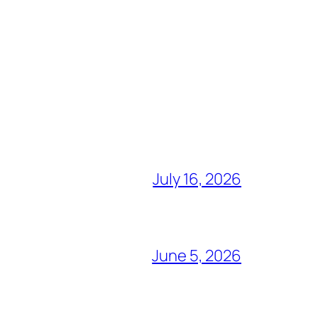
July 16, 2026
June 5, 2026