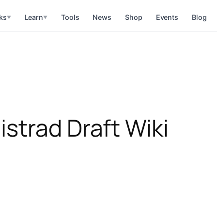
ks
Learn
Tools
News
Shop
Events
Blog
▼
▼
strad Draft Wiki