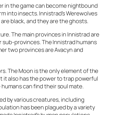
acter in the game can become nightbound
orm into insects. Innistrad’s Werewolves
 are black, and they are the ghosts.
ure. The main provinces in Innistrad are
our sub-provinces. The Innistrad humans
ther two provinces are Avacyn and
ors. The Moon is the only element of the
it also has the power to trap powerful
 humans can find their soul mate.
d by various creatures, including
ulation has been plagued by a variety