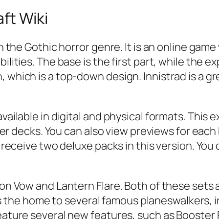
ft Wiki
 in the Gothic horror genre. It is an online g
ilities. The base is the first part, while the 
 which is a top-down design. Innistrad is a gr
vailable in digital and physical formats. This 
ecks. You can also view previews for each bl
ll receive two deluxe packs in this version. You
mson Vow and Lantern Flare. Both of these sets
the home to several famous planeswalkers, 
feature several new features, such as Booster 