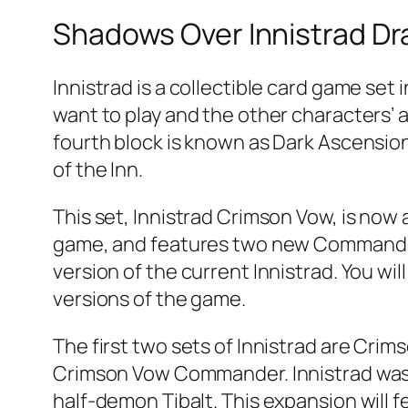
Shadows Over Innistrad Dra
Innistrad is a collectible card game set
want to play and the other characters’ ab
fourth block is known as Dark Ascension,
of the Inn.
This set, Innistrad Crimson Vow, is now a
game, and features two new Commander d
version of the current Innistrad. You wi
versions of the game.
The first two sets of Innistrad are Cri
Crimson Vow Commander. Innistrad was 
half-demon Tibalt. This expansion will 