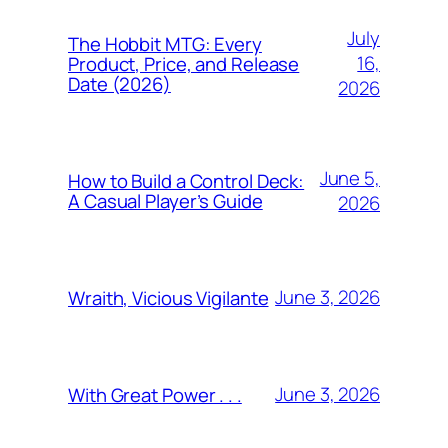
July
The Hobbit MTG: Every
16,
Product, Price, and Release
Date (2026)
2026
June 5,
How to Build a Control Deck:
A Casual Player’s Guide
2026
June 3, 2026
Wraith, Vicious Vigilante
June 3, 2026
With Great Power . . .