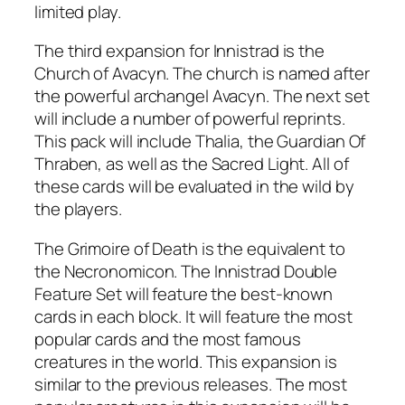
limited play.
The third expansion for Innistrad is the
Church of Avacyn. The church is named after
the powerful archangel Avacyn. The next set
will include a number of powerful reprints.
This pack will include Thalia, the Guardian Of
Thraben, as well as the Sacred Light. All of
these cards will be evaluated in the wild by
the players.
The Grimoire of Death is the equivalent to
the Necronomicon. The Innistrad Double
Feature Set will feature the best-known
cards in each block. It will feature the most
popular cards and the most famous
creatures in the world. This expansion is
similar to the previous releases. The most