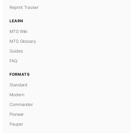
Reprint Tracker
LEARN
MTG Wiki
MTG Glossary
Guides
FAQ
FORMATS
Standard
Modern
Commander
Pioneer
Pauper