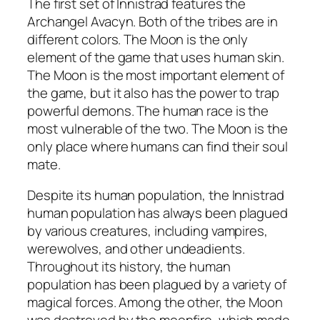
The first set of Innistrad features the
Archangel Avacyn. Both of the tribes are in
different colors. The Moon is the only
element of the game that uses human skin.
The Moon is the most important element of
the game, but it also has the power to trap
powerful demons. The human race is the
most vulnerable of the two. The Moon is the
only place where humans can find their soul
mate.
Despite its human population, the Innistrad
human population has always been plagued
by various creatures, including vampires,
werewolves, and other undeadients.
Throughout its history, the human
population has been plagued by a variety of
magical forces. Among the other, the Moon