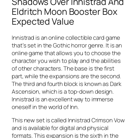
Shadows Over Innistrad And
Eldritch Moon Booster Box
Expected Value
Innistrad is an online collectible card game
that’s set in the Gothic horror genre. It is an
online game that allows you to choose the
character you wish to play and the abilities
of other characters. The base is the first
part, while the expansions are the second.
The third and fourth block is known as Dark
Ascension, which is a top-down design.
Innistrad is an excellent way to immerse
oneself in the world of Inn.
This new set is called Innistrad Crimson Vow
and is available for digital and physical
formats. This expansion is the sixth in the