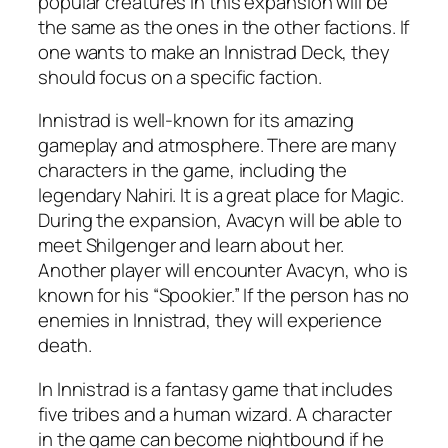
popular creatures in this expansion will be
the same as the ones in the other factions. If
one wants to make an Innistrad Deck, they
should focus on a specific faction.
Innistrad is well-known for its amazing
gameplay and atmosphere. There are many
characters in the game, including the
legendary Nahiri. It is a great place for Magic.
During the expansion, Avacyn will be able to
meet Shilgenger and learn about her.
Another player will encounter Avacyn, who is
known for his “Spookier.” If the person has no
enemies in Innistrad, they will experience
death.
In Innistrad is a fantasy game that includes
five tribes and a human wizard. A character
in the game can become nightbound if he