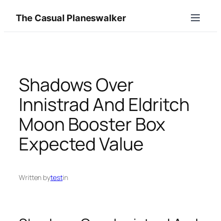
Skip
The Casual Planeswalker
to
content
Shadows Over
Innistrad And Eldritch
Moon Booster Box
Expected Value
Written by
test
in