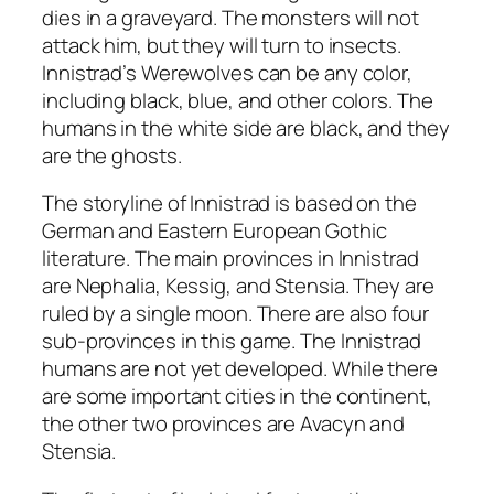
dies in a graveyard. The monsters will not
attack him, but they will turn to insects.
Innistrad’s Werewolves can be any color,
including black, blue, and other colors. The
humans in the white side are black, and they
are the ghosts.
The storyline of Innistrad is based on the
German and Eastern European Gothic
literature. The main provinces in Innistrad
are Nephalia, Kessig, and Stensia. They are
ruled by a single moon. There are also four
sub-provinces in this game. The Innistrad
humans are not yet developed. While there
are some important cities in the continent,
the other two provinces are Avacyn and
Stensia.