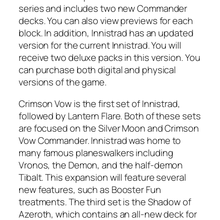
series and includes two new Commander
decks. You can also view previews for each
block. In addition, Innistrad has an updated
version for the current Innistrad. You will
receive two deluxe packs in this version. You
can purchase both digital and physical
versions of the game.
Crimson Vow is the first set of Innistrad,
followed by Lantern Flare. Both of these sets
are focused on the Silver Moon and Crimson
Vow Commander. Innistrad was home to
many famous planeswalkers including
Vronos, the Demon, and the half-demon
Tibalt. This expansion will feature several
new features, such as Booster Fun
treatments. The third set is the Shadow of
Azeroth, which contains an all-new deck for