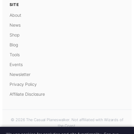
SITE
About
News
Shop
Blog
Tools
Events
Newsletter
Privacy Policy
Affiliate Disclosure
© 2026 The Casual Planeswalker. Not affiliated with Wizards of
the Coast.
Some links on this site are affiliate links. As an Amazon Associate, we