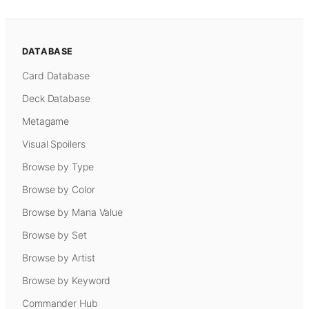
DATABASE
Card Database
Deck Database
Metagame
Visual Spoilers
Browse by Type
Browse by Color
Browse by Mana Value
Browse by Set
Browse by Artist
Browse by Keyword
Commander Hub