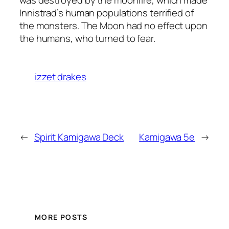
was destroyed by the moonfire, which made
Innistrad’s human populations terrified of
the monsters. The Moon had no effect upon
the humans, who turned to fear.
izzet drakes
←
Spirit Kamigawa Deck
Kamigawa 5e
→
MORE POSTS