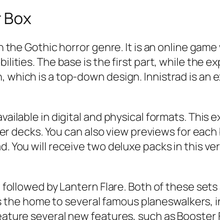
r Box
 in the Gothic horror genre. It is an online g
ilities. The base is the first part, while the 
, which is a top-down design. Innistrad is an 
vailable in digital and physical formats. This 
ecks. You can also view previews for each blo
d. You will receive two deluxe packs in this ve
d, followed by Lantern Flare. Both of these set
the home to several famous planeswalkers, 
 feature several new features, such as Booste