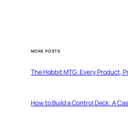
MORE POSTS
The Hobbit MTG: Every Product, P
How to Build a Control Deck: A Cas