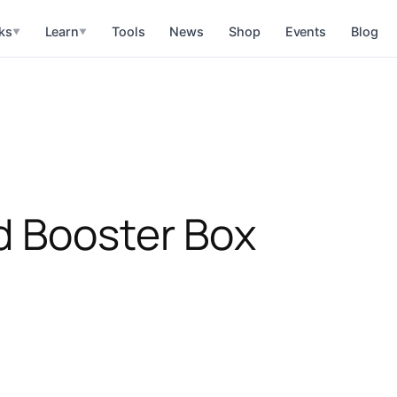
ks
Learn
Tools
News
Shop
Events
Blog
▼
▼
d Booster Box