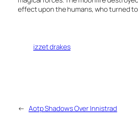
magical forces. The moonfire destroyed
effect upon the humans, who turned to 
izzet drakes
←
Aotp Shadows Over Innistrad