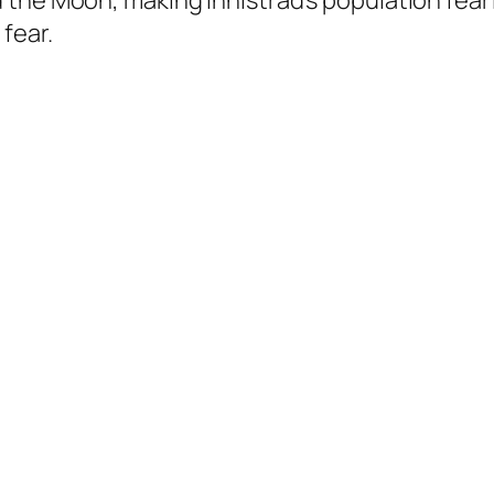
 the Moon, making Innistrad’s population fea
fear.