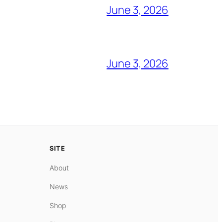
June 3, 2026
June 3, 2026
SITE
About
News
Shop