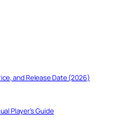
rice, and Release Date (2026)
ual Player’s Guide