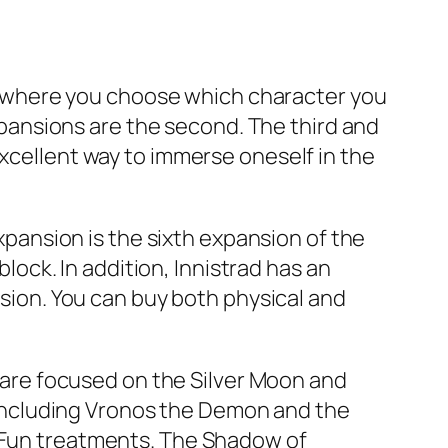
ame where you choose which character you
expansions are the second. The third and
excellent way to immerse oneself in the
expansion is the sixth expansion of the
ck. In addition, Innistrad has an
rsion. You can buy both physical and
s are focused on the Silver Moon and
including Vronos the Demon and the
r Fun treatments. The Shadow of