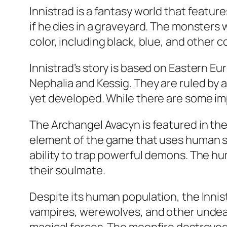
Innistrad is a fantasy world that featu
if he dies in a graveyard. The monsters w
color, including black, blue, and other 
Innistrad’s story is based on Eastern Eu
Nephalia and Kessig. They are ruled by 
yet developed. While there are some imp
The Archangel Avacyn is featured in the f
element of the game that uses human sk
ability to trap powerful demons. The hu
their soulmate.
Despite its human population, the Inni
vampires, werewolves, and other undea