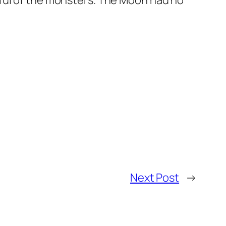
rful of the monsters. The Moon had no
Next Post
→