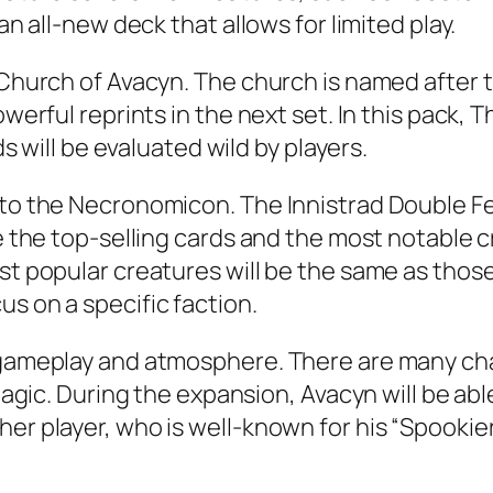
an all-new deck that allows for limited play.
e Church of Avacyn. The church is named after
owerful reprints in the next set. In this pack, 
ds will be evaluated wild by players.
 to the Necronomicon. The Innistrad Double Fea
de the top-selling cards and the most notable c
st popular creatures will be the same as those 
s on a specific faction.
g gameplay and atmosphere. There are many cha
r Magic. During the expansion, Avacyn will be a
her player, who is well-known for his “Spookie