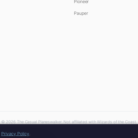
Pioneer
Pauper
© 2026 The Casual Planeswalker. Not affiliated with Wizards of the Coast.
iliate links. As an Amazon Associate, we earn from qualifying purchases at no extra 
r
Privacy Policy
.