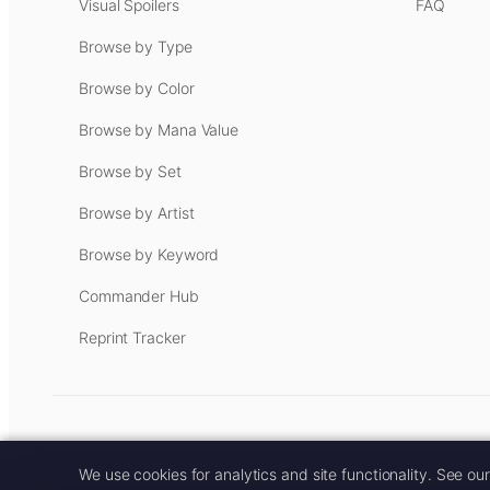
Visual Spoilers
FAQ
Browse by Type
Browse by Color
Browse by Mana Value
Browse by Set
Browse by Artist
Browse by Keyword
Commander Hub
Reprint Tracker
Some links on this site are aff
We use cookies for analytics and site functionality. See ou