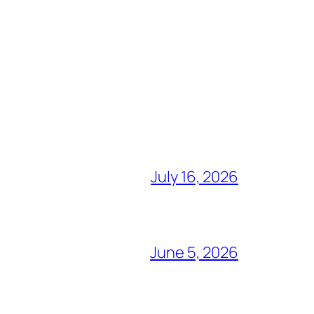
July 16, 2026
June 5, 2026