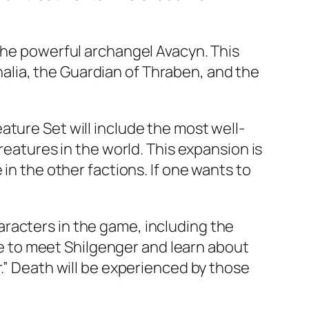
 the powerful archangel Avacyn. This
Thalia, the Guardian of Thraben, and the
ture Set will include the most well-
reatures in the world. This expansion is
in the other factions. If one wants to
racters in the game, including the
ble to meet Shilgenger and learn about
r.” Death will be experienced by those