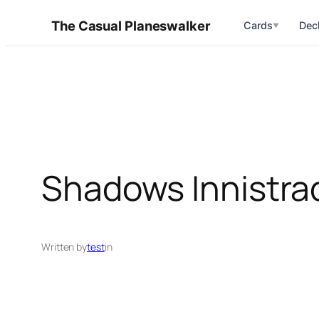
Skip
The Casual Planeswalker
Cards
Dec
▼
to
content
Shadows Innistra
Written by
test
in