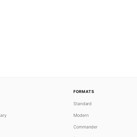
FORMATS
Standard
ary
Modern
Commander