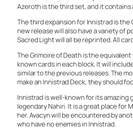
Azeroth is the third set, and it contains 
The third expansion for Innistrad is th
new release will also have a variety of p
Sacred Light will all be reprinted. All car
The Grimoire of Death is the equivalent
known cards in each block. It will inclu
similar to the previous releases. The mo
make an Innistrad Deck, they should focu
Innistrad is well-known for its amazin
legendary Nahiri. It is a great place fo
her. Avacyn will be encountered by anot
who have no enemies in Innistrad.