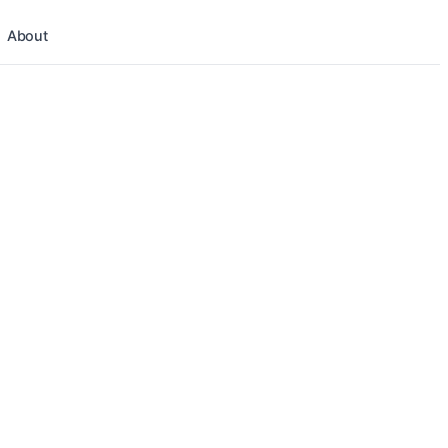
About