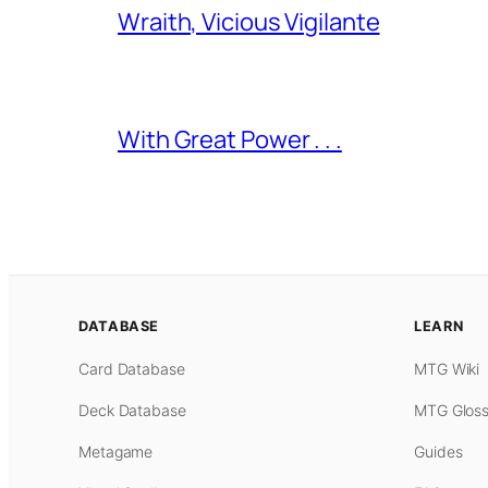
Wraith, Vicious Vigilante
With Great Power . . .
DATABASE
LEARN
Card Database
MTG Wiki
Deck Database
MTG Gloss
Metagame
Guides