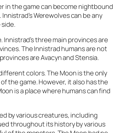
acter in the game can become nightbound
ts. Innistrad’s Werewolves can be any
 side.
. Innistrad’s three main provinces are
ovinces. The Innistrad humans are not
 provinces are Avacyn and Stensia.
 different colors. The Moon is the only
of the game. However, it also has the
 Moon is a place where humans can find
d by various creatures, including
d throughout its history by various