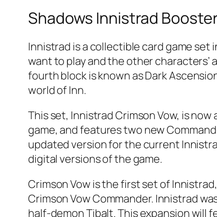
Shadows Innistrad Booste
Innistrad is a collectible card game set
want to play and the other characters’ ab
fourth block is known as Dark Ascension
world of Inn.
This set, Innistrad Crimson Vow, is now a
game, and features two new Commander d
updated version for the current Innistra
digital versions of the game.
Crimson Vow is the first set of Innistra
Crimson Vow Commander. Innistrad was 
half-demon Tibalt. This expansion will