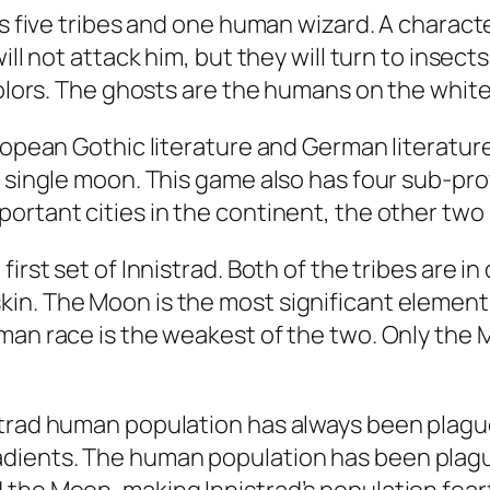
res five tribes and one human wizard. A char
ill not attack him, but they will turn to insec
colors. The ghosts are the humans on the white
ropean Gothic literature and German literature
a single moon. This game also has four sub-pr
ortant cities in the continent, the other two
irst set of Innistrad. Both of the tribes are in
in. The Moon is the most significant element 
man race is the weakest of the two. Only the
strad human population has always been plague
dients. The human population has been plague