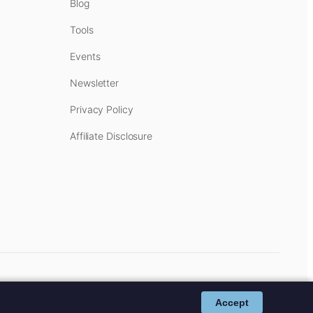
Blog
Tools
Events
Newsletter
Privacy Policy
Affiliate Disclosure
cost to you.
Affiliate Disclosure
.
Accept