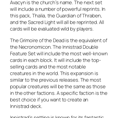
Avacyn is the church’s name. The next set
will include a number of powerful reprints. In
this pack, Thalia, the Guardian of Thraben,
and the Sacred Light will all be reprinted. All
cards will be evaluated wild by players.
The Grimoire of the Dead is the equivalent of
the Necronomicon. The Innistrad Double
Feature Set will include the most well-known
cards in each block. It will include the top-
selling cards and the most notable
creatures in the world. This expansion is
similar to the previous releases. The most
popular creatures will be the same as those
in the other factions. A specific faction is the
best choice if you want to create an
Innistrad deck.
Innistrad’s setting is known for its fantastic