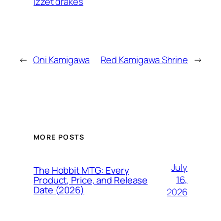
izzet drakes
←
Oni Kamigawa
Red Kamigawa Shrine
→
MORE POSTS
July
The Hobbit MTG: Every
16,
Product, Price, and Release
Date (2026)
2026