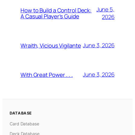
June 5,
How to Build a Control Deck:
A Casual Player’s Guide
2026
June 3, 2026
Wraith, Vicious Vigilante
June 3, 2026
With Great Power . . .
DATABASE
Card Database
Deck Database