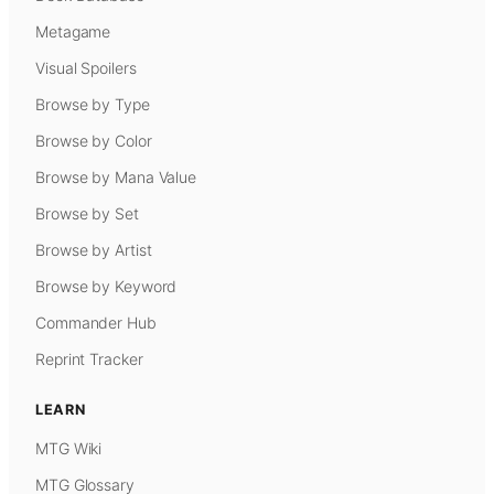
Metagame
Visual Spoilers
Browse by Type
Browse by Color
Browse by Mana Value
Browse by Set
Browse by Artist
Browse by Keyword
Commander Hub
Reprint Tracker
LEARN
MTG Wiki
MTG Glossary