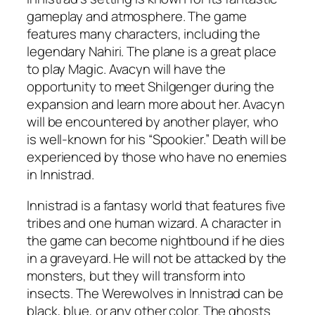
gameplay and atmosphere. The game
features many characters, including the
legendary Nahiri. The plane is a great place
to play Magic. Avacyn will have the
opportunity to meet Shilgenger during the
expansion and learn more about her. Avacyn
will be encountered by another player, who
is well-known for his “Spookier.” Death will be
experienced by those who have no enemies
in Innistrad.
Innistrad is a fantasy world that features five
tribes and one human wizard. A character in
the game can become nightbound if he dies
in a graveyard. He will not be attacked by the
monsters, but they will transform into
insects. The Werewolves in Innistrad can be
black, blue, or any other color. The ghosts