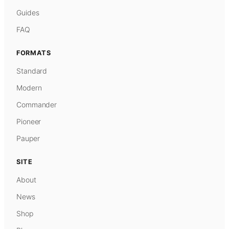
Guides
FAQ
FORMATS
Standard
Modern
Commander
Pioneer
Pauper
SITE
About
News
Shop