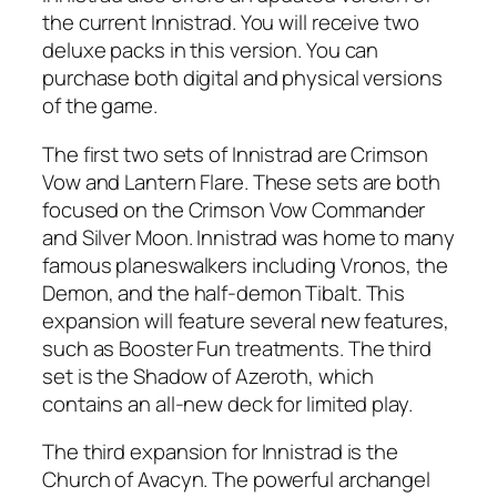
the current Innistrad. You will receive two
deluxe packs in this version. You can
purchase both digital and physical versions
of the game.
The first two sets of Innistrad are Crimson
Vow and Lantern Flare. These sets are both
focused on the Crimson Vow Commander
and Silver Moon. Innistrad was home to many
famous planeswalkers including Vronos, the
Demon, and the half-demon Tibalt. This
expansion will feature several new features,
such as Booster Fun treatments. The third
set is the Shadow of Azeroth, which
contains an all-new deck for limited play.
The third expansion for Innistrad is the
Church of Avacyn. The powerful archangel