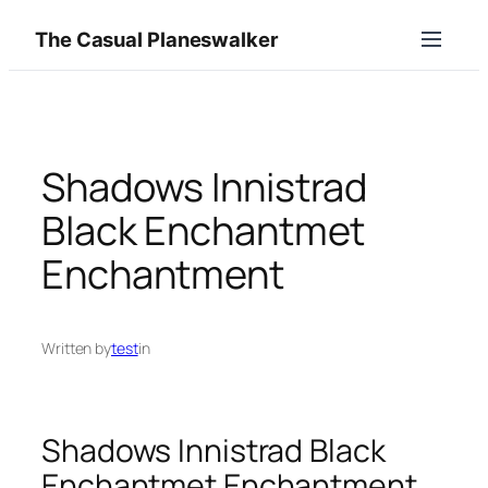
Skip
The Casual Planeswalker
to
content
Shadows Innistrad
Black Enchantmet
Enchantment
Written by
test
in
Shadows Innistrad Black
Enchantmet Enchantment