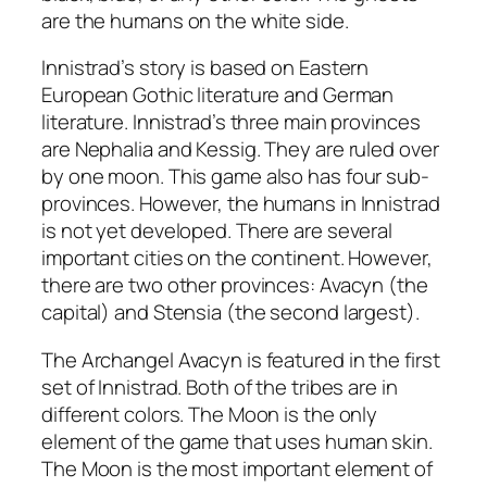
are the humans on the white side.
Innistrad’s story is based on Eastern
European Gothic literature and German
literature. Innistrad’s three main provinces
are Nephalia and Kessig. They are ruled over
by one moon. This game also has four sub-
provinces. However, the humans in Innistrad
is not yet developed. There are several
important cities on the continent. However,
there are two other provinces: Avacyn (the
capital) and Stensia (the second largest).
The Archangel Avacyn is featured in the first
set of Innistrad. Both of the tribes are in
different colors. The Moon is the only
element of the game that uses human skin.
The Moon is the most important element of