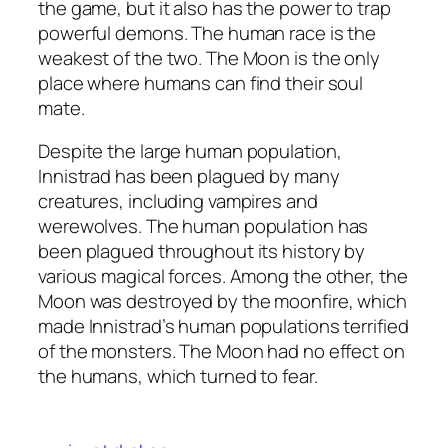
the game, but it also has the power to trap
powerful demons. The human race is the
weakest of the two. The Moon is the only
place where humans can find their soul
mate.
Despite the large human population,
Innistrad has been plagued by many
creatures, including vampires and
werewolves. The human population has
been plagued throughout its history by
various magical forces. Among the other, the
Moon was destroyed by the moonfire, which
made Innistrad’s human populations terrified
of the monsters. The Moon had no effect on
the humans, which turned to fear.