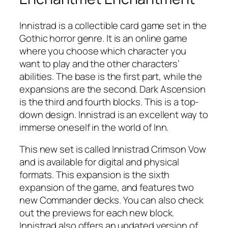
Innistrad is a collectible card game set in the
Gothic horror genre. It is an online game
where you choose which character you
want to play and the other characters’
abilities. The base is the first part, while the
expansions are the second. Dark Ascension
is the third and fourth blocks. This is a top-
down design. Innistrad is an excellent way to
immerse oneself in the world of Inn.
This new set is called Innistrad Crimson Vow
and is available for digital and physical
formats. This expansion is the sixth
expansion of the game, and features two
new Commander decks. You can also check
out the previews for each new block.
Innistrad also offers an updated version of