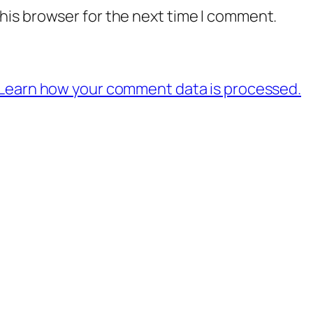
his browser for the next time I comment.
Learn how your comment data is processed.