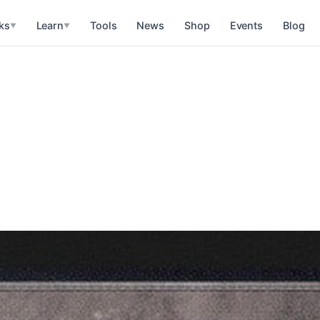
ks
Learn
Tools
News
Shop
Events
Blog
▼
▼