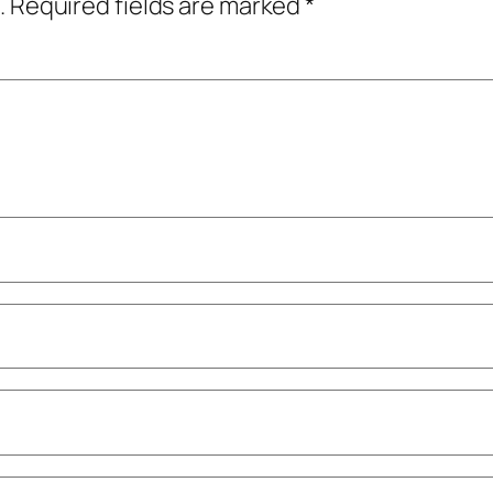
.
Required fields are marked
*