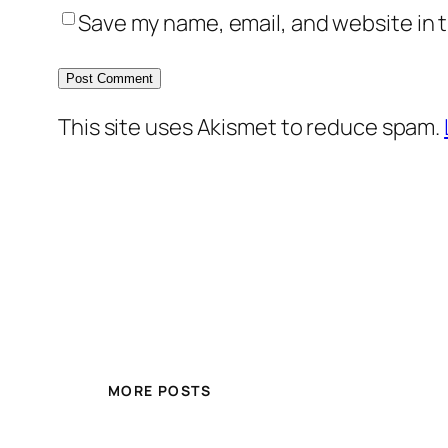
Save my name, email, and website in t
This site uses Akismet to reduce spam.
MORE POSTS