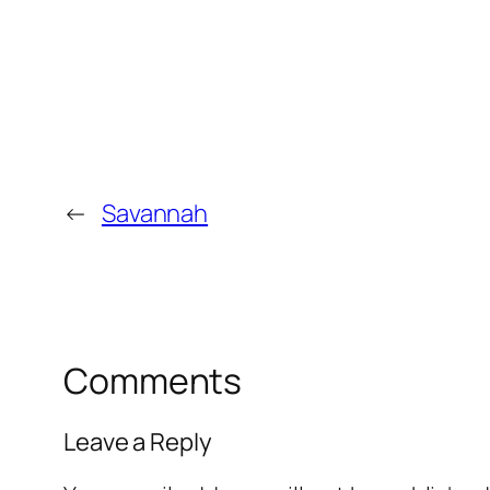
←
Savannah
Comments
Leave a Reply