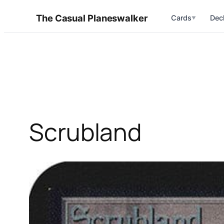
Skip
The Casual Planeswalker
Cards
Dec
▼
to
content
Scrubland