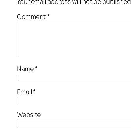
Your email address will not be published
Comment
*
Name
*
Email
*
Website