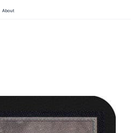
About