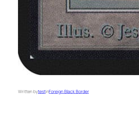
Written by
test
in
Foreign Black Border