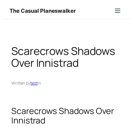
Skip
The Casual Planeswalker
to
content
Scarecrows Shadows
Over Innistrad
Written by
test
in
Scarecrows Shadows Over
Innistrad