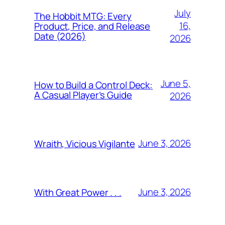
July
The Hobbit MTG: Every
16,
Product, Price, and Release
Date (2026)
2026
June 5,
How to Build a Control Deck:
A Casual Player’s Guide
2026
June 3, 2026
Wraith, Vicious Vigilante
June 3, 2026
With Great Power . . .