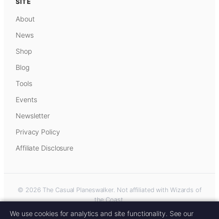
SITE
About
News
Shop
Blog
Tools
Events
Newsletter
Privacy Policy
Affiliate Disclosure
© 2026 The Casual Planeswalker. Not affiliated with Wizards of
the Coast.
Some links on this site are affiliate links. As an Amazon Associate, we
We use cookies for analytics and site functionality. See our