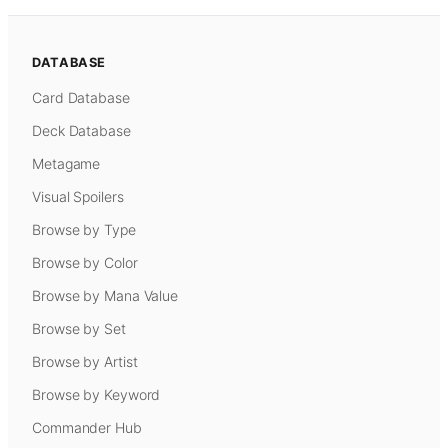
DATABASE
Card Database
Deck Database
Metagame
Visual Spoilers
Browse by Type
Browse by Color
Browse by Mana Value
Browse by Set
Browse by Artist
Browse by Keyword
Commander Hub