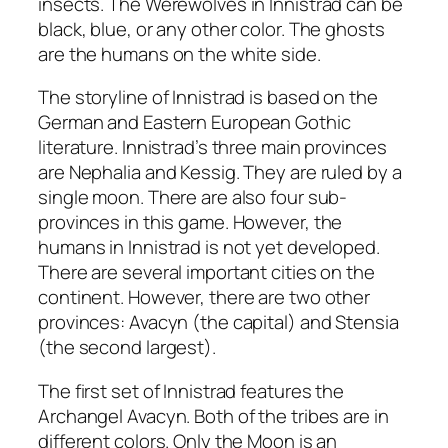
insects. The Werewolves in Innistrad can be
black, blue, or any other color. The ghosts
are the humans on the white side.
The storyline of Innistrad is based on the
German and Eastern European Gothic
literature. Innistrad’s three main provinces
are Nephalia and Kessig. They are ruled by a
single moon. There are also four sub-
provinces in this game. However, the
humans in Innistrad is not yet developed.
There are several important cities on the
continent. However, there are two other
provinces: Avacyn (the capital) and Stensia
(the second largest).
The first set of Innistrad features the
Archangel Avacyn. Both of the tribes are in
different colors. Only the Moon is an