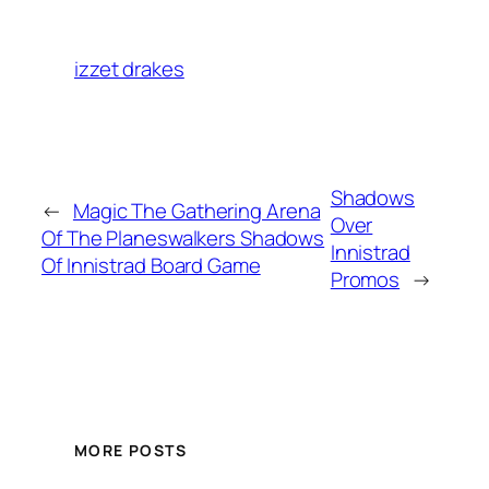
izzet drakes
Shadows
←
Magic The Gathering Arena
Over
Of The Planeswalkers Shadows
Innistrad
Of Innistrad Board Game
Promos
→
MORE POSTS