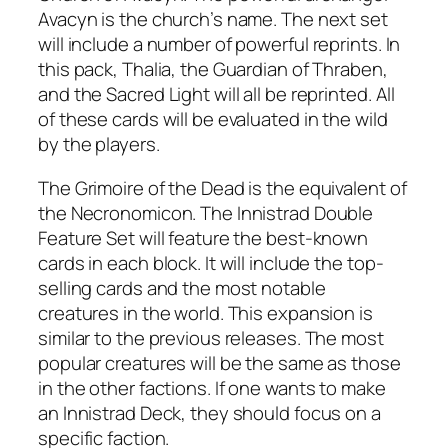
Avacyn is the church’s name. The next set
will include a number of powerful reprints. In
this pack, Thalia, the Guardian of Thraben,
and the Sacred Light will all be reprinted. All
of these cards will be evaluated in the wild
by the players.
The Grimoire of the Dead is the equivalent of
the Necronomicon. The Innistrad Double
Feature Set will feature the best-known
cards in each block. It will include the top-
selling cards and the most notable
creatures in the world. This expansion is
similar to the previous releases. The most
popular creatures will be the same as those
in the other factions. If one wants to make
an Innistrad Deck, they should focus on a
specific faction.