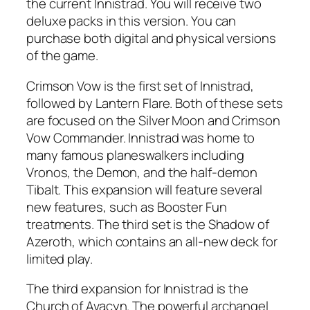
the current Innistrad. You will receive two
deluxe packs in this version. You can
purchase both digital and physical versions
of the game.
Crimson Vow is the first set of Innistrad,
followed by Lantern Flare. Both of these sets
are focused on the Silver Moon and Crimson
Vow Commander. Innistrad was home to
many famous planeswalkers including
Vronos, the Demon, and the half-demon
Tibalt. This expansion will feature several
new features, such as Booster Fun
treatments. The third set is the Shadow of
Azeroth, which contains an all-new deck for
limited play.
The third expansion for Innistrad is the
Church of Avacyn. The powerful archangel