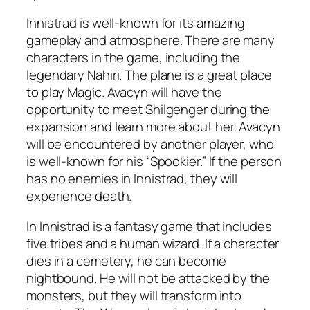
Innistrad is well-known for its amazing
gameplay and atmosphere. There are many
characters in the game, including the
legendary Nahiri. The plane is a great place
to play Magic. Avacyn will have the
opportunity to meet Shilgenger during the
expansion and learn more about her. Avacyn
will be encountered by another player, who
is well-known for his “Spookier.” If the person
has no enemies in Innistrad, they will
experience death.
In Innistrad is a fantasy game that includes
five tribes and a human wizard. If a character
dies in a cemetery, he can become
nightbound. He will not be attacked by the
monsters, but they will transform into