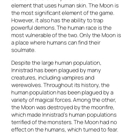
element that uses human skin. The Moon is
the most significant element of the game.
However, it also has the ability to trap
powerful demons. The human race is the
most vulnerable of the two. Only the Moon is
a place where humans can find their
soulmate.
Despite the large human population,
Innistrad has been plagued by many
creatures, including vampires and
werewolves. Throughout its history, the
human population has been plagued by a
variety of magical forces. Among the other,
the Moon was destroyed by the moonfire,
which made Innistrad’s human populations
terrified of the monsters. The Moon had no
effect on the humans, which turned to fear.