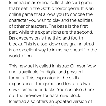
Innistrad is an online collectible card game
that’s set in the Gothic horror genre. It is an
online game that allows you to choose the
character you wish to play and the abilities
of other characters. The base is the first
part, while the expansions are the second.
Dark Ascension is the third and fourth
blocks. This is a top-down design. Innistrad
is an excellent way to immerse oneself in the
world of Inn.
This new set is called Innistrad Crimson Vow
and is available for digital and physical
formats. This expansion is the sixth
expansion of the game, and features two
new Commander decks. You can also check
out the previews for each new block.
Innistrad also offers an updated version of