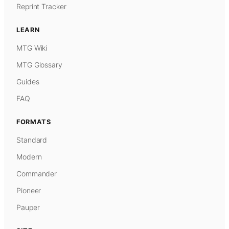
Reprint Tracker
LEARN
MTG Wiki
MTG Glossary
Guides
FAQ
FORMATS
Standard
Modern
Commander
Pioneer
Pauper