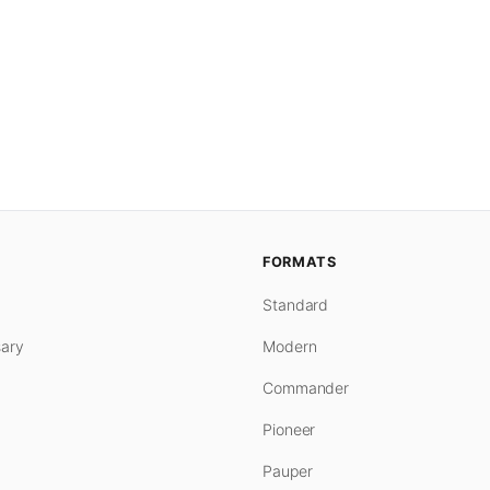
FORMATS
Standard
ary
Modern
Commander
Pioneer
Pauper