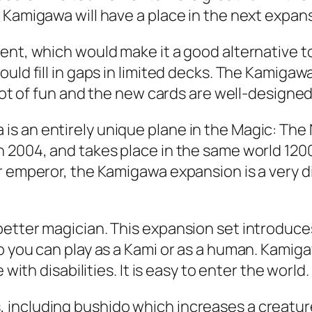
 Kamigawa will have a place in the next expan
ment, which would make it a good alternative 
ld fill in gaps in limited decks. The Kamigawa b
lot of fun and the new cards are well-designed. 
s an entirely unique plane in the Magic: The 
 2004, and takes place in the same world 1200 
 emperor, the Kamigawa expansion is a very dive
better magician. This expansion set introduc
 you can play as a Kami or as a human. Kamiga
with disabilities. It is easy to enter the world.
including bushido which increases a creature