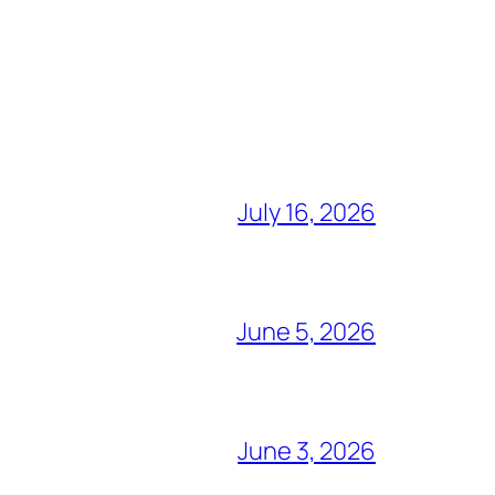
July 16, 2026
June 5, 2026
June 3, 2026