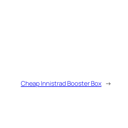
Cheap Innistrad Booster Box
→