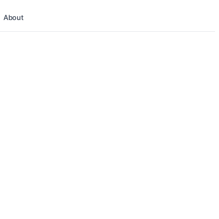
About