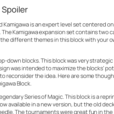
 Spoiler
d Kamigawa is an expert level set centered on
gs. The Kamigawa expansion set contains two c
the different themes in this block with your ow
 top-down blocks. This block was very strateg
esign was intended to maximize the blocks’ p
 to reconsider the idea. Here are some thought
migawa Block.
egendary Series of Magic. This block is a repri
w available in a new version, but the old decks
Needle. The tournaments were great fun in the