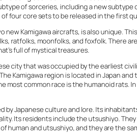
ubtype of sorceries, including a new subtype 
of four core sets to be released in the first q
 new Kamigawa aircrafts, is also unique. This
lks, ratfolks, moonfolks, and foxfolk. There a
hat’s full of mystical treasures.
se city that was occupied by the earliest civi
The Kamigawa region is located in Japan and t
The most common race is the humanoid rats. In 
d by Japanese culture and lore. Its inhabitant
lity. Its residents include the utsushiyo. They
ix of human and utsushiyo, and they are the sa