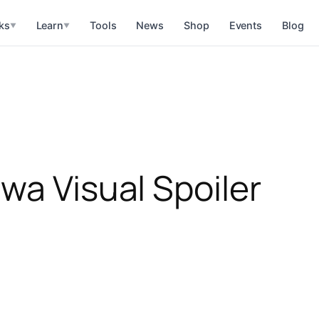
ks
Learn
Tools
News
Shop
Events
Blog
▼
▼
wa Visual Spoiler