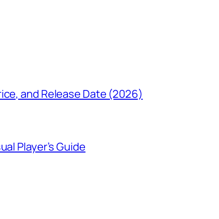
rice, and Release Date (2026)
ual Player’s Guide