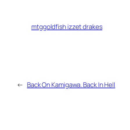
mtggoldfish izzet drakes
←
Back On Kamigawa. Back In Hell