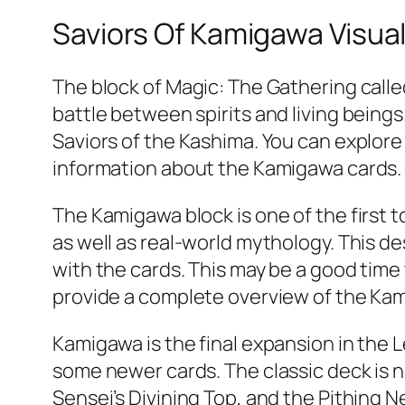
Saviors Of Kamigawa Visual
The block of Magic: The Gathering calle
battle between spirits and living bein
Saviors of the Kashima. You can explore 
information about the Kamigawa cards.
The Kamigawa block is one of the first
as well as real-world mythology. This d
with the cards. This may be a good time
provide a complete overview of the Ka
Kamigawa is the final expansion in the L
some newer cards. The classic deck is no
Sensei’s Divining Top, and the Pithing 