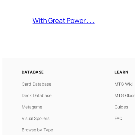
With Great Power . . .
DATABASE
LEARN
Card Database
MTG Wiki
Deck Database
MTG Gloss
Metagame
Guides
Visual Spoilers
FAQ
Browse by Type