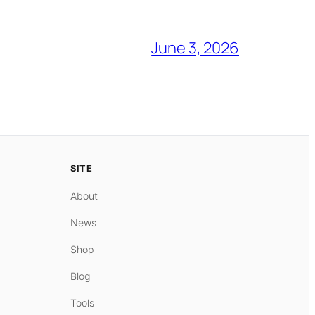
June 3, 2026
SITE
About
News
Shop
Blog
Tools