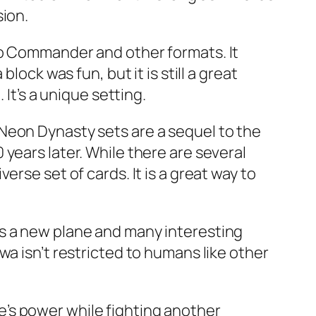
sion.
to Commander and other formats. It
lock was fun, but it is still a great
It’s a unique setting.
Neon Dynasty sets are a sequel to the
years later. While there are several
rse set of cards. It is a great way to
es a new plane and many interesting
wa isn’t restricted to humans like other
’s power while fighting another