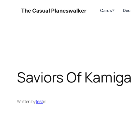
Skip
The Casual Planeswalker
Cards
Dec
▼
to
content
Saviors Of Kamiga
Written by
test
in