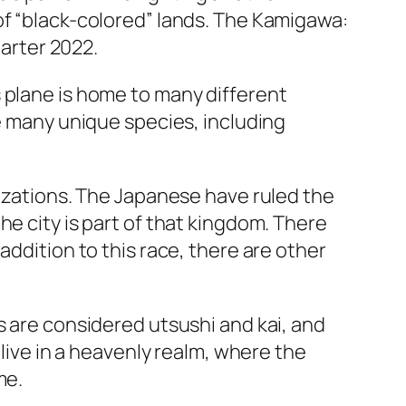
of “black-colored” lands. The Kamigawa:
uarter 2022.
 plane is home to many different
re many unique species, including
lizations. The Japanese have ruled the
he city is part of that kingdom. There
addition to this race, there are other
s are considered utsushi and kai, and
 live in a heavenly realm, where the
me.