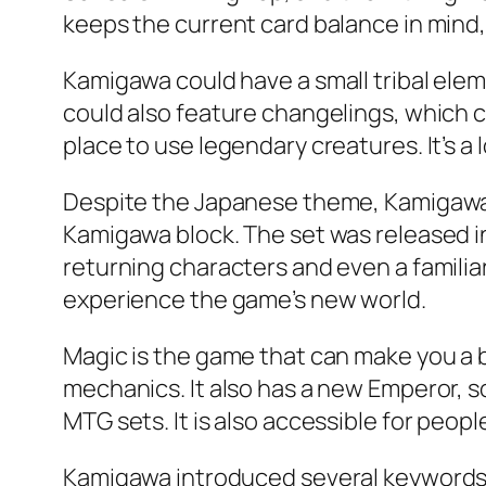
keeps the current card balance in mind,
Kamigawa could have a small tribal ele
could also feature changelings, which cou
place to use legendary creatures. It’s a 
Despite the Japanese theme, Kamigawa i
Kamigawa block. The set was released in
returning characters and even a familiar
experience the game’s new world.
Magic is the game that can make you a 
mechanics. It also has a new Emperor, so
MTG sets. It is also accessible for people 
Kamigawa introduced several keywords, 