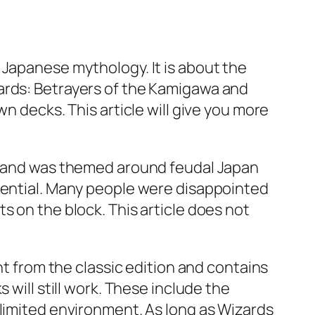
 Japanese mythology. It is about the
ards: Betrayers of the Kamigawa and
n decks. This article will give you more
ic and was themed around feudal Japan
otential. Many people were disappointed
s on the block. This article does not
nt from the classic edition and contains
 will still work. These include the
 limited environment. As long as Wizards