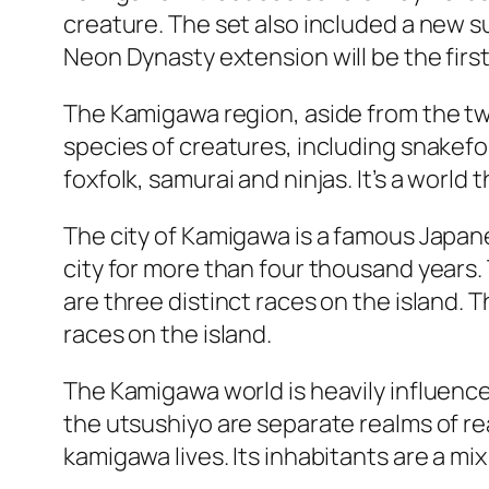
creature. The set also included a new s
Neon Dynasty extension will be the first 
The Kamigawa region, aside from the two
species of creatures, including snakefo
foxfolk, samurai and ninjas. It’s a world t
The city of Kamigawa is a famous Japane
city for more than four thousand years. 
are three distinct races on the island. 
races on the island.
The Kamigawa world is heavily influence
the utsushiyo are separate realms of rea
kamigawa lives. Its inhabitants are a m