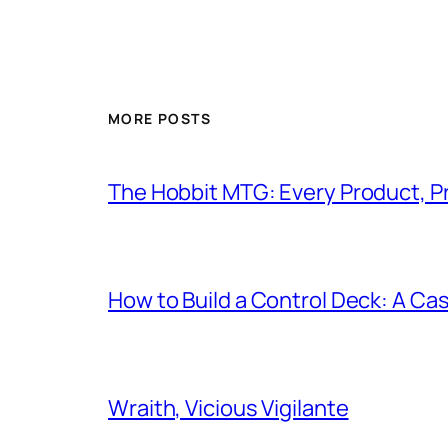
MORE POSTS
The Hobbit MTG: Every Product, P
How to Build a Control Deck: A Cas
Wraith, Vicious Vigilante