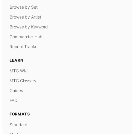
Browse by Set
Browse by Artist
Browse by Keyword
Commander Hub
Reprint Tracker
LEARN
MTG Wiki
MTG Glossary
Guides
FAQ
FORMATS
Standard