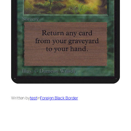
Written by
test
in
Foreign Black Border