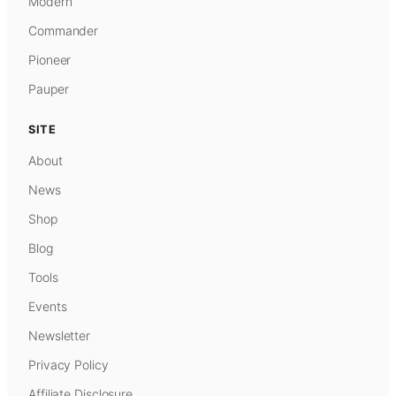
Modern
Commander
Pioneer
Pauper
SITE
About
News
Shop
Blog
Tools
Events
Newsletter
Privacy Policy
Affiliate Disclosure