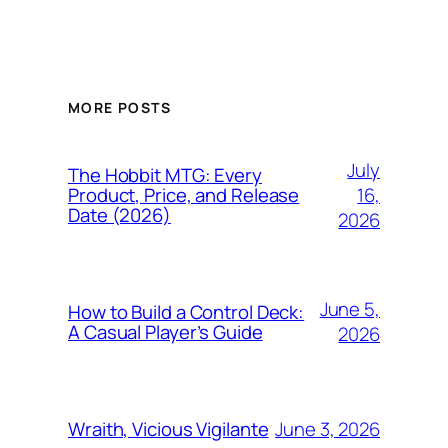
MORE POSTS
July
The Hobbit MTG: Every
16,
Product, Price, and Release
Date (2026)
2026
June 5,
How to Build a Control Deck:
A Casual Player’s Guide
2026
June 3, 2026
Wraith, Vicious Vigilante