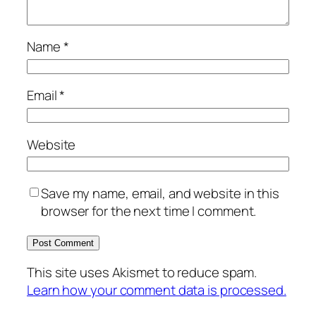
Name
*
Email
*
Website
Save my name, email, and website in this
browser for the next time I comment.
This site uses Akismet to reduce spam.
Learn how your comment data is processed.