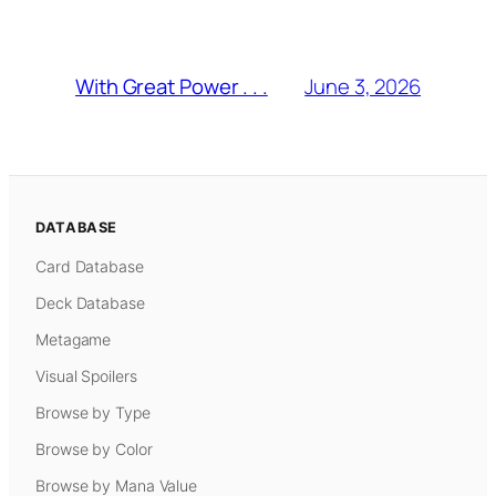
June 3, 2026
With Great Power . . .
DATABASE
Card Database
Deck Database
Metagame
Visual Spoilers
Browse by Type
Browse by Color
Browse by Mana Value