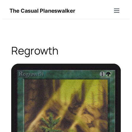
Skip
The Casual Planeswalker
to
content
Regrowth