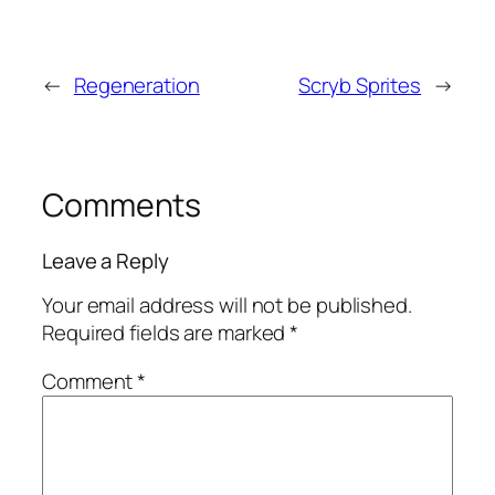
←
Regeneration
Scryb Sprites
→
Comments
Leave a Reply
Your email address will not be published.
Required fields are marked
*
Comment
*