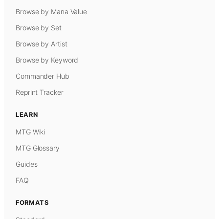
Browse by Mana Value
Browse by Set
Browse by Artist
Browse by Keyword
Commander Hub
Reprint Tracker
LEARN
MTG Wiki
MTG Glossary
Guides
FAQ
FORMATS