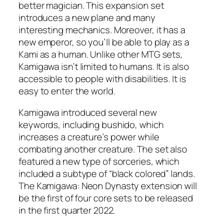
better magician. This expansion set
introduces a new plane and many
interesting mechanics. Moreover, it has a
new emperor, so you’ll be able to play as a
Kami as a human. Unlike other MTG sets,
Kamigawa isn’t limited to humans. It is also
accessible to people with disabilities. It is
easy to enter the world.
Kamigawa introduced several new
keywords, including bushido, which
increases a creature’s power while
combating another creature. The set also
featured a new type of sorceries, which
included a subtype of “black colored” lands.
The Kamigawa: Neon Dynasty extension will
be the first of four core sets to be released
in the first quarter 2022.