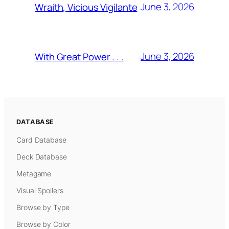
June 3, 2026
Wraith, Vicious Vigilante
June 3, 2026
With Great Power . . .
DATABASE
Card Database
Deck Database
Metagame
Visual Spoilers
Browse by Type
Browse by Color