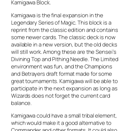
Kamigawa Block.
Kamigawa is the final expansion in the
Legendary Series of Magic. This block is a
reprint from the classic edition and contains
some newer cards. The classic deck is now
available in a new version, but the old decks
will still work. Among these are the Sensei’s
Divining Top and Pithing Needle. The Limited
environment was fun, and the Champions
and Betrayers draft format made for some
great tournaments. Kamigawa will be able to
participate in the next expansion as long as
Wizards does not forget the current card
balance.
Kamigawa could have a small tribal element,
which would make it a good alternative to
Commander and other formats. It could also