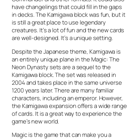
have changelings that could fill in the gaps
in decks. The Kamigawa block was fun, but it
is still a great place to use legendary
creatures. It’s a lot of fun and the new cards
are well-designed. It’s a unique setting.
Despite the Japanese theme, Kamigawa is
an entirely unique plane in the Magic: The
Neon Dynasty sets are a sequel to the
Kamigawa block. The set was released in
2004 and takes place in the same universe
1200 years later. There are many familiar
characters, including an emperor. However,
the Kamigawa expansion offers a wide range
of cards. It is a great way to experience the
game’s new world.
Magic is the game that can make you a