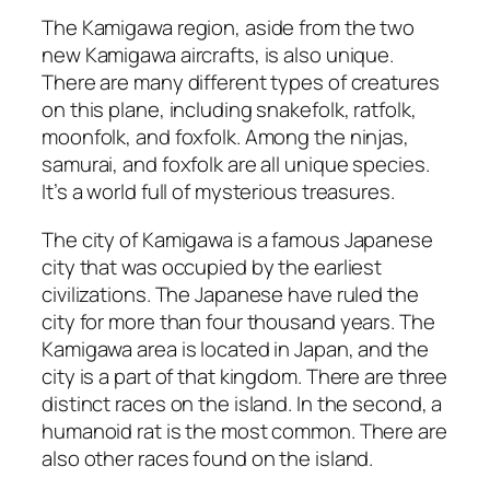
The Kamigawa region, aside from the two
new Kamigawa aircrafts, is also unique.
There are many different types of creatures
on this plane, including snakefolk, ratfolk,
moonfolk, and foxfolk. Among the ninjas,
samurai, and foxfolk are all unique species.
It’s a world full of mysterious treasures.
The city of Kamigawa is a famous Japanese
city that was occupied by the earliest
civilizations. The Japanese have ruled the
city for more than four thousand years. The
Kamigawa area is located in Japan, and the
city is a part of that kingdom. There are three
distinct races on the island. In the second, a
humanoid rat is the most common. There are
also other races found on the island.