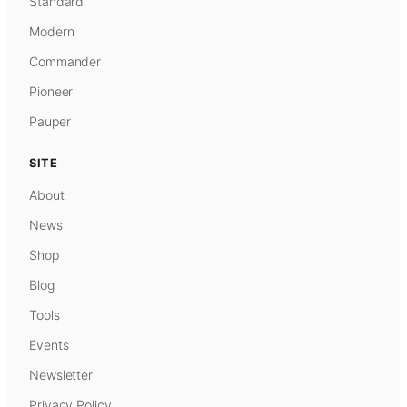
Standard
Modern
Commander
Pioneer
Pauper
SITE
About
News
Shop
Blog
Tools
Events
Newsletter
Privacy Policy