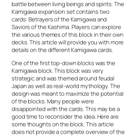
battle between living beings and spirits. The
Kamigawa expansion set contains two
cards: Betrayers of the Kamigawa and
Saviors of the Kashima. Players can explore
the various themes of this block in their own
decks. This article will provide you with more
details on the different Kamigawa cards.
One of the first top-down blocks was the
Kamigawa block. This block was very
strategic and was themed around feudal
Japan as well as real-world mythology. The
design was meant to maximize the potential
of the blocks. Many people were
disappointed with the cards. This may be a
good time to reconsider the idea. Here are
some thoughts on the block. This article
does not provide a complete overview of the