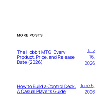
MORE POSTS
July
The Hobbit MTG: Every
16,
Product, Price, and Release
Date (2026)
2026
June 5,
How to Build a Control Deck:
A Casual Player’s Guide
2026