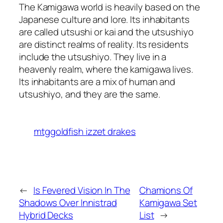
The Kamigawa world is heavily based on the
Japanese culture and lore. Its inhabitants
are called utsushi or kai and the utsushiyo
are distinct realms of reality. Its residents
include the utsushiyo. They live in a
heavenly realm, where the kamigawa lives.
Its inhabitants are a mix of human and
utsushiyo, and they are the same.
mtggoldfish izzet drakes
←
Is Fevered Vision In The
Chamions Of
Shadows Over Innistrad
Kamigawa Set
Hybrid Decks
List
→