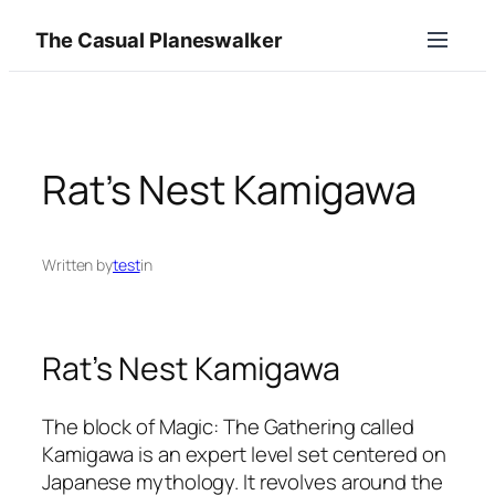
Skip
The Casual Planeswalker
to
content
Rat’s Nest Kamigawa
Written by
test
in
Rat’s Nest Kamigawa
The block of Magic: The Gathering called
Kamigawa is an expert level set centered on
Japanese mythology. It revolves around the