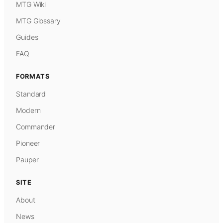
MTG Wiki
MTG Glossary
Guides
FAQ
FORMATS
Standard
Modern
Commander
Pioneer
Pauper
SITE
About
News