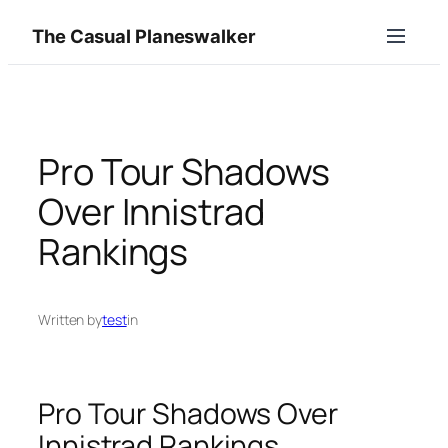
Skip
The Casual Planeswalker
to
content
Pro Tour Shadows
Over Innistrad
Rankings
Written by
test
in
Pro Tour Shadows Over
Innistrad Rankings