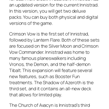
an updated version for the current Innistrad.
In this version, you will get two deluxe
packs. You can buy both physical and digital
versions of the game.
Crimson Vow is the first set of Innistrad,
followed by Lantern Flare. Both of these sets
are focused on the Silver Moon and Crimson
Vow Commander. Innistrad was home to
many famous planeswalkers including
Vronos, the Demon, and the half-demon
Tibalt. This expansion will feature several
new features, such as Booster Fun
treatments. The Shadow of Azeroth is the
third set, and it contains an all-new deck
that allows for limited play.
The Church of Avacyn is Innistrad’s third