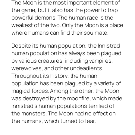
The Moon is the most important element of
the game, but it also has the power to trap
powerful demons. The human race is the
weakest of the two. Only the Moon is a place
where humans can find their soulmate.
Despite its human population, the Innistrad
human population has always been plagued
by various creatures, including vampires,
werewolves, and other undeadients.
Throughout its history, the human
population has been plagued by a variety of
magical forces. Among the other, the Moon
was destroyed by the moonfire, which made
Innistrad’s human populations terrified of
the monsters. The Moon had no effect on
the humans, which turned to fear.