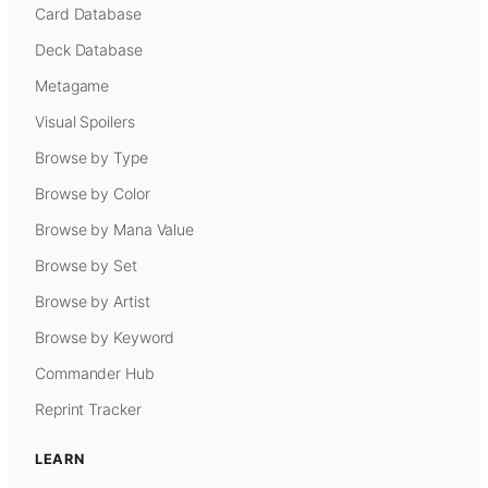
Card Database
Deck Database
Metagame
Visual Spoilers
Browse by Type
Browse by Color
Browse by Mana Value
Browse by Set
Browse by Artist
Browse by Keyword
Commander Hub
Reprint Tracker
LEARN