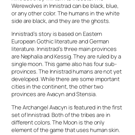
Werewolves in Innistrad can be black, blue,
or any other color. The humans in the white
side are black, and they are the ghosts.
Innistrad’s story is based on Eastern
European Gothic literature and German
literature. Innistrad’s three main provinces
are Nephalia and Kessig. They are ruled by a
single moon. This game also has four sub-
provinces. The Innistrad humans are not yet
developed. While there are some important
cities in the continent, the other two
provinces are Avacyn and Stensia.
The Archangel Avacyn is featured in the first
set of Innistrad. Both of the tribes are in
different colors. The Moon is the only
element of the game that uses human skin.