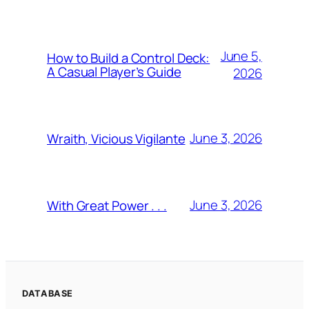
June 5,
How to Build a Control Deck:
A Casual Player’s Guide
2026
June 3, 2026
Wraith, Vicious Vigilante
June 3, 2026
With Great Power . . .
DATABASE