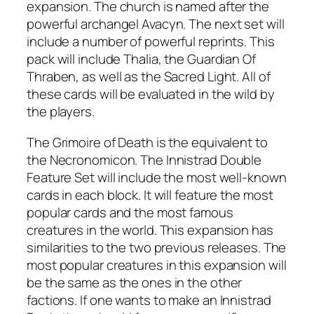
expansion. The church is named after the
powerful archangel Avacyn. The next set will
include a number of powerful reprints. This
pack will include Thalia, the Guardian Of
Thraben, as well as the Sacred Light. All of
these cards will be evaluated in the wild by
the players.
The Grimoire of Death is the equivalent to
the Necronomicon. The Innistrad Double
Feature Set will include the most well-known
cards in each block. It will feature the most
popular cards and the most famous
creatures in the world. This expansion has
similarities to the two previous releases. The
most popular creatures in this expansion will
be the same as the ones in the other
factions. If one wants to make an Innistrad