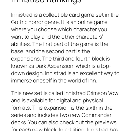
Innistrad is a collectible card game set in the
Gothic horror genre. It is an online game
where you choose which character you
want to play and the other characters’
abilities. The first part of the game is the
base, and the second part is the
expansions. The third and fourth block is
known as Dark Ascension, which is a top-
down design. Innistrad is an excellent way to
immerse oneself in the world of Inn.
This new set is called Innistrad Crimson Vow
and is available for digital and physical
formats. This expansion is the sixth in the
series and includes two new Commander
decks. You can also check out the previews
for each new block. In addition, Innistrad has