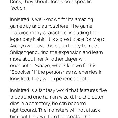
Deck, they should focus on a specific
faction.
Innistrad is well-known for its amazing
gameplay and atmosphere. The game
features many characters, including the
legendary Nahiri. It is a great place for Magic.
Avacyn will have the opportunity to meet
Shilgenger during the expansion and learn
more about her. Another player will
encounter Avacyn, who is known for his
“Spookier.” If the person has no enemies in
Innistrad, they will experience death.
Innistrad is a fantasy world that features five
tribes and one human wizard. If a character
dies in a cemetery, he can become
nightbound. The monsters will not attack
him, but they will turn to insects. The