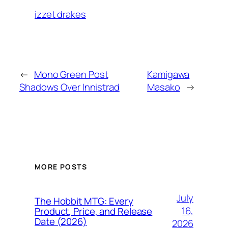
izzet drakes
←
Mono Green Post
Kamigawa
Shadows Over Innistrad
Masako
→
MORE POSTS
July
The Hobbit MTG: Every
16,
Product, Price, and Release
Date (2026)
2026