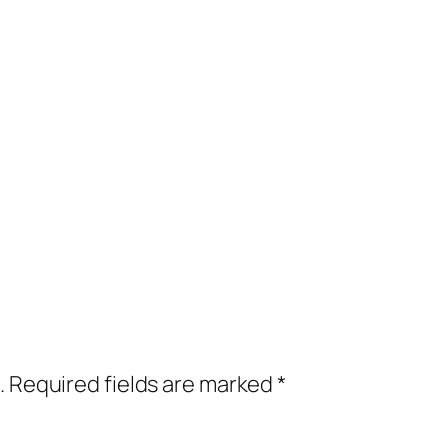
.
Required fields are marked
*