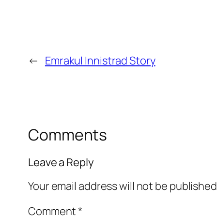
←
Emrakul Innistrad Story
Comments
Leave a Reply
Your email address will not be published
Comment
*