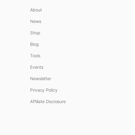
About
News
Shop
Blog
Tools
Events
Newsletter
Privacy Policy
Affiliate Disclosure