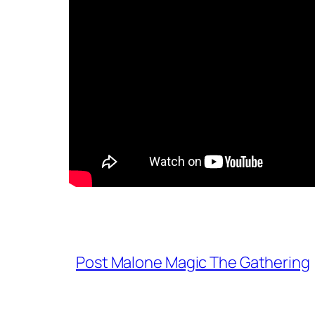
Post Malone Magic The Gathering