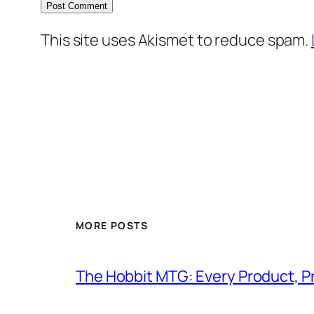
This site uses Akismet to reduce spam.
MORE POSTS
The Hobbit MTG: Every Product, P