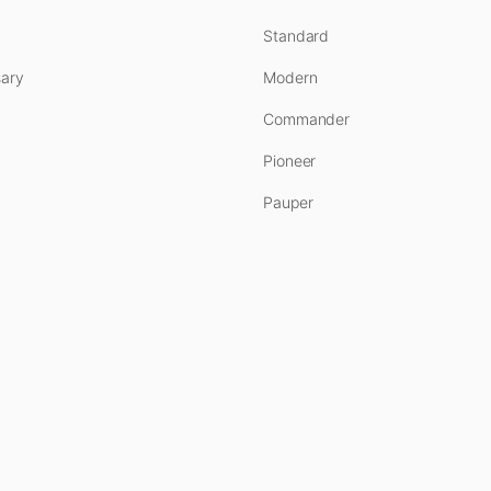
Standard
ary
Modern
Commander
Pioneer
Pauper