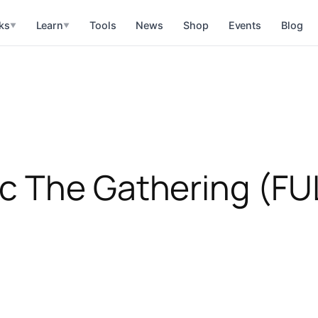
ks
Learn
Tools
News
Shop
Events
Blog
▼
▼
c The Gathering (FU