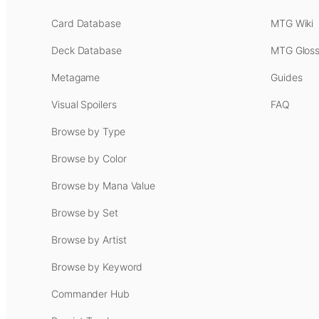
Card Database
MTG Wiki
Deck Database
MTG Gloss
Metagame
Guides
Visual Spoilers
FAQ
Browse by Type
Browse by Color
Browse by Mana Value
Browse by Set
Browse by Artist
Browse by Keyword
Commander Hub