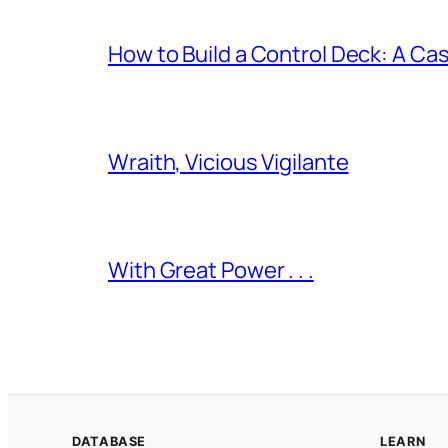
How to Build a Control Deck: A Cas
Wraith, Vicious Vigilante
With Great Power . . .
DATABASE
LEARN