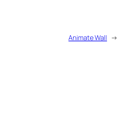
Animate Wall
→