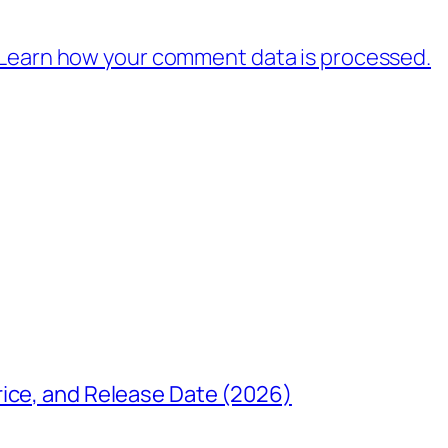
Learn how your comment data is processed.
rice, and Release Date (2026)