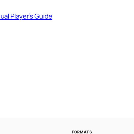
ual Player’s Guide
FORMATS