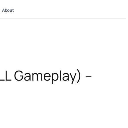
About
LL Gameplay) –