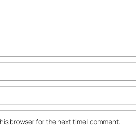
his browser for the next time I comment.