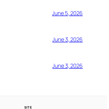
June 5, 2026
June 3, 2026
June 3, 2026
SITE