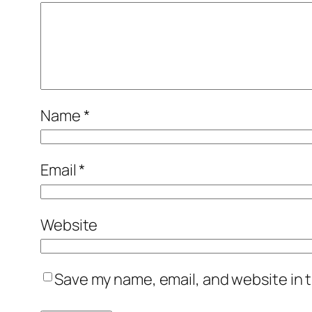
Name
*
Email
*
Website
Save my name, email, and website in t