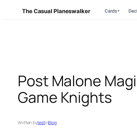
Skip
The Casual Planeswalker
Cards
Dec
▼
to
content
Post Malone Magi
Game Knights
Written by
test
in
Blog