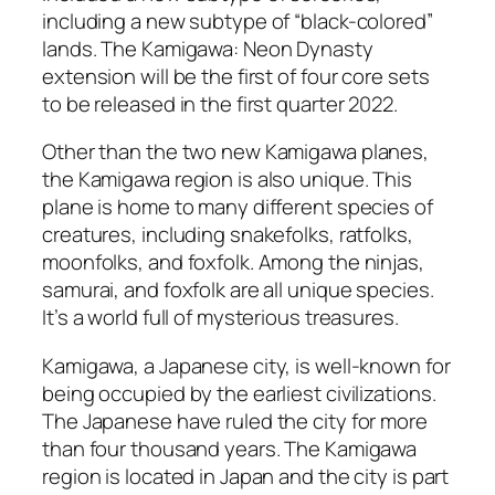
including a new subtype of “black-colored”
lands. The Kamigawa: Neon Dynasty
extension will be the first of four core sets
to be released in the first quarter 2022.
Other than the two new Kamigawa planes,
the Kamigawa region is also unique. This
plane is home to many different species of
creatures, including snakefolks, ratfolks,
moonfolks, and foxfolk. Among the ninjas,
samurai, and foxfolk are all unique species.
It’s a world full of mysterious treasures.
Kamigawa, a Japanese city, is well-known for
being occupied by the earliest civilizations.
The Japanese have ruled the city for more
than four thousand years. The Kamigawa
region is located in Japan and the city is part