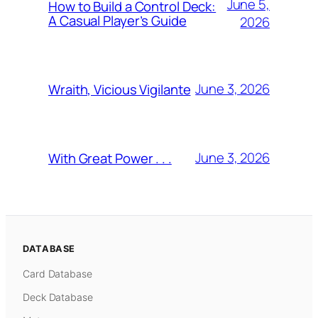
June 5,
How to Build a Control Deck:
A Casual Player’s Guide
2026
June 3, 2026
Wraith, Vicious Vigilante
June 3, 2026
With Great Power . . .
DATABASE
Card Database
Deck Database