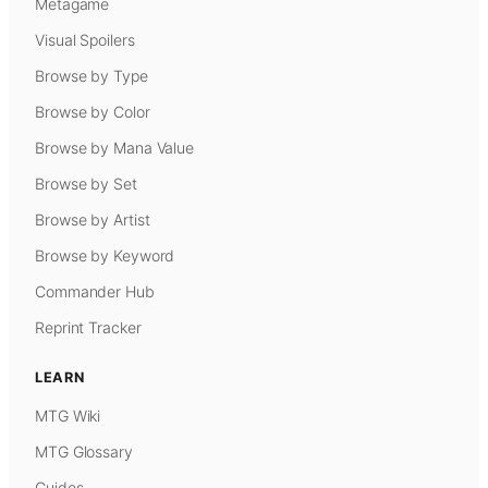
Metagame
Visual Spoilers
Browse by Type
Browse by Color
Browse by Mana Value
Browse by Set
Browse by Artist
Browse by Keyword
Commander Hub
Reprint Tracker
LEARN
MTG Wiki
MTG Glossary
Guides