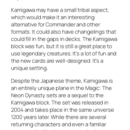
Kamigawa may have a small tribal aspect,
which would make it an interesting
alternative for Commander and other
formats. It could also have changelings that
could fill in the gaps in decks. The Kamigawa
block was fun, but it is still a great place to
use legendary creatures. It’s a lot of fun and
the new cards are well-designed. It’s a
unique setting.
Despite the Japanese theme, Kamigawa is
an entirely unique plane in the Magic: The
Neon Dynasty sets are a sequel to the
Kamigawa block. The set was released in
2004 and takes place in the same universe
1200 years later. While there are several
returning characters and even a familiar