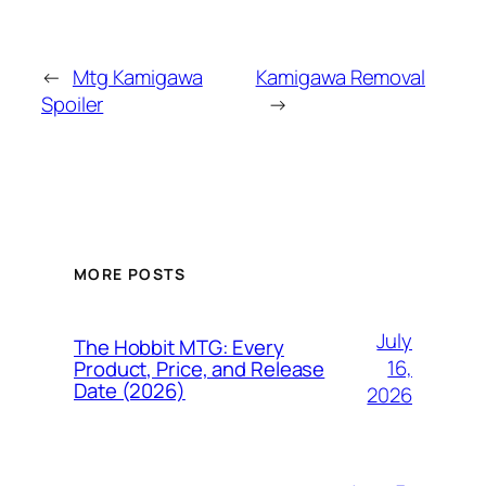
←
Mtg Kamigawa
Kamigawa Removal
Spoiler
→
MORE POSTS
July
The Hobbit MTG: Every
16,
Product, Price, and Release
Date (2026)
2026