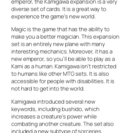
emperor, the Kamigawa expansion is a very
diverse set of cards. It is a great way to
experience the game’s new world.
Magic is the game that has the ability to
make you a better magician. This expansion
set is an entirely new plane with many
interesting mechanics. Moreover, it has a
new emperor, so you’ll be able to play as a
Kami as a human. Kamigawa isn’t restricted
to humans like other MTG sets. It is also
accessible for people with disabilities. It is
not hard to get into the world.
Kamigawa introduced several new
keywords, including bushido, which
increases a creature’s power while
combating another creature. The set also
included a new subtype of sorceries,