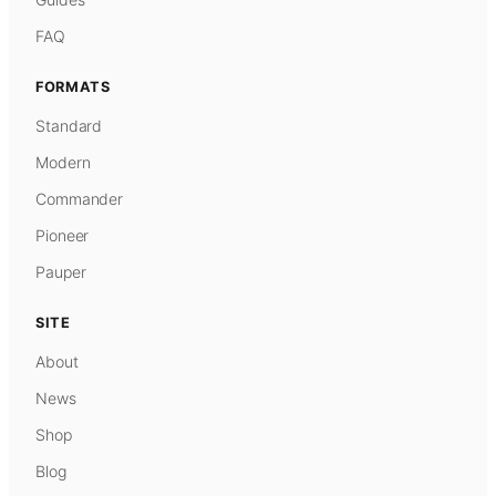
FAQ
FORMATS
Standard
Modern
Commander
Pioneer
Pauper
SITE
About
News
Shop
Blog