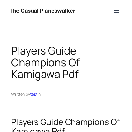
Skip
The Casual Planeswalker
to
content
Players Guide
Champions Of
Kamigawa Pdf
Written by
test
in
Players Guide Champions Of
Kamigawa Pdf