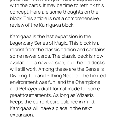
with the cards. It may be time to rethink this
concept. Here are some thoughts on the
block. This article is not a comprehensive
review of the Kamigawa block.
Kamigawa is the last expansion in the
Legendary Series of Magic. This block is a
reprint from the classic edition and contains
some newer cards. The classic deck is now
available in a new version, but the old decks
will still work. Among these are the Sensei’s
Divining Top and Pithing Needle. The Limited
environment was fun, and the Champions
and Betrayers draft format made for some
great tournaments. As long as Wizards
keeps the current card balance in mind,
Kamigawa will have a place in the next
expansion.