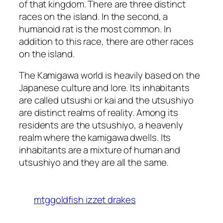
of that kingdom. There are three distinct
races on the island. In the second, a
humanoid rat is the most common. In
addition to this race, there are other races
on the island.
The Kamigawa world is heavily based on the
Japanese culture and lore. Its inhabitants
are called utsushi or kai and the utsushiyo
are distinct realms of reality. Among its
residents are the utsushiyo, a heavenly
realm where the kamigawa dwells. Its
inhabitants are a mixture of human and
utsushiyo and they are all the same.
mtggoldfish izzet drakes