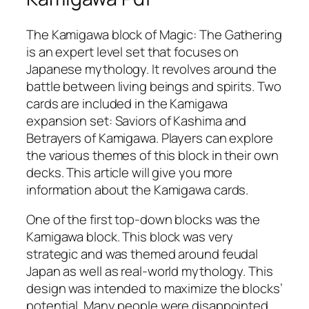
The Kamigawa block of Magic: The Gathering
is an expert level set that focuses on
Japanese mythology. It revolves around the
battle between living beings and spirits. Two
cards are included in the Kamigawa
expansion set: Saviors of Kashima and
Betrayers of Kamigawa. Players can explore
the various themes of this block in their own
decks. This article will give you more
information about the Kamigawa cards.
One of the first top-down blocks was the
Kamigawa block. This block was very
strategic and was themed around feudal
Japan as well as real-world mythology. This
design was intended to maximize the blocks’
potential. Many people were disappointed