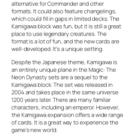
alternative for Commander and other
formats. It could also feature changelings,
which could fill in gaps in limited decks. The
Kamigawa block was fun, but it is still a great
place to use legendary creatures. The
format is a lot of fun, and the new cards are
well-developed. It’s a unique setting.
Despite the Japanese theme, Kamigawa is
an entirely unique plane in the Magic: The
Neon Dynasty sets are a sequel to the
Kamigawa block. The set was released in
2004 and takes place in the same universe
1200 years later. There are many familiar
characters, including an emperor. However,
the Kamigawa expansion offers a wide range
of cards. It is a great way to experience the
game’s new world.