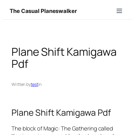
Skip
The Casual Planeswalker
to
content
Plane Shift Kamigawa
Pdf
Written by
test
in
Plane Shift Kamigawa Pdf
The block of Magic: The Gathering called