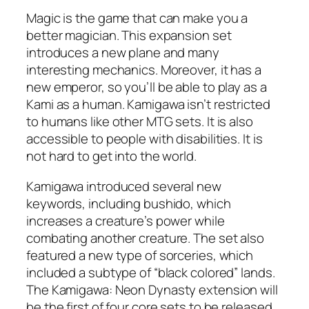
Magic is the game that can make you a
better magician. This expansion set
introduces a new plane and many
interesting mechanics. Moreover, it has a
new emperor, so you’ll be able to play as a
Kami as a human. Kamigawa isn’t restricted
to humans like other MTG sets. It is also
accessible to people with disabilities. It is
not hard to get into the world.
Kamigawa introduced several new
keywords, including bushido, which
increases a creature’s power while
combating another creature. The set also
featured a new type of sorceries, which
included a subtype of “black colored” lands.
The Kamigawa: Neon Dynasty extension will
be the first of four core sets to be released