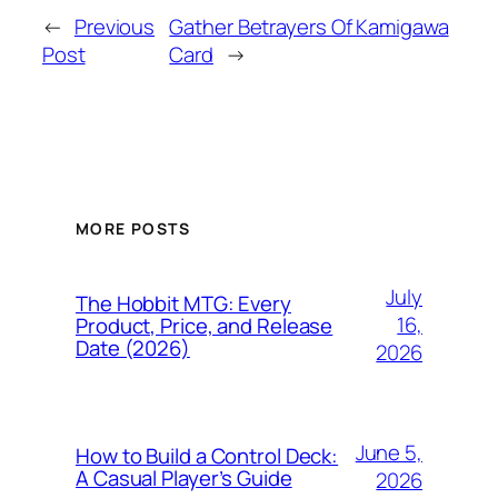
←
Previous
Gather Betrayers Of Kamigawa
Post
Card
→
MORE POSTS
July
The Hobbit MTG: Every
16,
Product, Price, and Release
Date (2026)
2026
June 5,
How to Build a Control Deck:
A Casual Player’s Guide
2026