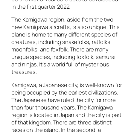
in the first quarter 2022.
The Kamigawa region, aside from the two
new Kamigawa aircrafts, is also unique. This
plane is home to many different species of
creatures, including snakefolks, ratfolks,
moonfolks, and foxfolk. There are many
unique species, including foxfolk, samurai
and ninjas. It’s a world full of mysterious
treasures.
Kamigawa, a Japanese city, is well-known for
being occupied by the earliest civilizations.
The Japanese have ruled the city for more
than four thousand years. The Kamigawa
region is located in Japan and the city is part
of that kingdom. There are three distinct
races on the island. In the second, a