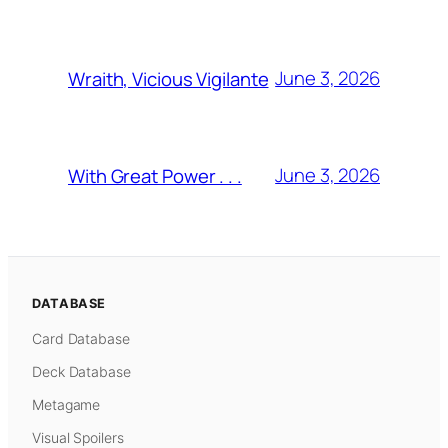
June 3, 2026
Wraith, Vicious Vigilante
June 3, 2026
With Great Power . . .
DATABASE
Card Database
Deck Database
Metagame
Visual Spoilers