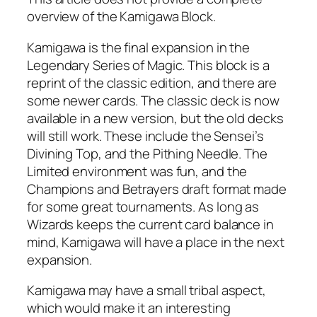
overview of the Kamigawa Block.
Kamigawa is the final expansion in the
Legendary Series of Magic. This block is a
reprint of the classic edition, and there are
some newer cards. The classic deck is now
available in a new version, but the old decks
will still work. These include the Sensei’s
Divining Top, and the Pithing Needle. The
Limited environment was fun, and the
Champions and Betrayers draft format made
for some great tournaments. As long as
Wizards keeps the current card balance in
mind, Kamigawa will have a place in the next
expansion.
Kamigawa may have a small tribal aspect,
which would make it an interesting