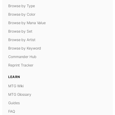
Browse by Type
Browse by Color
Browse by Mana Value
Browse by Set
Browse by Artist
Browse by Keyword
Commander Hub
Reprint Tracker
LEARN
MTG Wiki
MTG Glossary
Guides
FAQ