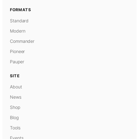
FORMATS
Standard
Modern
Commander
Pioneer
Pauper
SITE
About
News
Shop
Blog
Tools
Events