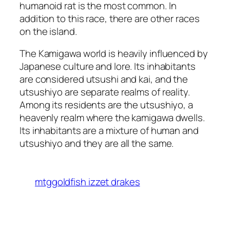
humanoid rat is the most common. In
addition to this race, there are other races
on the island.
The Kamigawa world is heavily influenced by
Japanese culture and lore. Its inhabitants
are considered utsushi and kai, and the
utsushiyo are separate realms of reality.
Among its residents are the utsushiyo, a
heavenly realm where the kamigawa dwells.
Its inhabitants are a mixture of human and
utsushiyo and they are all the same.
mtggoldfish izzet drakes