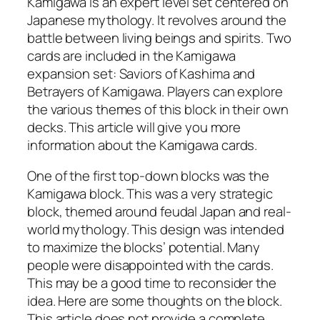
Kamigawa is an expert level set centered on
Japanese mythology. It revolves around the
battle between living beings and spirits. Two
cards are included in the Kamigawa
expansion set: Saviors of Kashima and
Betrayers of Kamigawa. Players can explore
the various themes of this block in their own
decks. This article will give you more
information about the Kamigawa cards.
One of the first top-down blocks was the
Kamigawa block. This was a very strategic
block, themed around feudal Japan and real-
world mythology. This design was intended
to maximize the blocks’ potential. Many
people were disappointed with the cards.
This may be a good time to reconsider the
idea. Here are some thoughts on the block.
This article does not provide a complete