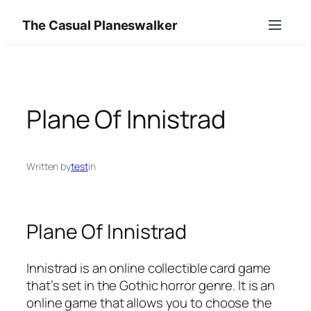
Skip
The Casual Planeswalker
to
content
Plane Of Innistrad
Written by
test
in
Plane Of Innistrad
Innistrad is an online collectible card game
that’s set in the Gothic horror genre. It is an
online game that allows you to choose the