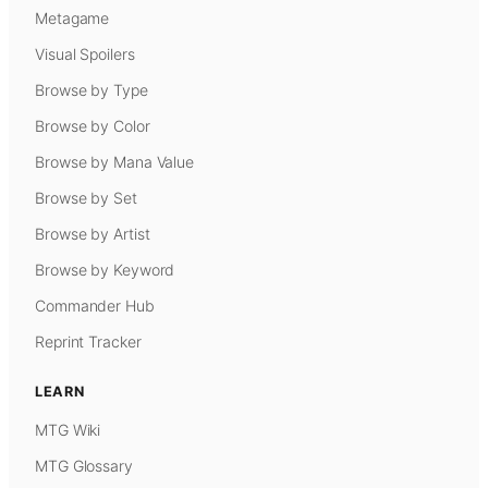
Metagame
Visual Spoilers
Browse by Type
Browse by Color
Browse by Mana Value
Browse by Set
Browse by Artist
Browse by Keyword
Commander Hub
Reprint Tracker
LEARN
MTG Wiki
MTG Glossary