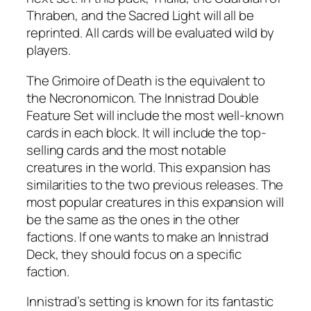
Thraben, and the Sacred Light will all be
reprinted. All cards will be evaluated wild by
players.
The Grimoire of Death is the equivalent to
the Necronomicon. The Innistrad Double
Feature Set will include the most well-known
cards in each block. It will include the top-
selling cards and the most notable
creatures in the world. This expansion has
similarities to the two previous releases. The
most popular creatures in this expansion will
be the same as the ones in the other
factions. If one wants to make an Innistrad
Deck, they should focus on a specific
faction.
Innistrad’s setting is known for its fantastic