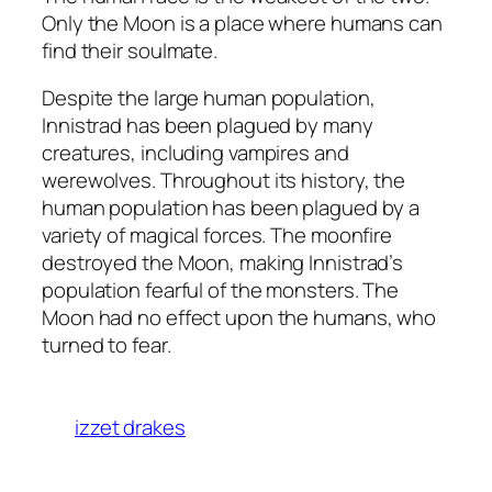
Only the Moon is a place where humans can
find their soulmate.
Despite the large human population,
Innistrad has been plagued by many
creatures, including vampires and
werewolves. Throughout its history, the
human population has been plagued by a
variety of magical forces. The moonfire
destroyed the Moon, making Innistrad’s
population fearful of the monsters. The
Moon had no effect upon the humans, who
turned to fear.
izzet drakes