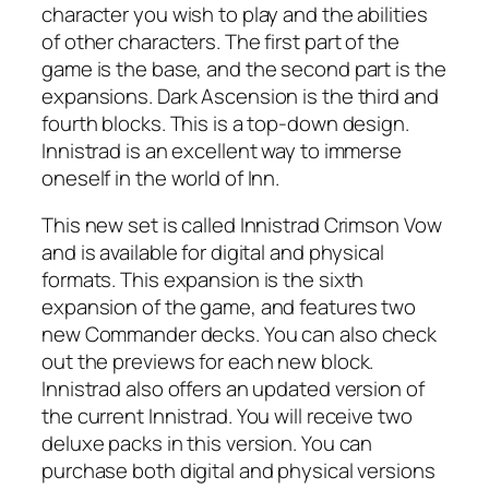
character you wish to play and the abilities
of other characters. The first part of the
game is the base, and the second part is the
expansions. Dark Ascension is the third and
fourth blocks. This is a top-down design.
Innistrad is an excellent way to immerse
oneself in the world of Inn.
This new set is called Innistrad Crimson Vow
and is available for digital and physical
formats. This expansion is the sixth
expansion of the game, and features two
new Commander decks. You can also check
out the previews for each new block.
Innistrad also offers an updated version of
the current Innistrad. You will receive two
deluxe packs in this version. You can
purchase both digital and physical versions