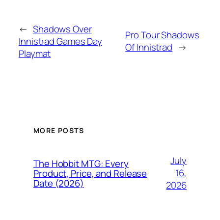
←
Shadows Over
Pro Tour Shadows
Innistrad Games Day
Of Innistrad
→
Playmat
MORE POSTS
July
The Hobbit MTG: Every
16,
Product, Price, and Release
Date (2026)
2026