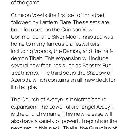
of the game.
Crimson Vow is the first set of Innistrad,
followed by Lantern Flare. These sets are
both focused on the Crimson Vow
Commander and Silver Moon. Innistrad was
home to many famous planeswalkers
including Vronos, the Demon, and the half-
demon Tibalt. This expansion will include
several new features such as Booster Fun
treatments. The third set is the Shadow of
Azeroth, which contains an all-new deck for
limited play.
The Church of Avacyn is Innistrad’s third
expansion. The powerful archangel Avacyn
is the church’s name. This new release will
also have a variety of powerful reprints in the
next set. In this pack, Thalia, the Guardian of