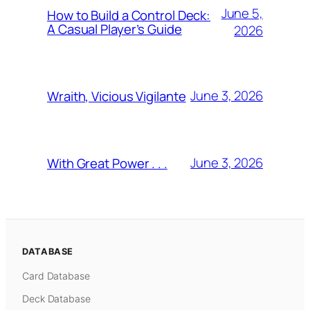
June 5,
How to Build a Control Deck:
A Casual Player’s Guide
2026
June 3, 2026
Wraith, Vicious Vigilante
June 3, 2026
With Great Power . . .
DATABASE
Card Database
Deck Database