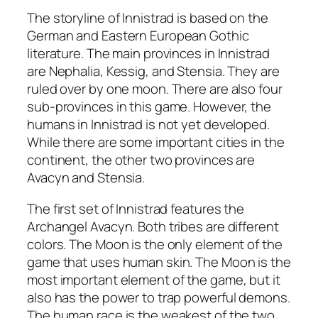
The storyline of Innistrad is based on the
German and Eastern European Gothic
literature. The main provinces in Innistrad
are Nephalia, Kessig, and Stensia. They are
ruled over by one moon. There are also four
sub-provinces in this game. However, the
humans in Innistrad is not yet developed.
While there are some important cities in the
continent, the other two provinces are
Avacyn and Stensia.
The first set of Innistrad features the
Archangel Avacyn. Both tribes are different
colors. The Moon is the only element of the
game that uses human skin. The Moon is the
most important element of the game, but it
also has the power to trap powerful demons.
The human race is the weakest of the two.