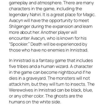
gameplay and atmosphere. There are many
characters in the game, including the
legendary Nahiri. It is a great place for Magic.
Avacyn will have the opportunity to meet
Shilgenger during the expansion and learn
more about her. Another player will
encounter Avacyn, who is known for his
“Spookier.” Death will be experienced by
those who have no enemies in Innistrad.
In Innistrad is a fantasy game that includes
five tribes and a human wizard. A character
in the game can become nightbound if he
dies in a graveyard. The monsters will not
attack him, but they will turn to insects. The
Werewolves in Innistrad can be black, blue,
or any other color. The ghosts are the
humans on the white side.