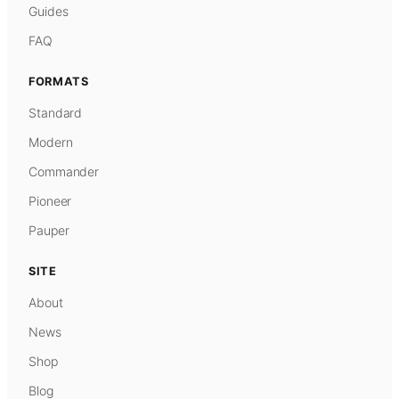
Guides
FAQ
FORMATS
Standard
Modern
Commander
Pioneer
Pauper
SITE
About
News
Shop
Blog