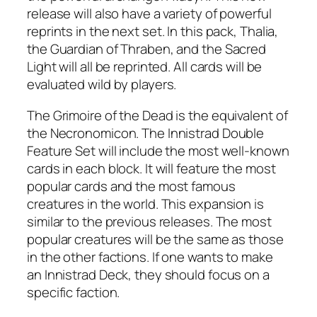
release will also have a variety of powerful
reprints in the next set. In this pack, Thalia,
the Guardian of Thraben, and the Sacred
Light will all be reprinted. All cards will be
evaluated wild by players.
The Grimoire of the Dead is the equivalent of
the Necronomicon. The Innistrad Double
Feature Set will include the most well-known
cards in each block. It will feature the most
popular cards and the most famous
creatures in the world. This expansion is
similar to the previous releases. The most
popular creatures will be the same as those
in the other factions. If one wants to make
an Innistrad Deck, they should focus on a
specific faction.