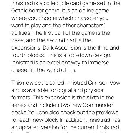
Innistrad is a collectible card game set in the
Gothic horror genre. It is an online game
where you choose which character you
want to play and the other characters’
abilities. The first part of the game is the
base, and the second part is the
expansions. Dark Ascension is the third and
fourth blocks. This is a top-down design.
Innistrad is an excellent way to immerse
oneself in the world of Inn.
This new set is called Innistrad Crimson Vow
and is available for digital and physical
formats. This expansion is the sixth in the
series and includes two new Commander
decks. You can also check out the previews
for each new block. In addition, Innistrad has
an updated version for the current Innistrad.