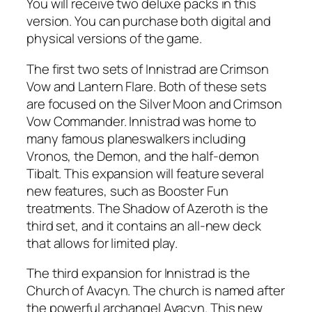
You will receive two deluxe packs in this
version. You can purchase both digital and
physical versions of the game.
The first two sets of Innistrad are Crimson
Vow and Lantern Flare. Both of these sets
are focused on the Silver Moon and Crimson
Vow Commander. Innistrad was home to
many famous planeswalkers including
Vronos, the Demon, and the half-demon
Tibalt. This expansion will feature several
new features, such as Booster Fun
treatments. The Shadow of Azeroth is the
third set, and it contains an all-new deck
that allows for limited play.
The third expansion for Innistrad is the
Church of Avacyn. The church is named after
the powerful archangel Avacyn. This new