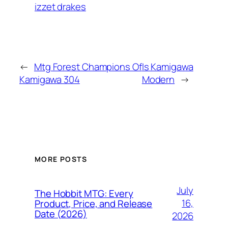
izzet drakes
←
Mtg Forest Champions Of
Is Kamigawa
Kamigawa 304
Modern
→
MORE POSTS
July
The Hobbit MTG: Every
16,
Product, Price, and Release
Date (2026)
2026