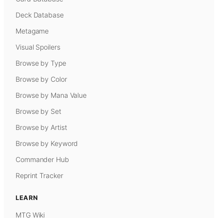
Deck Database
Metagame
Visual Spoilers
Browse by Type
Browse by Color
Browse by Mana Value
Browse by Set
Browse by Artist
Browse by Keyword
Commander Hub
Reprint Tracker
LEARN
MTG Wiki