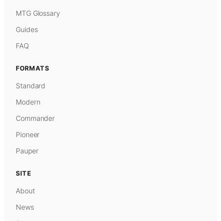
MTG Glossary
Guides
FAQ
FORMATS
Standard
Modern
Commander
Pioneer
Pauper
SITE
About
News