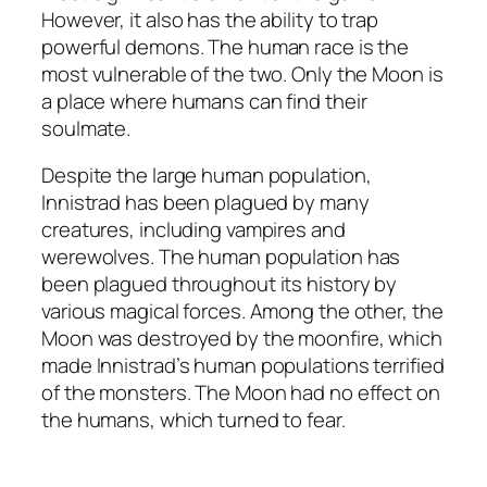
However, it also has the ability to trap
powerful demons. The human race is the
most vulnerable of the two. Only the Moon is
a place where humans can find their
soulmate.
Despite the large human population,
Innistrad has been plagued by many
creatures, including vampires and
werewolves. The human population has
been plagued throughout its history by
various magical forces. Among the other, the
Moon was destroyed by the moonfire, which
made Innistrad’s human populations terrified
of the monsters. The Moon had no effect on
the humans, which turned to fear.