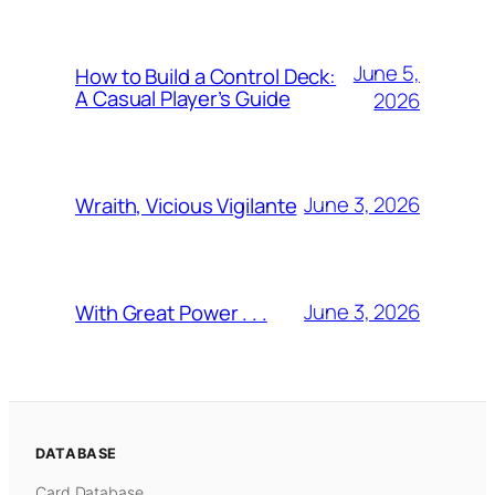
June 5,
How to Build a Control Deck:
A Casual Player’s Guide
2026
June 3, 2026
Wraith, Vicious Vigilante
June 3, 2026
With Great Power . . .
DATABASE
Card Database