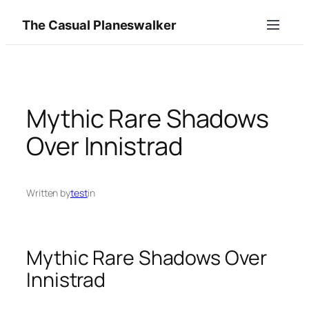
Skip
The Casual Planeswalker
to
content
Mythic Rare Shadows
Over Innistrad
Written by
test
in
Mythic Rare Shadows Over
Innistrad