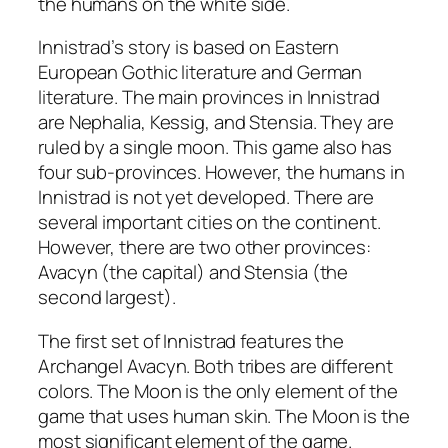
the humans on the white side.
Innistrad’s story is based on Eastern
European Gothic literature and German
literature. The main provinces in Innistrad
are Nephalia, Kessig, and Stensia. They are
ruled by a single moon. This game also has
four sub-provinces. However, the humans in
Innistrad is not yet developed. There are
several important cities on the continent.
However, there are two other provinces:
Avacyn (the capital) and Stensia (the
second largest).
The first set of Innistrad features the
Archangel Avacyn. Both tribes are different
colors. The Moon is the only element of the
game that uses human skin. The Moon is the
most significant element of the game.