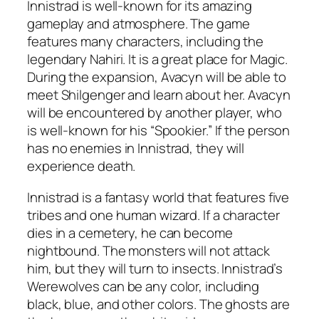
Innistrad is well-known for its amazing
gameplay and atmosphere. The game
features many characters, including the
legendary Nahiri. It is a great place for Magic.
During the expansion, Avacyn will be able to
meet Shilgenger and learn about her. Avacyn
will be encountered by another player, who
is well-known for his “Spookier.” If the person
has no enemies in Innistrad, they will
experience death.
Innistrad is a fantasy world that features five
tribes and one human wizard. If a character
dies in a cemetery, he can become
nightbound. The monsters will not attack
him, but they will turn to insects. Innistrad’s
Werewolves can be any color, including
black, blue, and other colors. The ghosts are