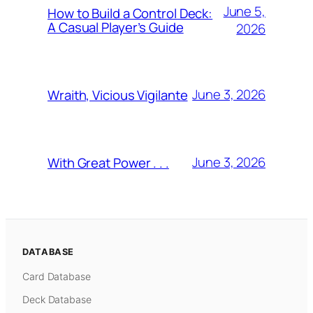
June 5,
How to Build a Control Deck:
A Casual Player’s Guide
2026
June 3, 2026
Wraith, Vicious Vigilante
June 3, 2026
With Great Power . . .
DATABASE
Card Database
Deck Database