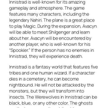
Innistrad is well-known for its amazing
gameplay and atmosphere. The game
features many characters, including the
legendary Nahiri. The plane is a great place
to play Magic. During the expansion, Avacyn
will be able to meet Shilgenger and learn
about her. Avacyn will be encountered by
another player, who is well-known for his
“Spookier.” If the person has no enemies in
Innistrad, they will experience death.
Innistrad is a fantasy world that features five
tribes and one human wizard. If a character
dies in a cemetery, he can become
nightbound. He will not be attacked by the
monsters, but they will transform into
insects. The Werewolves in Innistrad can be
black, blue, or any other color. The ghosts