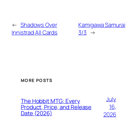
←
Shadows Over
Kamigawa Samurai
Innistrad All Cards
3/3
→
MORE POSTS
July
The Hobbit MTG: Every
16,
Product, Price, and Release
Date (2026)
2026