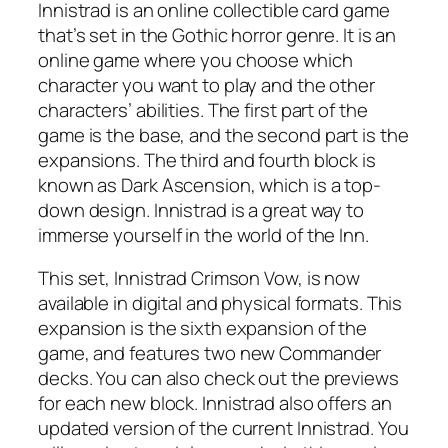
Innistrad is an online collectible card game
that’s set in the Gothic horror genre. It is an
online game where you choose which
character you want to play and the other
characters’ abilities. The first part of the
game is the base, and the second part is the
expansions. The third and fourth block is
known as Dark Ascension, which is a top-
down design. Innistrad is a great way to
immerse yourself in the world of the Inn.
This set, Innistrad Crimson Vow, is now
available in digital and physical formats. This
expansion is the sixth expansion of the
game, and features two new Commander
decks. You can also check out the previews
for each new block. Innistrad also offers an
updated version of the current Innistrad. You