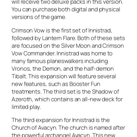
will receive two deluxe packs in this version.
You can purchase both digital and physical
versions of the game.
Crimson Vow is the first set of Innistrad,
followed by Lantern Flare. Both of these sets
are focused on the Silver Moon and Crimson
Vow Commander. Innistrad was home to
many famous planeswalkers including
Vronos, the Demon, and the half-demon
Tibalt. This expansion will feature several
new features, such as Booster Fun
treatments. The third set is the Shadow of
Azeroth, which contains an all-new deck for
limited play.
The third expansion for Innistrad is the
Church of Avacyn. The church is named after
the powerful archangel Avacyn. This new