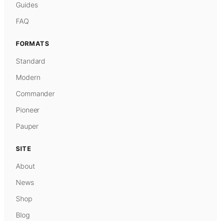
Guides
FAQ
FORMATS
Standard
Modern
Commander
Pioneer
Pauper
SITE
About
News
Shop
Blog