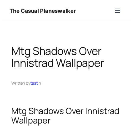
Skip
The Casual Planeswalker
to
content
Mtg Shadows Over
Innistrad Wallpaper
Written by
test
in
Mtg Shadows Over Innistrad
Wallpaper