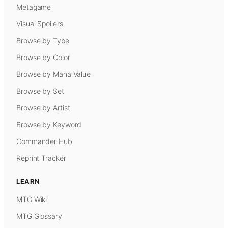
Metagame
Visual Spoilers
Browse by Type
Browse by Color
Browse by Mana Value
Browse by Set
Browse by Artist
Browse by Keyword
Commander Hub
Reprint Tracker
LEARN
MTG Wiki
MTG Glossary