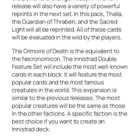
release will also have a variety of powerful
reprints in the next set. In this pack, Thalia,
the Guardian of Thraben, and the Sacred
Light will all be reprinted. All of these cards
will be evaluated in the wild by the players.
The Grimoire of Death is the equivalent to
the Necronomicon. The Innistrad Double
Feature Set will include the most well-known
cards in each block. It will feature the most
popular cards and the most famous
creatures in the world. This expansion is
similar to the previous releases. The most
popular creatures will be the same as those
in the other factions. A specific faction is the
best choice if you want to create an
Innistrad deck.