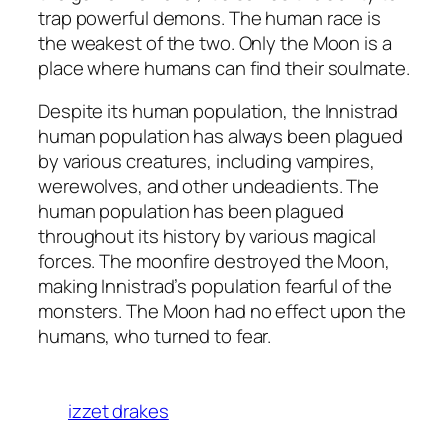
trap powerful demons. The human race is
the weakest of the two. Only the Moon is a
place where humans can find their soulmate.
Despite its human population, the Innistrad
human population has always been plagued
by various creatures, including vampires,
werewolves, and other undeadients. The
human population has been plagued
throughout its history by various magical
forces. The moonfire destroyed the Moon,
making Innistrad’s population fearful of the
monsters. The Moon had no effect upon the
humans, who turned to fear.
izzet drakes