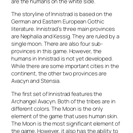
are the humans on the white side.
The storyline of Innistrad is based on the
German and Eastern European Gothic
literature. Innistrad’s three main provinces
are Nephalia and Kessig. They are ruled by a
single moon. There are also four sub-
provinces in this game. However, the
humans in Innistrad is not yet developed.
While there are some important cities in the
continent, the other two provinces are
Avacyn and Stensia.
The first set of Innistrad features the
Archangel Avacyn. Both of the tribes are in
different colors. The Moon is the only
element of the game that uses human skin.
The Moon is the most significant element of
the game. However, it also has the ability to