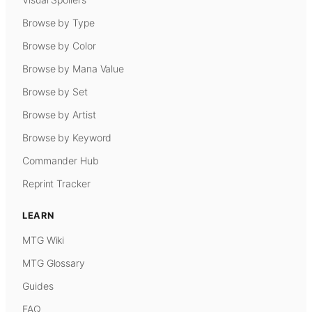
Browse by Type
Browse by Color
Browse by Mana Value
Browse by Set
Browse by Artist
Browse by Keyword
Commander Hub
Reprint Tracker
LEARN
MTG Wiki
MTG Glossary
Guides
FAQ