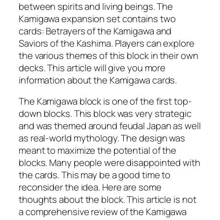
between spirits and living beings. The
Kamigawa expansion set contains two
cards: Betrayers of the Kamigawa and
Saviors of the Kashima. Players can explore
the various themes of this block in their own
decks. This article will give you more
information about the Kamigawa cards.
The Kamigawa block is one of the first top-
down blocks. This block was very strategic
and was themed around feudal Japan as well
as real-world mythology. The design was
meant to maximize the potential of the
blocks. Many people were disappointed with
the cards. This may be a good time to
reconsider the idea. Here are some
thoughts about the block. This article is not
a comprehensive review of the Kamigawa