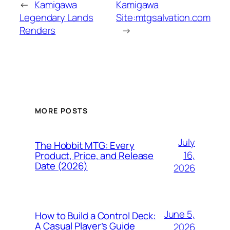
←
Kamigawa
Kamigawa
Legendary Lands
Site:mtgsalvation.com
Renders
→
MORE POSTS
July
The Hobbit MTG: Every
16,
Product, Price, and Release
Date (2026)
2026
June 5,
How to Build a Control Deck:
A Casual Player’s Guide
2026