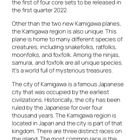
the first of four core sets to be released in
the first quarter 2022.
Other than the two new Kamigawa planes,
the Kamigawa region is also unique. This
plane is home to many different species of
creatures, including snakefolks, ratfolks,
moonfolks, and foxfolk. Among the ninjas,
samurai, and foxfolk are all unique species.
It’s a world full of mysterious treasures.
The city of Kamigawa is a famous Japanese
city that was occupied by the earliest
civilizations. Historically, the city has been
ruled by the Japanese for over four
thousand years. The Kamigawa region is
located in Japan and the city is part of that
kingdom. There are three distinct races on
the island. The most common race is the