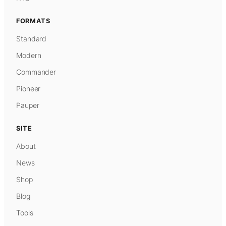
FORMATS
Standard
Modern
Commander
Pioneer
Pauper
SITE
About
News
Shop
Blog
Tools