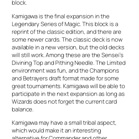
block.
Kamigawa is the final expansion in the
Legendary Series of Magic. This block is a
reprint of the classic edition, and there are
some newer cards. The classic deck is now
available in a new version, but the old decks
will still work. Among these are the Sensei’s
Divining Top and Pithing Needle. The Limited
environment was fun, and the Champions
and Betrayers draft format made for some
great tournaments. Kamigawa will be able to
participate in the next expansion as long as
Wizards does not forget the current card
balance.
Kamigawa may have a small tribal aspect,
which would make it an interesting
alternative for Commander and other