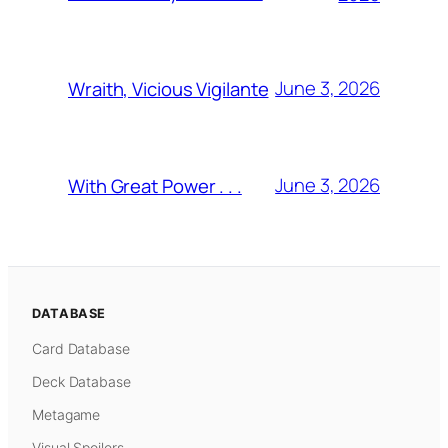
June 3, 2026
Wraith, Vicious Vigilante
June 3, 2026
With Great Power . . .
DATABASE
Card Database
Deck Database
Metagame
Visual Spoilers