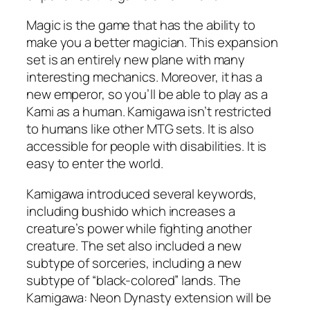
Magic is the game that has the ability to
make you a better magician. This expansion
set is an entirely new plane with many
interesting mechanics. Moreover, it has a
new emperor, so you’ll be able to play as a
Kami as a human. Kamigawa isn’t restricted
to humans like other MTG sets. It is also
accessible for people with disabilities. It is
easy to enter the world.
Kamigawa introduced several keywords,
including bushido which increases a
creature’s power while fighting another
creature. The set also included a new
subtype of sorceries, including a new
subtype of “black-colored” lands. The
Kamigawa: Neon Dynasty extension will be