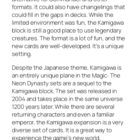
formats. It could also have changelings that
could fill in the gaps in decks. While the
limited environment was fun, the Kamigawa
block is still a good place to use legendary
creatures. The format is a lot of fun, and the
new cards are well-developed. It’s a unique
setting.
Despite the Japanese theme, Kamigawa is
an entirely unique plane in the Magic: The
Neon Dynasty sets are a sequel to the
Kamigawa block. The set was released in
2004 and takes place in the same universe
1200 years later. While there are several
returning characters and even a familiar
emperor, the Kamigawa expansion is a very
diverse set of cards. It is a great way to
experience the game’s new world.