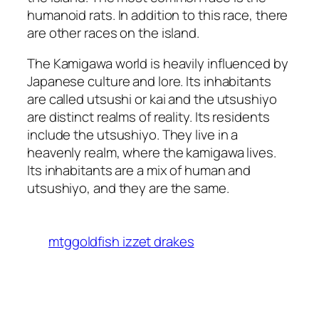
humanoid rats. In addition to this race, there
are other races on the island.
The Kamigawa world is heavily influenced by
Japanese culture and lore. Its inhabitants
are called utsushi or kai and the utsushiyo
are distinct realms of reality. Its residents
include the utsushiyo. They live in a
heavenly realm, where the kamigawa lives.
Its inhabitants are a mix of human and
utsushiyo, and they are the same.
mtggoldfish izzet drakes