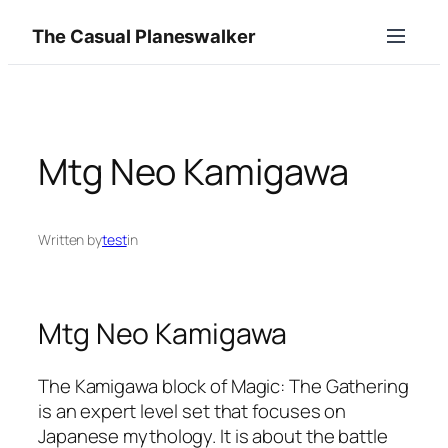
Skip
The Casual Planeswalker
to
content
Mtg Neo Kamigawa
Written by
test
in
Mtg Neo Kamigawa
The Kamigawa block of Magic: The Gathering
is an expert level set that focuses on
Japanese mythology. It is about the battle