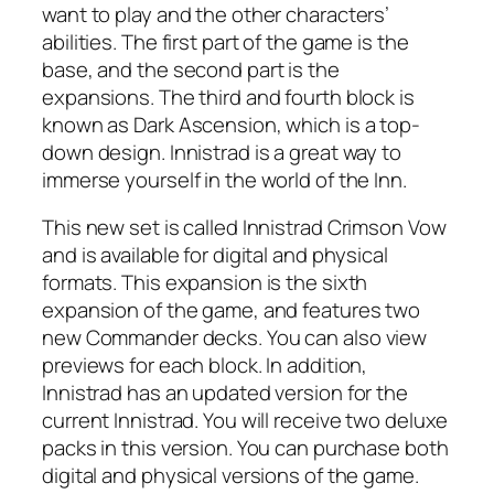
want to play and the other characters’
abilities. The first part of the game is the
base, and the second part is the
expansions. The third and fourth block is
known as Dark Ascension, which is a top-
down design. Innistrad is a great way to
immerse yourself in the world of the Inn.
This new set is called Innistrad Crimson Vow
and is available for digital and physical
formats. This expansion is the sixth
expansion of the game, and features two
new Commander decks. You can also view
previews for each block. In addition,
Innistrad has an updated version for the
current Innistrad. You will receive two deluxe
packs in this version. You can purchase both
digital and physical versions of the game.