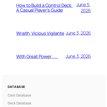
June 5,
How to Build a Control Deck:
A Casual Player’s Guide
2026
June 3, 2026
Wraith, Vicious Vigilante
June 3, 2026
With Great Power . . .
DATABASE
Card Database
Deck Database