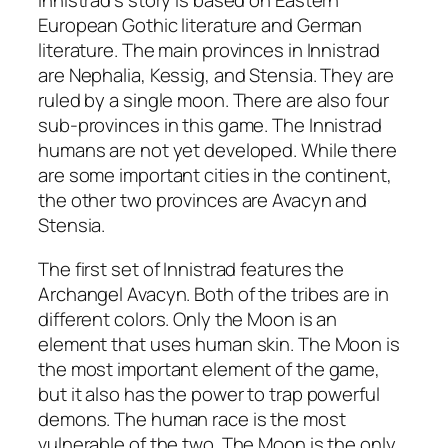
Innistrad’s story is based on Eastern
European Gothic literature and German
literature. The main provinces in Innistrad
are Nephalia, Kessig, and Stensia. They are
ruled by a single moon. There are also four
sub-provinces in this game. The Innistrad
humans are not yet developed. While there
are some important cities in the continent,
the other two provinces are Avacyn and
Stensia.
The first set of Innistrad features the
Archangel Avacyn. Both of the tribes are in
different colors. Only the Moon is an
element that uses human skin. The Moon is
the most important element of the game,
but it also has the power to trap powerful
demons. The human race is the most
vulnerable of the two. The Moon is the only