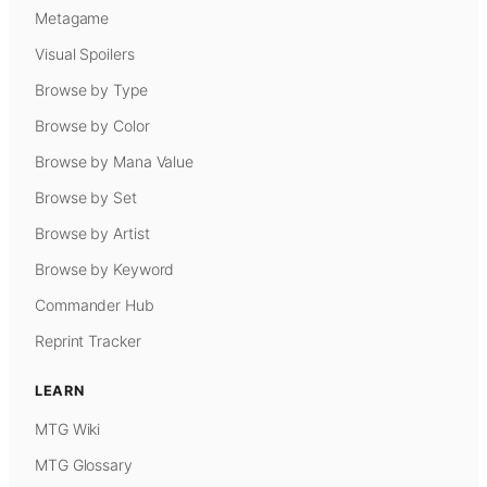
Metagame
Visual Spoilers
Browse by Type
Browse by Color
Browse by Mana Value
Browse by Set
Browse by Artist
Browse by Keyword
Commander Hub
Reprint Tracker
LEARN
MTG Wiki
MTG Glossary