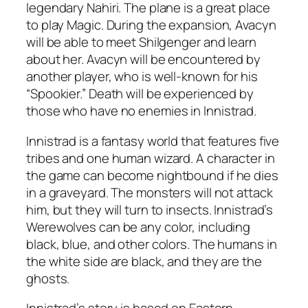
legendary Nahiri. The plane is a great place
to play Magic. During the expansion, Avacyn
will be able to meet Shilgenger and learn
about her. Avacyn will be encountered by
another player, who is well-known for his
“Spookier.” Death will be experienced by
those who have no enemies in Innistrad.
Innistrad is a fantasy world that features five
tribes and one human wizard. A character in
the game can become nightbound if he dies
in a graveyard. The monsters will not attack
him, but they will turn to insects. Innistrad’s
Werewolves can be any color, including
black, blue, and other colors. The humans in
the white side are black, and they are the
ghosts.