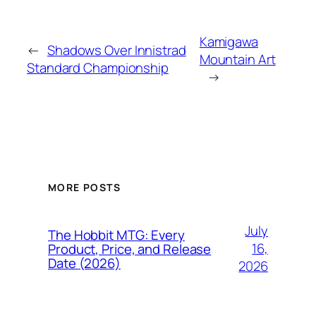
Kamigawa
←
Shadows Over Innistrad
Mountain Art
Standard Championship
→
MORE POSTS
July
The Hobbit MTG: Every
16,
Product, Price, and Release
Date (2026)
2026