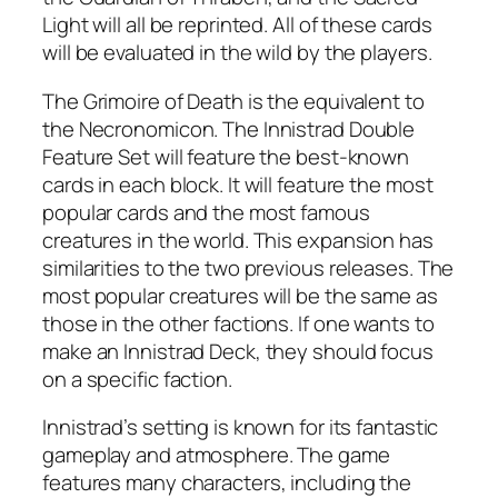
Light will all be reprinted. All of these cards
will be evaluated in the wild by the players.
The Grimoire of Death is the equivalent to
the Necronomicon. The Innistrad Double
Feature Set will feature the best-known
cards in each block. It will feature the most
popular cards and the most famous
creatures in the world. This expansion has
similarities to the two previous releases. The
most popular creatures will be the same as
those in the other factions. If one wants to
make an Innistrad Deck, they should focus
on a specific faction.
Innistrad’s setting is known for its fantastic
gameplay and atmosphere. The game
features many characters, including the