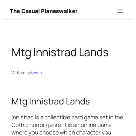
Skip
The Casual Planeswalker
to
content
Mtg Innistrad Lands
Written by
test
in
Mtg Innistrad Lands
Innistrad is a collectible card game set in the
Gothic horror genre. It is an online game
where you choose which character you