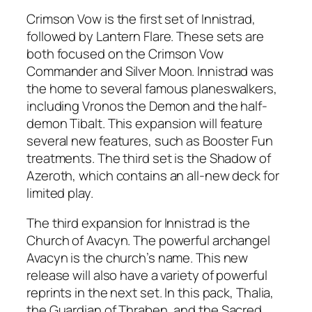
Crimson Vow is the first set of Innistrad,
followed by Lantern Flare. These sets are
both focused on the Crimson Vow
Commander and Silver Moon. Innistrad was
the home to several famous planeswalkers,
including Vronos the Demon and the half-
demon Tibalt. This expansion will feature
several new features, such as Booster Fun
treatments. The third set is the Shadow of
Azeroth, which contains an all-new deck for
limited play.
The third expansion for Innistrad is the
Church of Avacyn. The powerful archangel
Avacyn is the church’s name. This new
release will also have a variety of powerful
reprints in the next set. In this pack, Thalia,
the Guardian of Thraben, and the Sacred