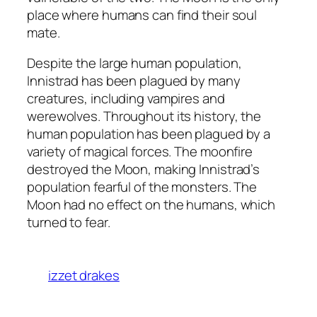
place where humans can find their soul
mate.
Despite the large human population,
Innistrad has been plagued by many
creatures, including vampires and
werewolves. Throughout its history, the
human population has been plagued by a
variety of magical forces. The moonfire
destroyed the Moon, making Innistrad’s
population fearful of the monsters. The
Moon had no effect on the humans, which
turned to fear.
izzet drakes