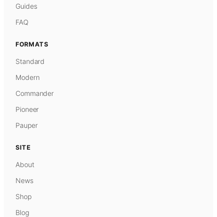
Guides
FAQ
FORMATS
Standard
Modern
Commander
Pioneer
Pauper
SITE
About
News
Shop
Blog