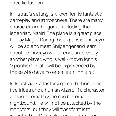
specific faction.
Innistrad’s setting is known for its fantastic
gameplay and atmosphere. There are many
characters in the game, including the
legendary Nahiri. The plane is a great place
to play Magic. During the expansion, Avacyn
will be able to meet Shilgenger and learn
about her. Avacyn will be encountered by
another player, who is well-known for his
“Spookier.” Death will be experienced by
those who have no enemies in Innistrad.
In Innistrad is a fantasy game that includes
five tribes and a human wizard. If a character
dies in a cemetery, he can become
nightbound. He will not be attacked by the
monsters, but they will transform into
insects. The Werewolves in Innistrad can be