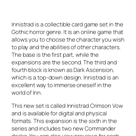
Innistrad is a collectible card game set in the
Gothic horror genre. It is an online game that
allows you to choose the character you wish
to play and the abilities of other characters.
The base is the first part, while the
expansions are the second. The third and
fourth block is known as Dark Ascension,
which is a top-down design. Innistrad is an
excellent way to immerse oneself in the
world of Inn.
This new set is called Innistrad Crimson Vow
and is available for digital and physical
formats. This expansion is the sixth in the
series and includes two new Commander