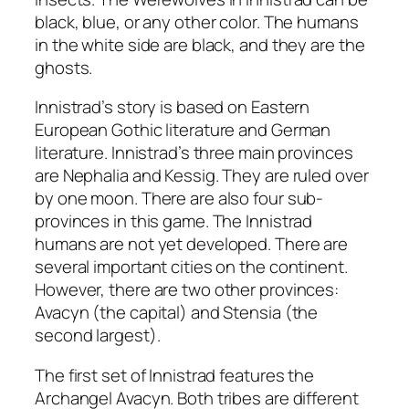
black, blue, or any other color. The humans
in the white side are black, and they are the
ghosts.
Innistrad’s story is based on Eastern
European Gothic literature and German
literature. Innistrad’s three main provinces
are Nephalia and Kessig. They are ruled over
by one moon. There are also four sub-
provinces in this game. The Innistrad
humans are not yet developed. There are
several important cities on the continent.
However, there are two other provinces:
Avacyn (the capital) and Stensia (the
second largest).
The first set of Innistrad features the
Archangel Avacyn. Both tribes are different