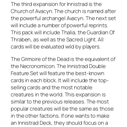
The third expansion for Innistrad is the
Church of Avacyn. The church is named after
the powerful archangel Avacyn. The next set
will include a number of powerful reprints.
This pack will include Thalia, the Guardian Of
Thraben, as well as the Sacred Light. All
cards will be evaluated wild by players.
The Grimoire of the Dead is the equivalent of
the Necronomicon. The Innistrad Double
Feature Set will feature the best-known
cards in each block. It will include the top-
selling cards and the most notable
creatures in the world. This expansion is
similar to the previous releases. The most
popular creatures will be the same as those
in the other factions. If one wants to make
an Innistrad Deck, they should focus on a