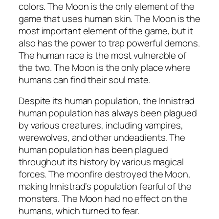
colors. The Moon is the only element of the
game that uses human skin. The Moon is the
most important element of the game, but it
also has the power to trap powerful demons.
The human race is the most vulnerable of
the two. The Moon is the only place where
humans can find their soul mate.
Despite its human population, the Innistrad
human population has always been plagued
by various creatures, including vampires,
werewolves, and other undeadients. The
human population has been plagued
throughout its history by various magical
forces. The moonfire destroyed the Moon,
making Innistrad’s population fearful of the
monsters. The Moon had no effect on the
humans, which turned to fear.