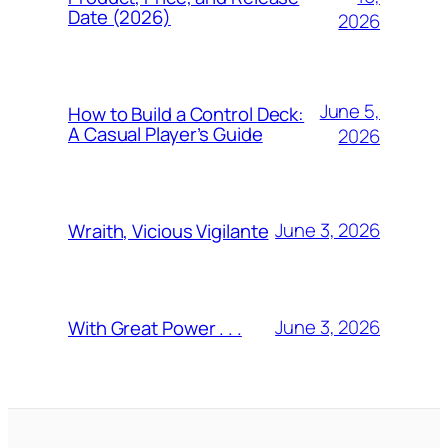
Date (2026)
2026
June 5,
How to Build a Control Deck:
A Casual Player’s Guide
2026
June 3, 2026
Wraith, Vicious Vigilante
June 3, 2026
With Great Power . . .