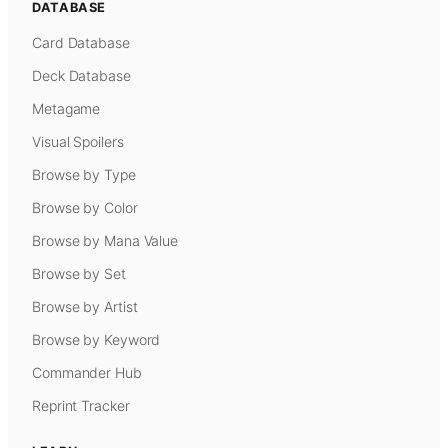
DATABASE
Card Database
Deck Database
Metagame
Visual Spoilers
Browse by Type
Browse by Color
Browse by Mana Value
Browse by Set
Browse by Artist
Browse by Keyword
Commander Hub
Reprint Tracker