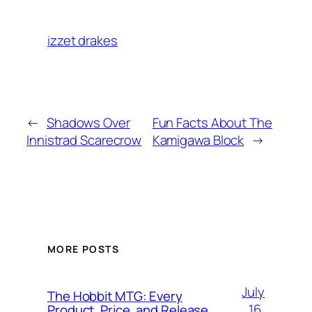
izzet drakes
←
Shadows Over
Fun Facts About The
Innistrad Scarecrow
Kamigawa Block
→
MORE POSTS
July
The Hobbit MTG: Every
16,
Product, Price, and Release