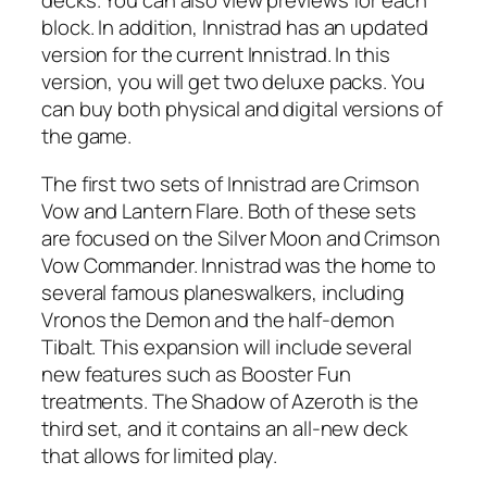
decks. You can also view previews for each
block. In addition, Innistrad has an updated
version for the current Innistrad. In this
version, you will get two deluxe packs. You
can buy both physical and digital versions of
the game.
The first two sets of Innistrad are Crimson
Vow and Lantern Flare. Both of these sets
are focused on the Silver Moon and Crimson
Vow Commander. Innistrad was the home to
several famous planeswalkers, including
Vronos the Demon and the half-demon
Tibalt. This expansion will include several
new features such as Booster Fun
treatments. The Shadow of Azeroth is the
third set, and it contains an all-new deck
that allows for limited play.