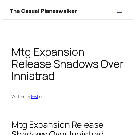
Skip
The Casual Planeswalker
to
content
Mtg Expansion
Release Shadows Over
Innistrad
Written by
test
in
Mtg Expansion Release
Shadows Over Innistrad