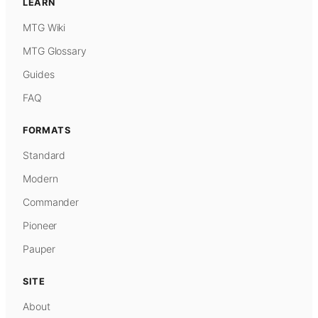
LEARN
MTG Wiki
MTG Glossary
Guides
FAQ
FORMATS
Standard
Modern
Commander
Pioneer
Pauper
SITE
About